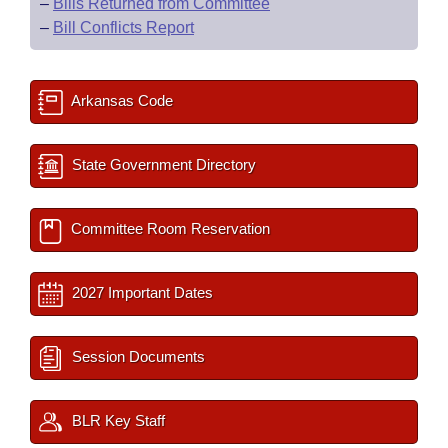
–
Bills Returned from Committee
–
Bill Conflicts Report
Arkansas Code
State Government Directory
Committee Room Reservation
2027 Important Dates
Session Documents
BLR Key Staff