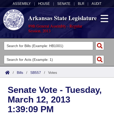
ASSEMBLY
|
HOUSE
|
SENATE
|
BLR
|
AUDIT
Arkansas State Legislature
89th General Assembly - Regular
Session, 2013
Legislators
List All
Committees
Joint
Acts
Search
/
Bills
/
SB557
/
Votes
Search by Range
Bills
Senate
District Finder
Senate Vote - Tuesday,
Search by Range
Calendars
Advanced Search
House
March 12, 2013
Meetings and Events
Arkansas Law
Advanced Search
Code Sections Amended
Task Force
1:39:09 PM
Arkansas Code and Constitution of 1874
Budget