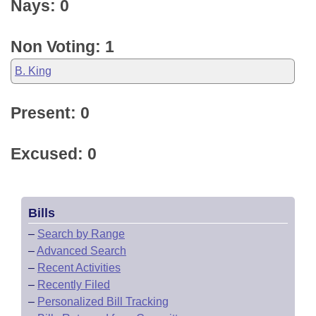
Nays: 0
Non Voting: 1
B. King
Present: 0
Excused: 0
Bills
–
Search by Range
–
Advanced Search
–
Recent Activities
–
Recently Filed
–
Personalized Bill Tracking