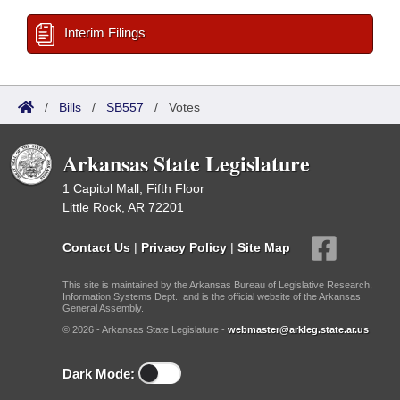
Interim Filings
/
Bills
/
SB557
/
Votes
Arkansas State Legislature
1 Capitol Mall, Fifth Floor
Little Rock, AR 72201
Contact Us
|
Privacy Policy
|
Site Map
This site is maintained by the Arkansas Bureau of Legislative Research,
Information Systems Dept., and is the official website of the Arkansas
General Assembly.
© 2026 - Arkansas State Legislature -
webmaster@arkleg.state.ar.us
Dark Mode: