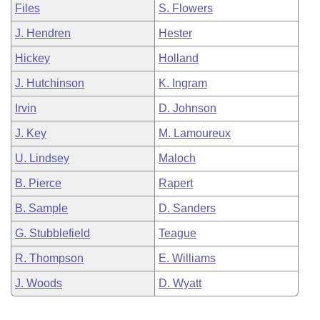
Files
S. Flowers
J. Hendren
Hester
Hickey
Holland
J. Hutchinson
K. Ingram
Irvin
D. Johnson
J. Key
M. Lamoureux
U. Lindsey
Maloch
B. Pierce
Rapert
B. Sample
D. Sanders
G. Stubblefield
Teague
R. Thompson
E. Williams
J. Woods
D. Wyatt