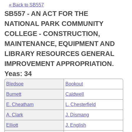
Bills on Committee Agendas
Recent Activities
Bills in House Committees
« Back to SB557
SB557 - AN ACT FOR THE
Search Center
Uncodified Historic Legislation
House
Recently Filed
Bills in Senate Committees
NATIONAL PARK COMMUNITY
Governor's Veto List
Senate
Personalized Bill Tracking
COLLEGE - CONSTRUCTION,
Bills in Joint Committees
MAINTENANCE, EQUIPMENT AND
House Budget
Bills Returned from Committee
Meetings Of The Whole/Business Meetings
LIBRARY RESOURCES GENERAL
Senate Budget
Bill Conflicts Report
IMPROVEMENT APPROPRIATION.
Yeas: 34
House Roll Call
Bledsoe
Bookout
Burnett
Caldwell
E. Cheatham
L. Chesterfield
A. Clark
J. Dismang
Elliott
J. English