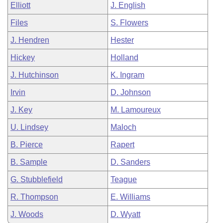
Elliott
J. English
Files
S. Flowers
J. Hendren
Hester
Hickey
Holland
J. Hutchinson
K. Ingram
Irvin
D. Johnson
J. Key
M. Lamoureux
U. Lindsey
Maloch
B. Pierce
Rapert
B. Sample
D. Sanders
G. Stubblefield
Teague
R. Thompson
E. Williams
J. Woods
D. Wyatt