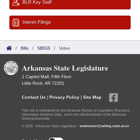
BLR Key Staff
Interim Filings
/
Bills
/
SB555
/
Votes
Arkansas State Legislature
1 Capitol Mall, Fifth Floor
Little Rock, AR 72201
Contact Us
|
Privacy Policy
|
Site Map
This site is maintained by the Arkansas Bureau of Legislative Research,
Information Systems Dept., and is the official website of the Arkansas
General Assembly.
© 2026 - Arkansas State Legislature -
webmaster@arkleg.state.ar.us