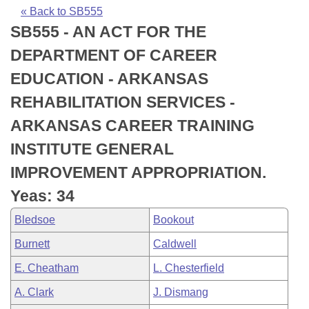
Bills on Committee Agendas
Recent Activities
Bills in House Committees
« Back to SB555
SB555 - AN ACT FOR THE
Search Center
Uncodified Historic Legislation
House
Recently Filed
Bills in Senate Committees
DEPARTMENT OF CAREER
Governor's Veto List
Senate
Personalized Bill Tracking
EDUCATION - ARKANSAS
Bills in Joint Committees
REHABILITATION SERVICES -
House Budget
Bills Returned from Committee
Meetings Of The Whole/Business Meetings
ARKANSAS CAREER TRAINING
Senate Budget
Bill Conflicts Report
INSTITUTE GENERAL
IMPROVEMENT APPROPRIATION.
House Roll Call
Yeas: 34
Bledsoe
Bookout
Burnett
Caldwell
E. Cheatham
L. Chesterfield
A. Clark
J. Dismang