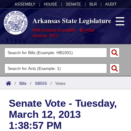
ASSEMBLY
|
HOUSE
|
SENATE
|
BLR
|
AUDIT
Arkansas State Legislature
89th General Assembly - Regular
Session, 2013
Legislators
List All
Committees
Joint
Acts
Search
/
Bills
/
SB555
/
Votes
Search by Range
Bills
Senate
District Finder
Senate Vote - Tuesday,
Search by Range
Calendars
Advanced Search
House
March 12, 2013
Meetings and Events
Arkansas Law
Advanced Search
Code Sections Amended
Task Force
1:38:57 PM
Arkansas Code and Constitution of 1874
Budget