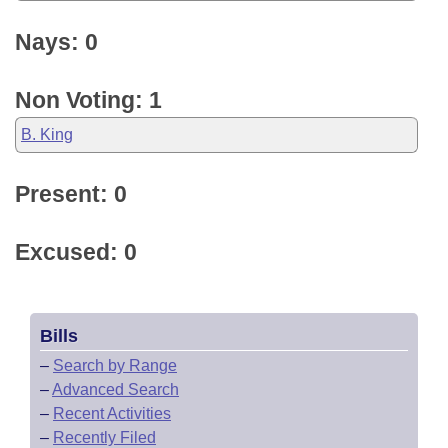
Nays: 0
Non Voting: 1
B. King
Present: 0
Excused: 0
Bills
–
Search by Range
–
Advanced Search
–
Recent Activities
–
Recently Filed