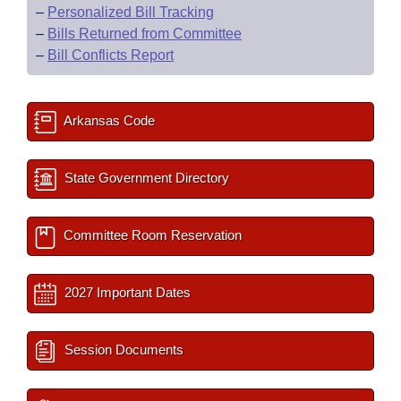
–
Personalized Bill Tracking
–
Bills Returned from Committee
–
Bill Conflicts Report
Arkansas Code
State Government Directory
Committee Room Reservation
2027 Important Dates
Session Documents