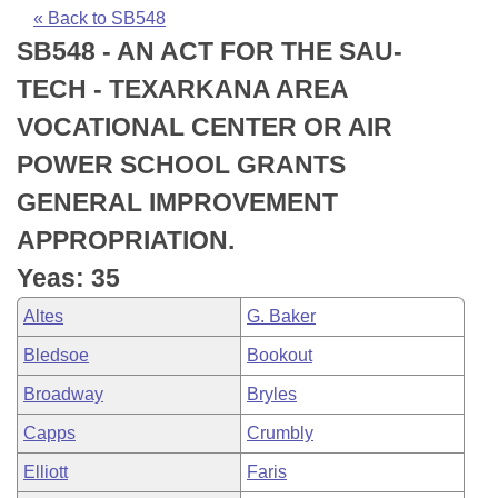
Bills on Committee Agendas
Recent Activities
Bills in House Committees
« Back to SB548
SB548 - AN ACT FOR THE SAU-
Search Center
Uncodified Historic Legislation
House
Recently Filed
Bills in Senate Committees
TECH - TEXARKANA AREA
Governor's Veto List
Senate
Personalized Bill Tracking
VOCATIONAL CENTER OR AIR
Bills in Joint Committees
POWER SCHOOL GRANTS
House Budget
Bills Returned from Committee
Meetings Of The Whole/Business Meetings
GENERAL IMPROVEMENT
Senate Budget
Bill Conflicts Report
APPROPRIATION.
Yeas: 35
House Roll Call
Altes
G. Baker
Bledsoe
Bookout
Broadway
Bryles
Capps
Crumbly
Elliott
Faris