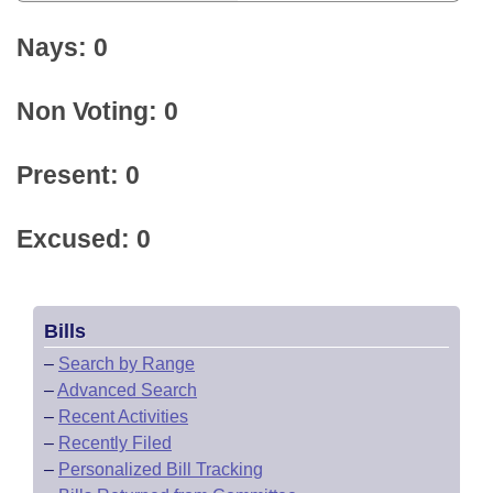
Nays: 0
Non Voting: 0
Present: 0
Excused: 0
Bills
–
Search by Range
–
Advanced Search
–
Recent Activities
–
Recently Filed
–
Personalized Bill Tracking