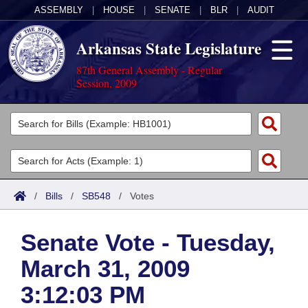
ASSEMBLY
|
HOUSE
|
SENATE
|
BLR
|
AUDIT
Arkansas State Legislature
87th General Assembly - Regular
Session, 2009
Legislators
List All
Committees
Joint
Acts
Search
/
Bills
/
SB548
/
Votes
Search by Range
Bills
Senate
District Finder
Senate Vote - Tuesday,
Search by Range
Calendars
Advanced Search
House
March 31, 2009
Meetings and Events
Arkansas Law
Advanced Search
Code Sections Amended
Task Force
3:12:03 PM
Arkansas Code and Constitution of 1874
Budget