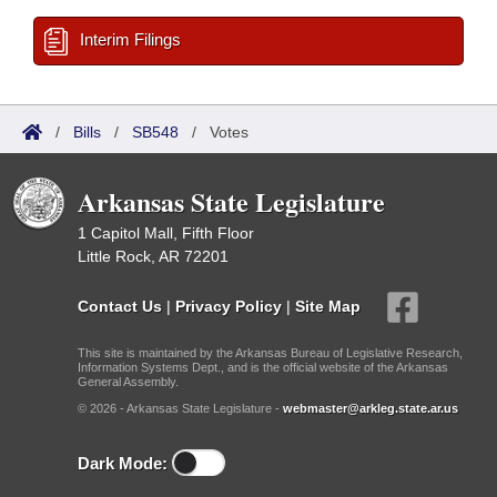
Interim Filings
/
Bills
/
SB548
/
Votes
Arkansas State Legislature
1 Capitol Mall, Fifth Floor
Little Rock, AR 72201
Contact Us
|
Privacy Policy
|
Site Map
This site is maintained by the Arkansas Bureau of Legislative Research,
Information Systems Dept., and is the official website of the Arkansas
General Assembly.
© 2026 - Arkansas State Legislature -
webmaster@arkleg.state.ar.us
Dark Mode: