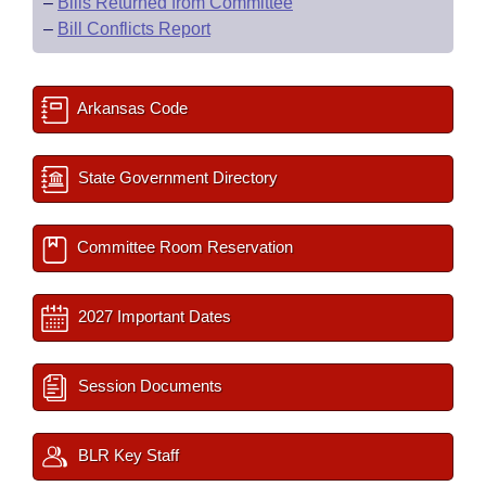
–
Bills Returned from Committee
–
Bill Conflicts Report
Arkansas Code
State Government Directory
Committee Room Reservation
2027 Important Dates
Session Documents
BLR Key Staff