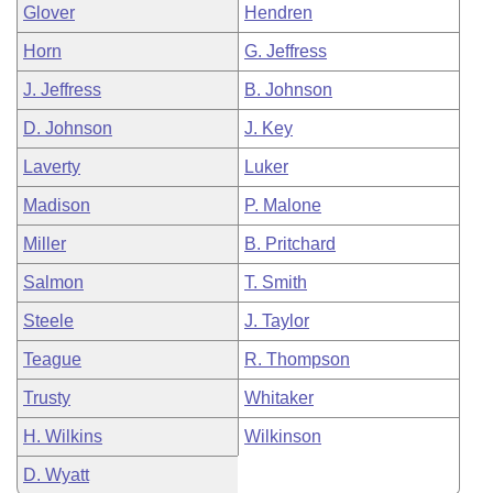
Glover
Hendren
Horn
G. Jeffress
J. Jeffress
B. Johnson
D. Johnson
J. Key
Laverty
Luker
Madison
P. Malone
Miller
B. Pritchard
Salmon
T. Smith
Steele
J. Taylor
Teague
R. Thompson
Trusty
Whitaker
H. Wilkins
Wilkinson
D. Wyatt