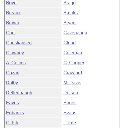
Boyd
Bragg
Breaux
Brooks
Brown
Bryant
Carr
Cavenaugh
Christiansen
Cloud
Clowney
Coleman
A. Collins
C. Cooper
Cozart
Crawford
Dalby
M. Davis
Deffenbaugh
Dotson
Eaves
Ennett
Eubanks
Evans
C. Fite
L. Fite