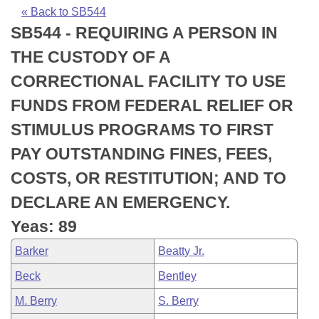
Bills on Committee Agendas
Recent Activities
Bills in House Committees
« Back to SB544
SB544 - REQUIRING A PERSON IN
Search Center
Uncodified Historic Legislation
House
Recently Filed
Bills in Senate Committees
THE CUSTODY OF A
Governor's Veto List
Senate
Personalized Bill Tracking
CORRECTIONAL FACILITY TO USE
Bills in Joint Committees
FUNDS FROM FEDERAL RELIEF OR
House Budget
Bills Returned from Committee
Meetings Of The Whole/Business Meetings
STIMULUS PROGRAMS TO FIRST
Senate Budget
Bill Conflicts Report
PAY OUTSTANDING FINES, FEES,
COSTS, OR RESTITUTION; AND TO
House Roll Call
DECLARE AN EMERGENCY.
Yeas: 89
Barker
Beatty Jr.
Beck
Bentley
M. Berry
S. Berry