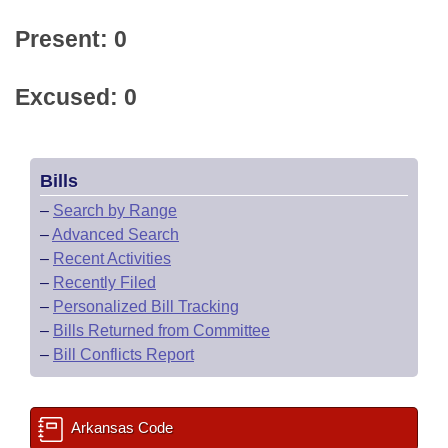
Present: 0
Excused: 0
Bills
–
Search by Range
–
Advanced Search
–
Recent Activities
–
Recently Filed
–
Personalized Bill Tracking
–
Bills Returned from Committee
–
Bill Conflicts Report
Arkansas Code