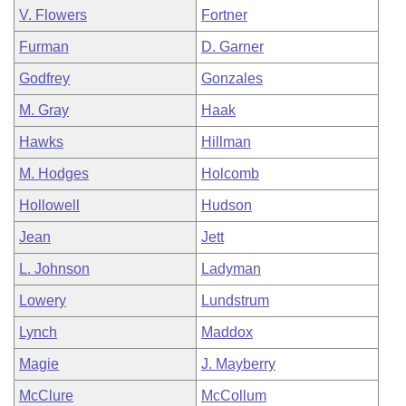
V. Flowers
Fortner
Furman
D. Garner
Godfrey
Gonzales
M. Gray
Haak
Hawks
Hillman
M. Hodges
Holcomb
Hollowell
Hudson
Jean
Jett
L. Johnson
Ladyman
Lowery
Lundstrum
Lynch
Maddox
Magie
J. Mayberry
McClure
McCollum