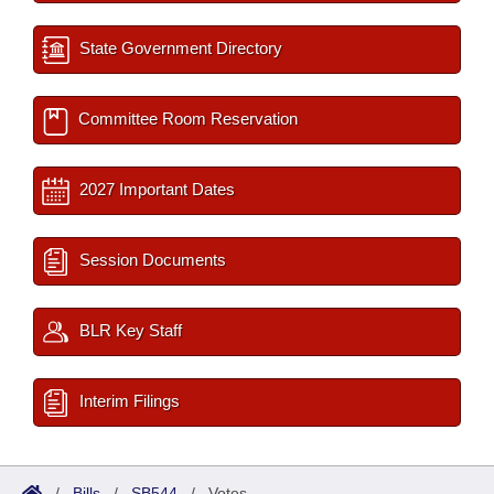
State Government Directory
Committee Room Reservation
2027 Important Dates
Session Documents
BLR Key Staff
Interim Filings
/
Bills
/
SB544
/
Votes