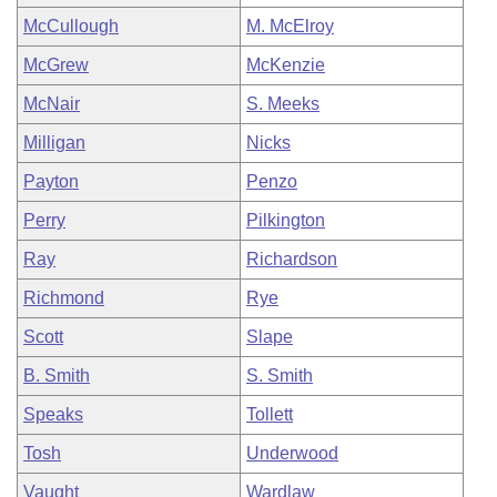
McCullough
M. McElroy
McGrew
McKenzie
McNair
S. Meeks
Milligan
Nicks
Payton
Penzo
Perry
Pilkington
Ray
Richardson
Richmond
Rye
Scott
Slape
B. Smith
S. Smith
Speaks
Tollett
Tosh
Underwood
Vaught
Wardlaw