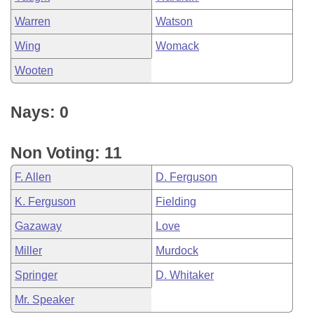
Warren
Watson
Wing
Womack
Wooten
Nays: 0
Non Voting: 11
F. Allen
D. Ferguson
K. Ferguson
Fielding
Gazaway
Love
Miller
Murdock
Springer
D. Whitaker
Mr. Speaker