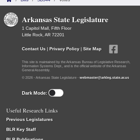
Arkansas State Legislature
1 Capitol Mall, Fifth Floor
Little Rock, AR 72201
Contact Us
|
Privacy Policy
|
Site Map
This site is maintained by the Arkansas Bureau of Legislative Research,
Information Systems Dept., and is the official website of the Arkansas
General Assembly.
© 2026 - Arkansas State Legislature -
webmaster@arkleg.state.ar.us
Dark Mode:
Useful Research Links
Previous Legislatures
BLR Key Staff
BLR Publications