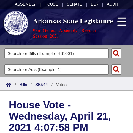
ASSEMBLY
|
HOUSE
|
SENATE
|
BLR
|
AUDIT
Arkansas State Legislature
93rd General Assembly - Regular
Session, 2021
Legislators
List All
Committees
Joint
Acts
Search
/
Bills
/
SB544
/
Votes
Search by Range
Bills
Senate
District Finder
House Vote -
Search by Range
Calendars
Advanced Search
House
Wednesday, April 21,
Meetings and Events
Arkansas Law
Advanced Search
Code Sections Amended
Task Force
2021 4:07:58 PM
Arkansas Code and Constitution of 1874
Budget