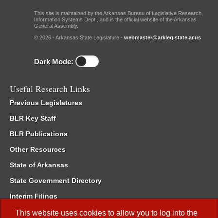
This site is maintained by the Arkansas Bureau of Legislative Research,
Information Systems Dept., and is the official website of the Arkansas
General Assembly.
© 2026 - Arkansas State Legislature -
webmaster@arkleg.state.ar.us
Dark Mode:
Useful Research Links
Previous Legislatures
BLR Key Staff
BLR Publications
Other Resources
State of Arkansas
State Government Directory
Interim Filings
Committee Room Reservation
This website uses cookies to allow you to log into the