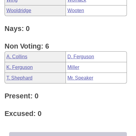
Wooldridge
Wooten
Nays: 0
Non Voting: 6
A. Collins
D. Ferguson
K. Ferguson
Miller
T. Shephard
Mr. Speaker
Present: 0
Excused: 0