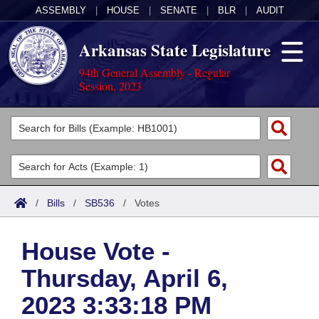
ASSEMBLY
|
HOUSE
|
SENATE
|
BLR
|
AUDIT
Arkansas State Legislature
94th General Assembly - Regular
Session, 2023
Legislators
List All
Committees
Joint
Acts
Search
/
Bills
/
SB536
/
Votes
Search by Range
Bills
Senate
District Finder
House Vote -
Search by Range
Calendars
Advanced Search
House
Thursday, April 6,
Meetings and Events
Arkansas Law
Advanced Search
Code Sections Amended
Task Force
2023 3:33:18 PM
Arkansas Code and Constitution of 1874
Budget