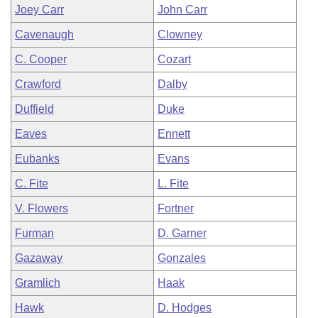
Joey Carr
John Carr
Cavenaugh
Clowney
C. Cooper
Cozart
Crawford
Dalby
Duffield
Duke
Eaves
Ennett
Eubanks
Evans
C. Fite
L. Fite
V. Flowers
Fortner
Furman
D. Garner
Gazaway
Gonzales
Gramlich
Haak
Hawk
D. Hodges