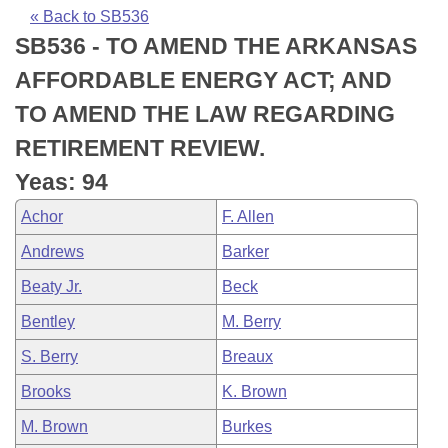
Bills on Committee Agendas
Recent Activities
Bills in House Committees
« Back to SB536
SB536 - TO AMEND THE ARKANSAS
Search Center
Uncodified Historic Legislation
House
Recently Filed
Bills in Senate Committees
AFFORDABLE ENERGY ACT; AND
Governor's Veto List
Senate
Personalized Bill Tracking
TO AMEND THE LAW REGARDING
Bills in Joint Committees
RETIREMENT REVIEW.
House Budget
Bills Returned from Committee
Meetings Of The Whole/Business Meetings
Yeas: 94
Senate Budget
Bill Conflicts Report
Achor
F. Allen
Andrews
Barker
House Roll Call
Beaty Jr.
Beck
Bentley
M. Berry
S. Berry
Breaux
Brooks
K. Brown
M. Brown
Burkes