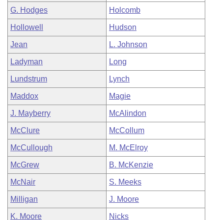
G. Hodges
Holcomb
Hollowell
Hudson
Jean
L. Johnson
Ladyman
Long
Lundstrum
Lynch
Maddox
Magie
J. Mayberry
McAlindon
McClure
McCollum
McCullough
M. McElroy
McGrew
B. McKenzie
McNair
S. Meeks
Milligan
J. Moore
K. Moore
Nicks