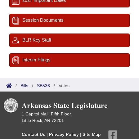
2027 Important Dates
Session Documents
BLR Key Staff
Interim Filings
/
Bills
/
SB536
/
Votes
Arkansas State Legislature
1 Capitol Mall, Fifth Floor
Little Rock, AR 72201
Contact Us
|
Privacy Policy
|
Site Map