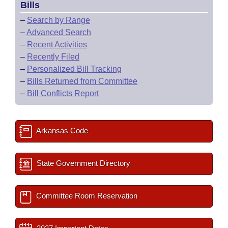
Bills
–
Search by Range
–
Advanced Search
–
Recent Activities
–
Recently Filed
–
Personalized Bill Tracking
–
Bills Returned from Committee
–
Bill Conflicts Report
Arkansas Code
State Government Directory
Committee Room Reservation