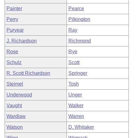
Painter
Pearce
Perry
Pilkington
Puryear
Ray
J. Richardson
Richmond
Rose
Rye
Schulz
Scott
R. Scott Richardson
Springer
Steimel
Tosh
Underwood
Unger
Vaught
Walker
Wardlaw
Warren
Watson
D. Whitaker
Wing
Womack