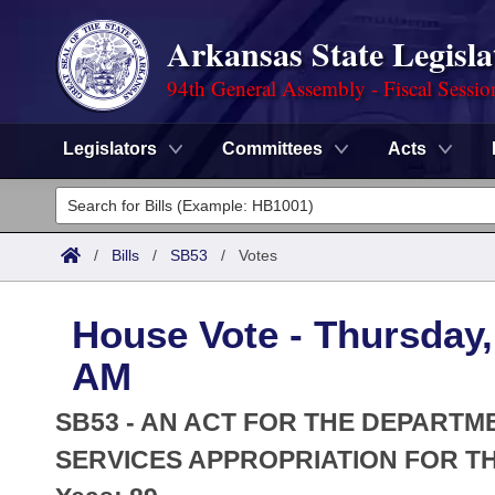
Arkansas State Legisla
94th General Assembly - Fiscal Sessio
Legislators
Committees
Acts
Legislators
List All
Committees
/
Bills
/
SB53
/
Votes
Joint
Acts
Search
House Vote - Thursday,
Search by Range
Bills
Senate
District Finder
AM
Search by Range
Calendars
Advanced Search
House
SB53 - AN ACT FOR THE DEPART
Meetings and Events
Arkansas Law
SERVICES APPROPRIATION FOR THE
Advanced Search
Code Sections Amended
Task Force