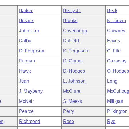
Barker
Beaty Jr.
Beck
Breaux
Brooks
K. Brown
John Carr
Cavenaugh
Clowney
Dalby
Duffield
Eaves
D. Ferguson
K. Ferguson
C. Fite
Furman
D. Garner
Gazaway
Hawk
D. Hodges
G. Hodge
Jean
L. Johnson
Long
J. Mayberry
McClure
McCullou
e
McNair
S. Meeks
Milligan
Pearce
Perry
Pilkington
on
Richmond
Rose
Rye