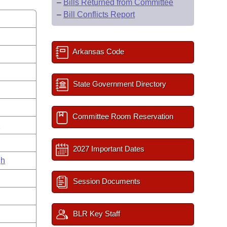
–
Bills Returned from Committee
–
Bill Conflicts Report
Arkansas Code
State Government Directory
Committee Room Reservation
s
2027 Important Dates
gh
Session Documents
BLR Key Staff