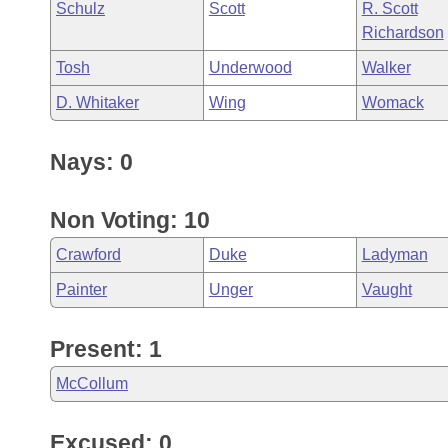
Schulz
Scott
R. Scott
Richardson
Tosh
Underwood
Walker
D. Whitaker
Wing
Womack
Nays: 0
Non Voting: 10
Crawford
Duke
Ladyman
Painter
Unger
Vaught
Present: 1
McCollum
Excused: 0