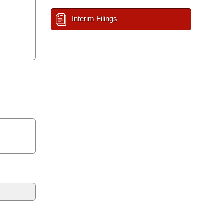
Interim Filings