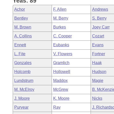
Yeas: 89
Arkansas Code and Constitution of 1874
Budget
Bills on Committee Agendas
Recent Activities
Bills in House Committees
Achor
F. Allen
Andrews
Search Center
Uncodified Historic Legislation
House
Recently Filed
Bentley
M. Berry
S. Berry
Bills in Senate Committees
M. Brown
Burkes
Joey Carr
Governor's Veto List
Senate
Personalized Bill Tracking
Bills in Joint Committees
A. Collins
C. Cooper
Cozart
House Budget
Bills Returned from Committee
Ennett
Eubanks
Evans
Meetings Of The Whole/Business Meetings
L. Fite
V. Flowers
Fortner
Senate Budget
Bill Conflicts Report
Gonzales
Gramlich
Haak
House Roll Call
Holcomb
Hollowell
Hudson
Lundstrum
Maddox
Magie
M. McElroy
McGrew
B. McKenzi
J. Moore
K. Moore
Nicks
Puryear
Ray
J. Richards