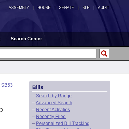
ASSEMBLY
|
HOUSE
|
SENATE
|
BLR
|
AUDIT
t
Search Center
o SB53
Bills
–
Search by Range
–
Advanced Search
D
–
Recent Activities
–
Recently Filed
–
Personalized Bill Tracking