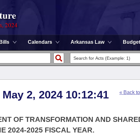
ture
n, 2024
Bills
Calendars
Arkansas Law
Budge
 May 2, 2024 10:12:41
« Back t
MENT OF TRANSFORMATION AND SHARE
 2024-2025 FISCAL YEAR.