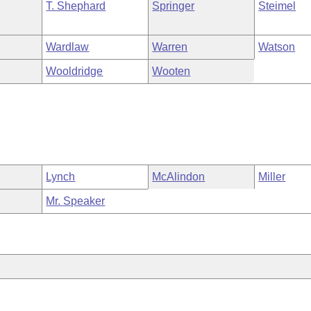
T. Shephard
Springer
Steimel
Wardlaw
Warren
Watson
Wooldridge
Wooten
Lynch
McAlindon
Miller
Mr. Speaker