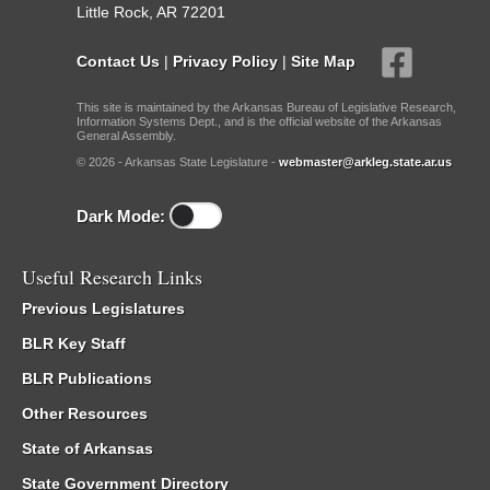
Little Rock, AR 72201
Contact Us
|
Privacy Policy
|
Site Map
This site is maintained by the Arkansas Bureau of Legislative Research,
Information Systems Dept., and is the official website of the Arkansas
General Assembly.
© 2026 - Arkansas State Legislature -
webmaster@arkleg.state.ar.us
Dark Mode:
Useful Research Links
Previous Legislatures
BLR Key Staff
BLR Publications
Other Resources
State of Arkansas
State Government Directory