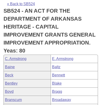
Bills on Committee Agendas
Recent Activities
Bills in House Committees
« Back to SB524
SB524 - AN ACT FOR THE
Search Center
Uncodified Historic Legislation
House
Recently Filed
Bills in Senate Committees
DEPARTMENT OF ARKANSAS
Governor's Veto List
Senate
Personalized Bill Tracking
HERITAGE - CAPITAL
Bills in Joint Committees
IMPROVEMENT GRANTS GENERAL
House Budget
Bills Returned from Committee
Meetings Of The Whole/Business Meetings
IMPROVEMENT APPROPRIATION.
Senate Budget
Bill Conflicts Report
Yeas: 80
C. Armstrong
E. Armstrong
House Roll Call
Baine
Baltz
Beck
Bennett
Bentley
Blake
Boyd
Bragg
Branscum
Broadaway