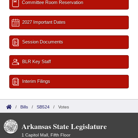
Committee Room Reservation
2027 Important Dates
Session Documents
BLR Key Staff
Interim Filings
/
Bills
/
SB524
/
Votes
Arkansas State Legislature
1 Capitol Mall, Fifth Floor