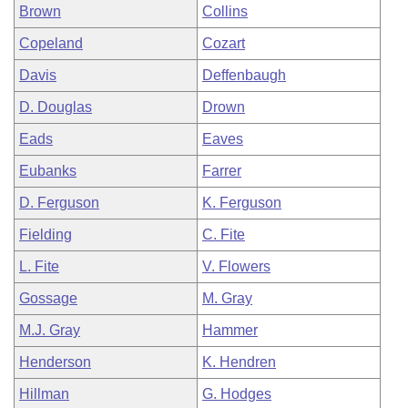
Brown
Collins
Copeland
Cozart
Davis
Deffenbaugh
D. Douglas
Drown
Eads
Eaves
Eubanks
Farrer
D. Ferguson
K. Ferguson
Fielding
C. Fite
L. Fite
V. Flowers
Gossage
M. Gray
M.J. Gray
Hammer
Henderson
K. Hendren
Hillman
G. Hodges