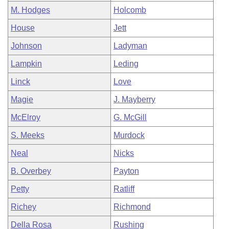
M. Hodges
Holcomb
House
Jett
Johnson
Ladyman
Lampkin
Leding
Linck
Love
Magie
J. Mayberry
McElroy
G. McGill
S. Meeks
Murdock
Neal
Nicks
B. Overbey
Payton
Petty
Ratliff
Richey
Richmond
Della Rosa
Rushing