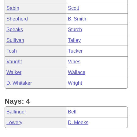
Sabin
Scott
Shepherd
B. Smith
Speaks
Sturch
Sullivan
Talley
Tosh
Tucker
Vaught
Vines
Walker
Wallace
D. Whitaker
Wright
Nays: 4
Ballinger
Bell
Lowery
D. Meeks