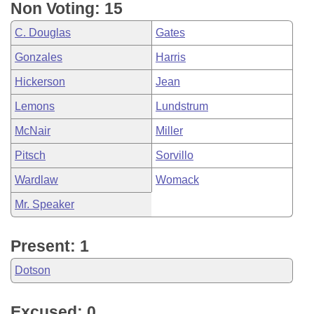
Non Voting: 15
C. Douglas
Gates
Gonzales
Harris
Hickerson
Jean
Lemons
Lundstrum
McNair
Miller
Pitsch
Sorvillo
Wardlaw
Womack
Mr. Speaker
Present: 1
Dotson
Excused: 0