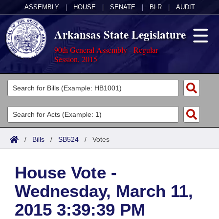
ASSEMBLY
|
HOUSE
|
SENATE
|
BLR
|
AUDIT
Arkansas State Legislature
90th General Assembly - Regular
Session, 2015
Legislators
List All
Committees
Joint
Acts
Search
/
Bills
/
SB524
/
Votes
Search by Range
Bills
Senate
District Finder
House Vote -
Search by Range
Calendars
Advanced Search
House
Wednesday, March 11,
Meetings and Events
Arkansas Law
Advanced Search
Code Sections Amended
Task Force
2015 3:39:39 PM
Arkansas Code and Constitution of 1874
Budget