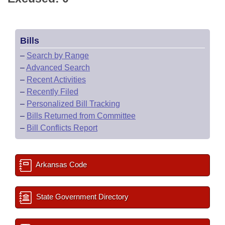
Bills
–
Search by Range
–
Advanced Search
–
Recent Activities
–
Recently Filed
–
Personalized Bill Tracking
–
Bills Returned from Committee
–
Bill Conflicts Report
Arkansas Code
State Government Directory