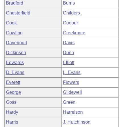
Bradford
Burris
Chesterfield
Childers
Cook
Cooper
Cowling
Creekmore
Davenport
Davis
Dickinson
Dunn
Edwards
Elliott
D. Evans
L. Evans
Everett
Flowers
George
Glidewell
Goss
Green
Hardy
Harrelson
Harris
J. Hutchinson