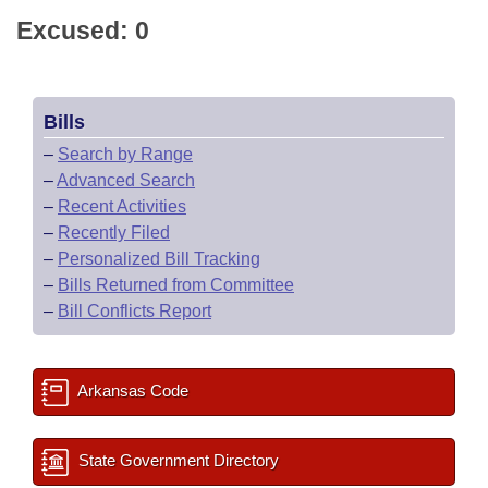
Excused: 0
Bills
–
Search by Range
–
Advanced Search
–
Recent Activities
–
Recently Filed
–
Personalized Bill Tracking
–
Bills Returned from Committee
–
Bill Conflicts Report
Arkansas Code
State Government Directory