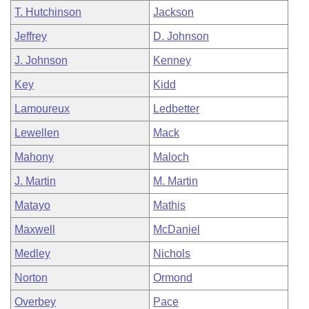
T. Hutchinson
Jackson
Jeffrey
D. Johnson
J. Johnson
Kenney
Key
Kidd
Lamoureux
Ledbetter
Lewellen
Mack
Mahony
Maloch
J. Martin
M. Martin
Matayo
Mathis
Maxwell
McDaniel
Medley
Nichols
Norton
Ormond
Overbey
Pace