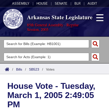
ASSEMBLY
|
HOUSE
|
SENATE
|
BLR
|
AUDIT
Arkansas State Legislature
85th General Assembly - Regular
Session, 2005
Legislators
List All
Committees
Joint
Acts
Search
/
Bills
/
SB523
/
Votes
Search by Range
Bills
Senate
District Finder
House Vote - Tuesday,
Search by Range
Calendars
Advanced Search
House
March 1, 2005 2:49:05
Meetings and Events
Arkansas Law
Advanced Search
Code Sections Amended
Task Force
PM
Arkansas Code and Constitution of 1874
Budget