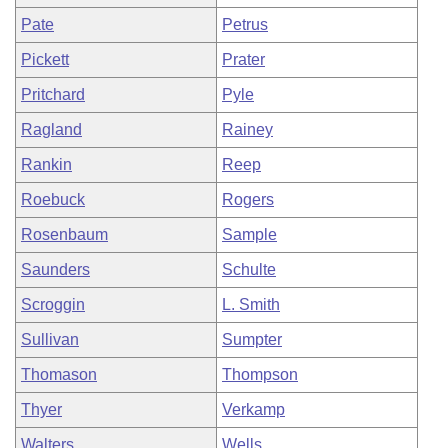
Pate
Petrus
Pickett
Prater
Pritchard
Pyle
Ragland
Rainey
Rankin
Reep
Roebuck
Rogers
Rosenbaum
Sample
Saunders
Schulte
Scroggin
L. Smith
Sullivan
Sumpter
Thomason
Thompson
Thyer
Verkamp
Walters
Wells