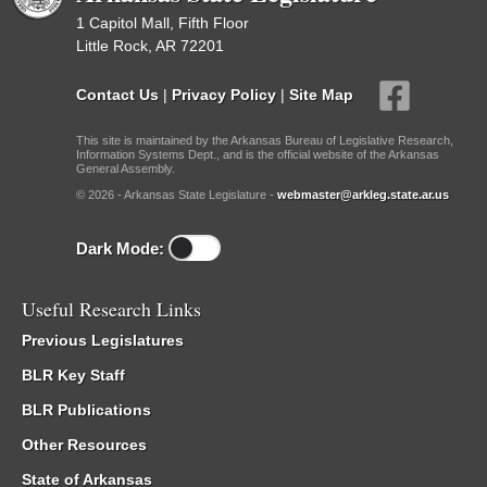
1 Capitol Mall, Fifth Floor
Little Rock, AR 72201
Contact Us
|
Privacy Policy
|
Site Map
This site is maintained by the Arkansas Bureau of Legislative Research,
Information Systems Dept., and is the official website of the Arkansas
General Assembly.
© 2026 - Arkansas State Legislature -
webmaster@arkleg.state.ar.us
Dark Mode:
Useful Research Links
Previous Legislatures
BLR Key Staff
BLR Publications
Other Resources
State of Arkansas