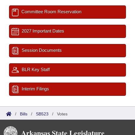
Committee Room Reservation
2027 Important Dates
Session Documents
BLR Key Staff
Interim Filings
/
Bills
/
SB523
/
Votes
Arkansas State Legislature