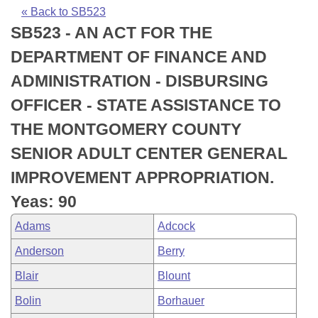
Bills on Committee Agendas
Recent Activities
Bills in House Committees
« Back to SB523
SB523 - AN ACT FOR THE
Search Center
Uncodified Historic Legislation
House
Recently Filed
Bills in Senate Committees
DEPARTMENT OF FINANCE AND
Governor's Veto List
Senate
Personalized Bill Tracking
ADMINISTRATION - DISBURSING
Bills in Joint Committees
OFFICER - STATE ASSISTANCE TO
House Budget
Bills Returned from Committee
Meetings Of The Whole/Business Meetings
THE MONTGOMERY COUNTY
Senate Budget
Bill Conflicts Report
SENIOR ADULT CENTER GENERAL
IMPROVEMENT APPROPRIATION.
House Roll Call
Yeas: 90
Adams
Adcock
Anderson
Berry
Blair
Blount
Bolin
Borhauer