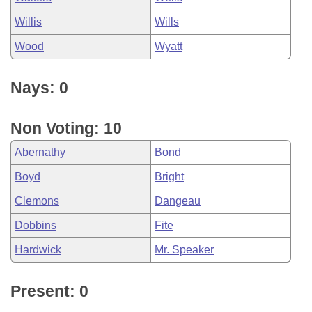
Willis
Wills
Wood
Wyatt
Nays: 0
Non Voting: 10
Abernathy
Bond
Boyd
Bright
Clemons
Dangeau
Dobbins
Fite
Hardwick
Mr. Speaker
Present: 0