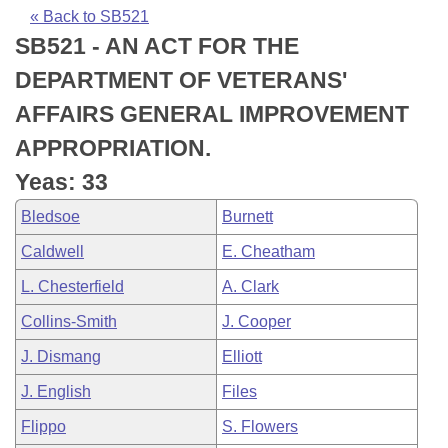
Bills on Committee Agendas
Recent Activities
Bills in House Committees
« Back to SB521
SB521 - AN ACT FOR THE
Search Center
Uncodified Historic Legislation
House
Recently Filed
Bills in Senate Committees
DEPARTMENT OF VETERANS'
Governor's Veto List
Senate
Personalized Bill Tracking
AFFAIRS GENERAL IMPROVEMENT
Bills in Joint Committees
APPROPRIATION.
House Budget
Bills Returned from Committee
Meetings Of The Whole/Business Meetings
Yeas: 33
Senate Budget
Bill Conflicts Report
Bledsoe
Burnett
Caldwell
E. Cheatham
House Roll Call
L. Chesterfield
A. Clark
Collins-Smith
J. Cooper
J. Dismang
Elliott
J. English
Files
Flippo
S. Flowers