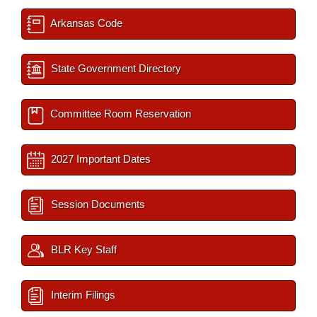
Arkansas Code
State Government Directory
Committee Room Reservation
2027 Important Dates
Session Documents
BLR Key Staff
Interim Filings