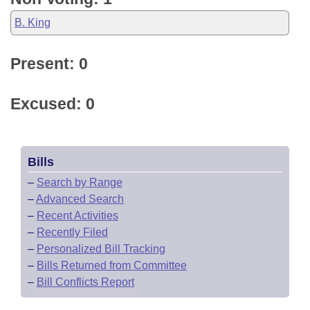
B. King
Present: 0
Excused: 0
Bills
–
Search by Range
–
Advanced Search
–
Recent Activities
–
Recently Filed
–
Personalized Bill Tracking
–
Bills Returned from Committee
–
Bill Conflicts Report