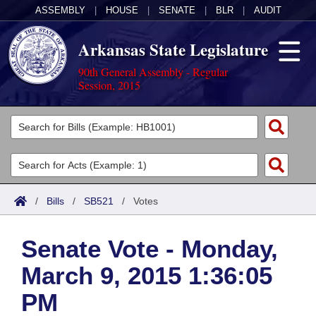
ASSEMBLY
|
HOUSE
|
SENATE
|
BLR
|
AUDIT
Arkansas State Legislature
90th General Assembly - Regular
Session, 2015
Legislators
List All
Committees
Joint
Acts
Search
/
Bills
/
SB521
/
Votes
Search by Range
Bills
Senate
District Finder
Senate Vote - Monday,
Search by Range
Calendars
Advanced Search
House
March 9, 2015 1:36:05
Meetings and Events
Arkansas Law
Advanced Search
Code Sections Amended
Task Force
PM
Arkansas Code and Constitution of 1874
Budget