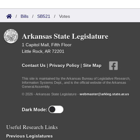
/
Bills
/
SB521
/
Votes
Arkansas State Legislature
1 Capitol Mall, Fifth Floor
Little Rock, AR 72201
Contact Us
|
Privacy Policy
|
Site Map
This site is maintained by the Arkansas Bureau of Legislative Research,
Information Systems Dept., and is the official website of the Arkansas
General Assembly.
© 2026 - Arkansas State Legislature -
webmaster@arkleg.state.ar.us
Dark Mode:
Useful Research Links
Previous Legislatures