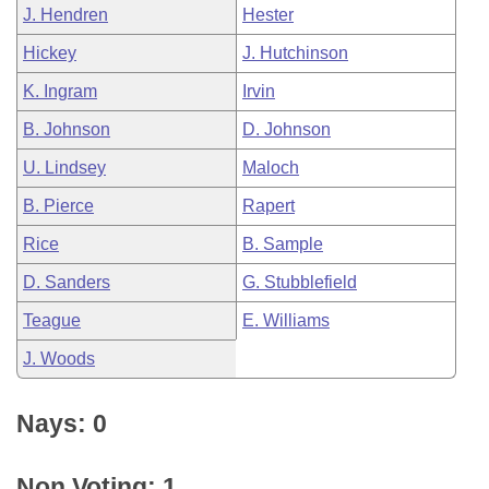
J. Hendren
Hester
Hickey
J. Hutchinson
K. Ingram
Irvin
B. Johnson
D. Johnson
U. Lindsey
Maloch
B. Pierce
Rapert
Rice
B. Sample
D. Sanders
G. Stubblefield
Teague
E. Williams
J. Woods
Nays: 0
Non Voting: 1