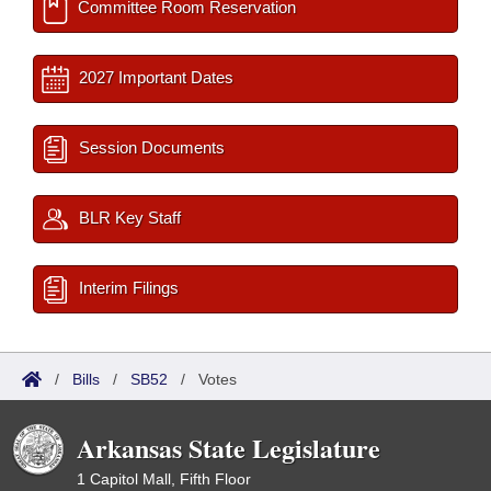
Committee Room Reservation
2027 Important Dates
Session Documents
BLR Key Staff
Interim Filings
/
Bills
/
SB52
/
Votes
Arkansas State Legislature
1 Capitol Mall, Fifth Floor