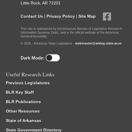
Little Rock, AR 72201
Contact Us
|
Privacy Policy
|
Site Map
This site is maintained by the Arkansas Bureau of Legislative Research,
Information Systems Dept., and is the official website of the Arkansas
General Assembly.
© 2026 - Arkansas State Legislature -
webmaster@arkleg.state.ar.us
Dark Mode:
Useful Research Links
Previous Legislatures
BLR Key Staff
BLR Publications
Other Resources
State of Arkansas
State Government Directory