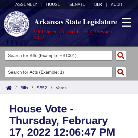
ASSEMBLY
|
HOUSE
|
SENATE
|
BLR
|
AUDIT
Arkansas State Legislature
93rd General Assembly - Fiscal Session,
2022
Legislators
List All
Committees
Joint
Acts
Search
/
Bills
/
SB52
/
Votes
Search by Range
Bills
Senate
District Finder
House Vote -
Search by Range
Calendars
Advanced Search
House
Thursday, February
Meetings and Events
Arkansas Law
Advanced Search
Code Sections Amended
Task Force
17, 2022 12:06:47 PM
Arkansas Code and Constitution of 1874
Budget