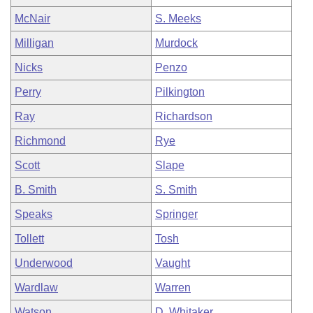
McNair
S. Meeks
Milligan
Murdock
Nicks
Penzo
Perry
Pilkington
Ray
Richardson
Richmond
Rye
Scott
Slape
B. Smith
S. Smith
Speaks
Springer
Tollett
Tosh
Underwood
Vaught
Wardlaw
Warren
Watson
D. Whitaker