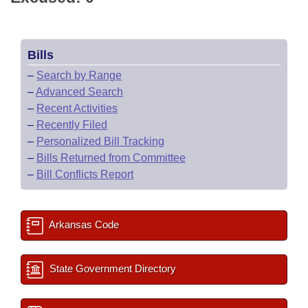
Bills
–
Search by Range
–
Advanced Search
–
Recent Activities
–
Recently Filed
–
Personalized Bill Tracking
–
Bills Returned from Committee
–
Bill Conflicts Report
Arkansas Code
State Government Directory