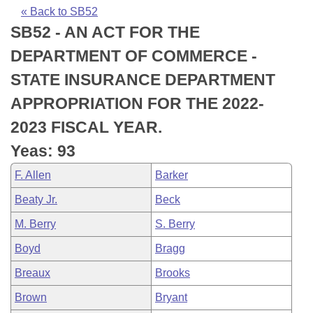
Bills on Committee Agendas
Recent Activities
Bills in House Committees
« Back to SB52
SB52 - AN ACT FOR THE
Search Center
Uncodified Historic Legislation
House
Recently Filed
Bills in Senate Committees
DEPARTMENT OF COMMERCE -
Governor's Veto List
Senate
Personalized Bill Tracking
STATE INSURANCE DEPARTMENT
Bills in Joint Committees
APPROPRIATION FOR THE 2022-
House Budget
Bills Returned from Committee
Meetings Of The Whole/Business Meetings
2023 FISCAL YEAR.
Senate Budget
Bill Conflicts Report
Yeas: 93
F. Allen
Barker
House Roll Call
Beaty Jr.
Beck
M. Berry
S. Berry
Boyd
Bragg
Breaux
Brooks
Brown
Bryant