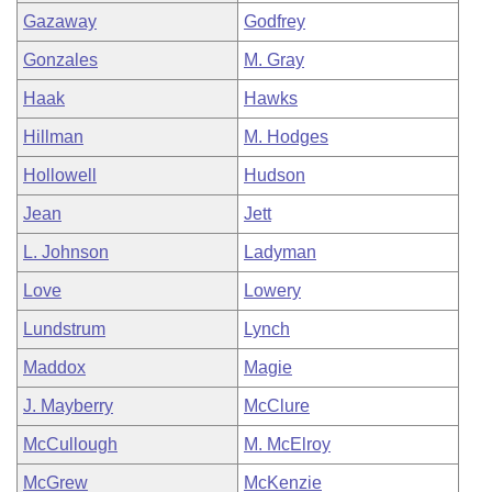
Gazaway
Godfrey
Gonzales
M. Gray
Haak
Hawks
Hillman
M. Hodges
Hollowell
Hudson
Jean
Jett
L. Johnson
Ladyman
Love
Lowery
Lundstrum
Lynch
Maddox
Magie
J. Mayberry
McClure
McCullough
M. McElroy
McGrew
McKenzie