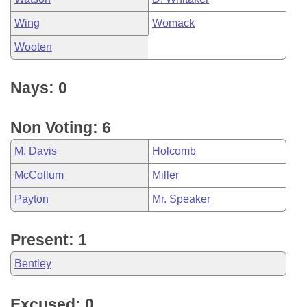
Wing
Womack
Wooten
Nays: 0
Non Voting: 6
M. Davis
Holcomb
McCollum
Miller
Payton
Mr. Speaker
Present: 1
Bentley
Excused: 0