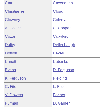
Carr
Cavenaugh
Christiansen
Cloud
Clowney
Coleman
A. Collins
C. Cooper
Cozart
Crawford
Dalby
Deffenbaugh
Dotson
Eaves
Ennett
Eubanks
Evans
D. Ferguson
K. Ferguson
Fielding
C. Fite
L. Fite
V. Flowers
Fortner
Furman
D. Garner