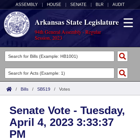
ASSEMBLY
|
HOUSE
|
SENATE
|
BLR
|
AUDIT
Arkansas State Legislature
94th General Assembly - Regular
Session, 2023
Legislators
List All
Committees
Joint
Acts
Search
/
Bills
/
SB519
/
Votes
Search by Range
Bills
Senate
District Finder
Senate Vote - Tuesday,
Search by Range
Calendars
Advanced Search
House
April 4, 2023 3:33:37
Meetings and Events
Arkansas Law
Advanced Search
Code Sections Amended
Task Force
PM
Arkansas Code and Constitution of 1874
Budget