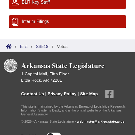
BLR Key Staff
Interim Filings
/
Bills
/
SB519
/
Votes
Arkansas State Legislature
1 Capitol Mall, Fifth Floor
Little Rock, AR 72201
Contact Us
|
Privacy Policy
|
Site Map
This site is maintained by the Arkansas Bureau of Legislative Research,
Information Systems Dept., and is the official website of the Arkansas
General Assembly.
© 2026 - Arkansas State Legislature -
webmaster@arkleg.state.ar.us