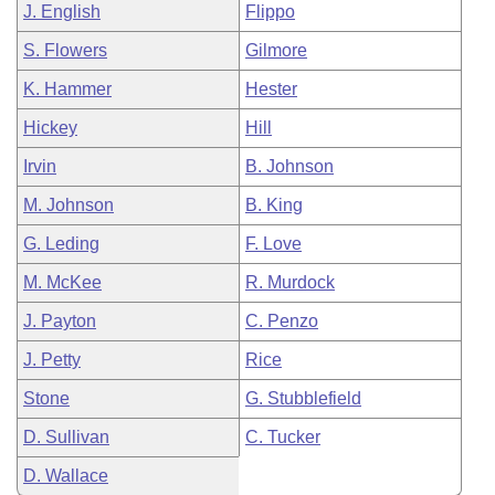
J. English
Flippo
S. Flowers
Gilmore
K. Hammer
Hester
Hickey
Hill
Irvin
B. Johnson
M. Johnson
B. King
G. Leding
F. Love
M. McKee
R. Murdock
J. Payton
C. Penzo
J. Petty
Rice
Stone
G. Stubblefield
D. Sullivan
C. Tucker
D. Wallace