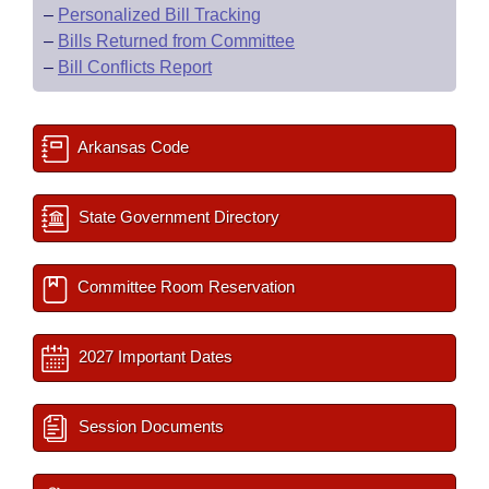
–
Personalized Bill Tracking
–
Bills Returned from Committee
–
Bill Conflicts Report
Arkansas Code
State Government Directory
Committee Room Reservation
2027 Important Dates
Session Documents