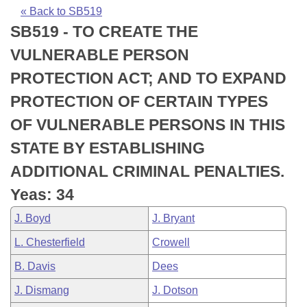
Bills on Committee Agendas
Recent Activities
Bills in House Committees
« Back to SB519
SB519 - TO CREATE THE
Search Center
Uncodified Historic Legislation
House
Recently Filed
Bills in Senate Committees
VULNERABLE PERSON
Governor's Veto List
Senate
Personalized Bill Tracking
PROTECTION ACT; AND TO EXPAND
Bills in Joint Committees
PROTECTION OF CERTAIN TYPES
House Budget
Bills Returned from Committee
Meetings Of The Whole/Business Meetings
OF VULNERABLE PERSONS IN THIS
Senate Budget
Bill Conflicts Report
STATE BY ESTABLISHING
ADDITIONAL CRIMINAL PENALTIES.
House Roll Call
Yeas: 34
J. Boyd
J. Bryant
L. Chesterfield
Crowell
B. Davis
Dees
J. Dismang
J. Dotson