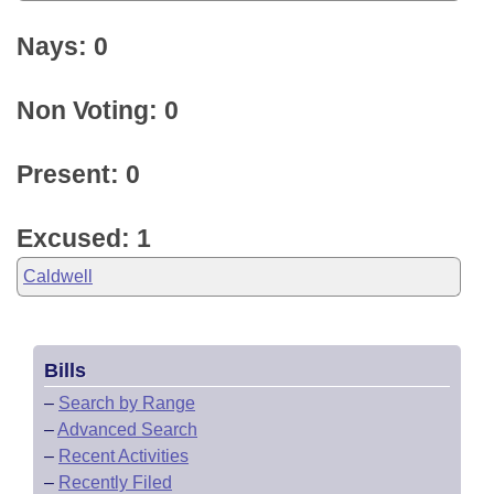
Nays: 0
Non Voting: 0
Present: 0
Excused: 1
Caldwell
Bills
–
Search by Range
–
Advanced Search
–
Recent Activities
–
Recently Filed