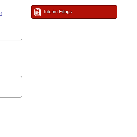
Interim Filings
r