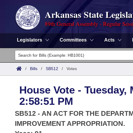
Arkansas State Legisla
89th General Assembly - Regular Sess
Legislators
Committees
Acts
Legislators
List All
Committees
/
Bills
/
SB512
/
Votes
Joint
Acts
Search
House Vote - Tuesday, 
Search by Range
Bills
Senate
District Finder
2:58:51 PM
Search by Range
Calendars
Advanced Search
House
SB512 - AN ACT FOR THE DEPAR
Meetings and Events
Arkansas Law
IMPROVEMENT APPROPRIATION.
Advanced Search
Code Sections Amended
Task Force