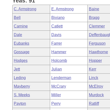
Yeas: 91
Arkansas Code and Constitution of 1874
Budget
Bills on Committee Agendas
Recent Activities
Bills in House Committees
C. Armstrong
E. Armstrong
Baine
Search Center
Uncodified Historic Legislation
House
Recently Filed
Bell
Biviano
Bragg
Bills in Senate Committees
Carnine
Catlett
Clemmer
Governor's Veto List
Senate
Personalized Bill Tracking
Bills in Joint Committees
Dale
Davis
Deffenbaug
House Budget
Bills Returned from Committee
Eubanks
Farrer
Ferguson
Meetings Of The Whole/Business Meetings
Gossage
Hammer
Hawthorne
Senate Budget
Bill Conflicts Report
Hodges
Holcomb
Hopper
House Roll Call
Jett
Julian
Kerr
Leding
Lenderman
Linck
Mayberry
McCrary
McElroy
S. Meeks
Miller
Murdock
Payton
Perry
Ratliff