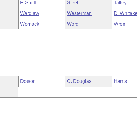
F. Smith
Steel
Talley
Wardlaw
Westerman
D. Whitake
Womack
Word
Wren
Dotson
C. Douglas
Harris