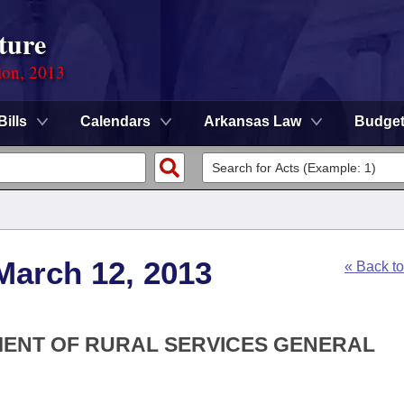
ture
ion, 2013
Bills
Calendars
Arkansas Law
Budge
March 12, 2013
« Back t
TMENT OF RURAL SERVICES GENERAL