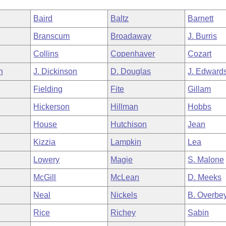
Baird
Baltz
Barnett
Branscum
Broadaway
J. Burris
Collins
Copenhaver
Cozart
h
J. Dickinson
D. Douglas
J. Edward
Fielding
Fite
Gillam
Hickerson
Hillman
Hobbs
House
Hutchison
Jean
Kizzia
Lampkin
Lea
Lowery
Magie
S. Malone
McGill
McLean
D. Meeks
Neal
Nickels
B. Overbe
Rice
Richey
Sabin