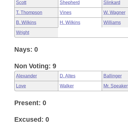
Scott
Shepherd
Slinkard
T. Thompson
Vines
W. Wagner
B. Wilkins
H. Wilkins
Williams
Wright
Nays: 0
Non Voting: 9
Alexander
D. Altes
Ballinger
Love
Walker
Mr. Speaker
Present: 0
Excused: 0