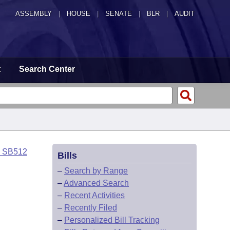
ASSEMBLY
|
HOUSE
|
SENATE
|
BLR
|
AUDIT
t
Search Center
o SB512
Bills
–
Search by Range
–
Advanced Search
–
Recent Activities
–
Recently Filed
–
Personalized Bill Tracking