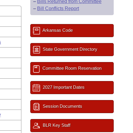
–
Bills Returned from Committee
–
Bill Conflicts Report
Arkansas Code
s
State Government Directory
Committee Room Reservation
2027 Important Dates
Session Documents
y
BLR Key Staff