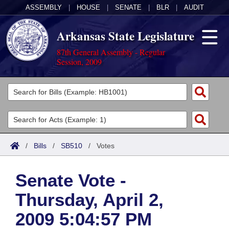
ASSEMBLY
|
HOUSE
|
SENATE
|
BLR
|
AUDIT
Arkansas State Legislature
87th General Assembly - Regular
Session, 2009
Legislators
List All
Committees
Joint
Acts
Search
/
Bills
/
SB510
/
Votes
Search by Range
Bills
Senate
District Finder
Senate Vote -
Search by Range
Calendars
Advanced Search
House
Thursday, April 2,
Meetings and Events
Arkansas Law
Advanced Search
Code Sections Amended
Task Force
2009 5:04:57 PM
Arkansas Code and Constitution of 1874
Budget