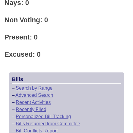
Nays: 0
Non Voting: 0
Present: 0
Excused: 0
Bills
–
Search by Range
–
Advanced Search
–
Recent Activities
–
Recently Filed
–
Personalized Bill Tracking
–
Bills Returned from Committee
–
Bill Conflicts Report