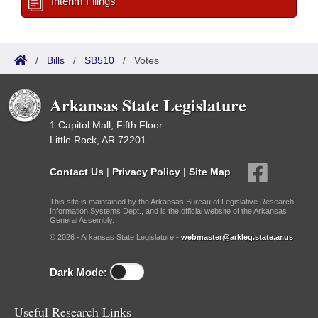
Interim Filings
/
Bills
/
SB510
/
Votes
Arkansas State Legislature
1 Capitol Mall, Fifth Floor
Little Rock, AR 72201
Contact Us
|
Privacy Policy
|
Site Map
This site is maintained by the Arkansas Bureau of Legislative Research,
Information Systems Dept., and is the official website of the Arkansas
General Assembly.
© 2026 - Arkansas State Legislature -
webmaster@arkleg.state.ar.us
Dark Mode:
Useful Research Links