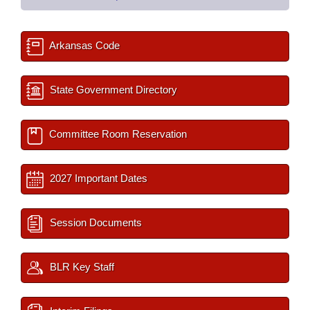
Arkansas Code
State Government Directory
Committee Room Reservation
2027 Important Dates
Session Documents
BLR Key Staff