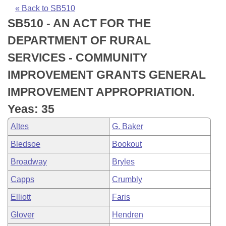
Bills on Committee Agendas
Recent Activities
Bills in House Committees
« Back to SB510
SB510 - AN ACT FOR THE
Search Center
Uncodified Historic Legislation
House
Recently Filed
Bills in Senate Committees
DEPARTMENT OF RURAL
Governor's Veto List
Senate
Personalized Bill Tracking
SERVICES - COMMUNITY
Bills in Joint Committees
IMPROVEMENT GRANTS GENERAL
House Budget
Bills Returned from Committee
Meetings Of The Whole/Business Meetings
IMPROVEMENT APPROPRIATION.
Senate Budget
Bill Conflicts Report
Yeas: 35
Altes
G. Baker
House Roll Call
Bledsoe
Bookout
Broadway
Bryles
Capps
Crumbly
Elliott
Faris
Glover
Hendren