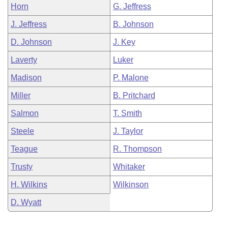
Horn
G. Jeffress
J. Jeffress
B. Johnson
D. Johnson
J. Key
Laverty
Luker
Madison
P. Malone
Miller
B. Pritchard
Salmon
T. Smith
Steele
J. Taylor
Teague
R. Thompson
Trusty
Whitaker
H. Wilkins
Wilkinson
D. Wyatt