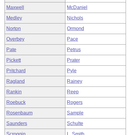
Maxwell
McDaniel
Medley
Nichols
Norton
Ormond
Overbey
Pace
Pate
Petrus
Pickett
Prater
Pritchard
Pyle
Ragland
Rainey
Rankin
Reep
Roebuck
Rogers
Rosenbaum
Sample
Saunders
Schulte
Scroggin
L. Smith