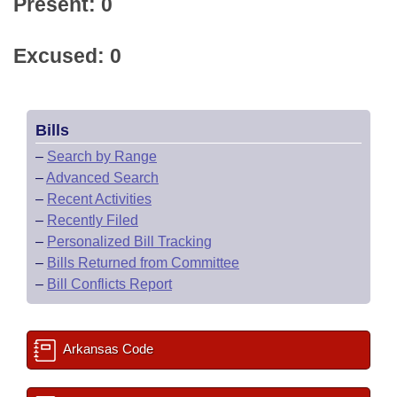
Present: 0
Excused: 0
Bills
–
Search by Range
–
Advanced Search
–
Recent Activities
–
Recently Filed
–
Personalized Bill Tracking
–
Bills Returned from Committee
–
Bill Conflicts Report
Arkansas Code