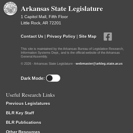
Arkansas State Legislature
1 Capitol Mall, Fifth Floor
Little Rock, AR 72201
Contact Us
|
Privacy Policy
|
Site Map
This site is maintained by the Arkansas Bureau of Legislative Research,
Information Systems Dept., and is the official website of the Arkansas
General Assembly.
© 2026 - Arkansas State Legislature -
webmaster@arkleg.state.ar.us
Dark Mode:
Useful Research Links
Previous Legislatures
BLR Key Staff
BLR Publications
Other Resources