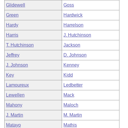
Glidewell
Goss
Green
Hardwick
Hardy
Harrelson
Harris
J. Hutchinson
T. Hutchinson
Jackson
Jeffrey
D. Johnson
J. Johnson
Kenney
Key
Kidd
Lamoureux
Ledbetter
Lewellen
Mack
Mahony
Maloch
J. Martin
M. Martin
Matayo
Mathis