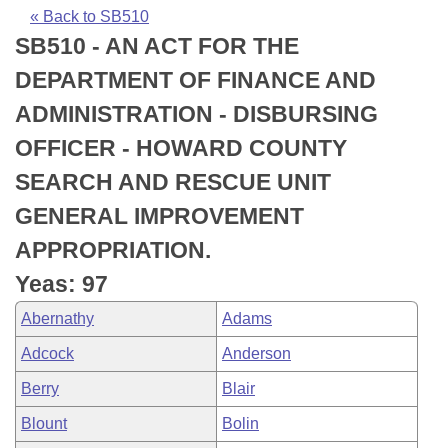
Bills on Committee Agendas
Recent Activities
Bills in House Committees
« Back to SB510
SB510 - AN ACT FOR THE
Search Center
Uncodified Historic Legislation
House
Recently Filed
Bills in Senate Committees
DEPARTMENT OF FINANCE AND
Governor's Veto List
Senate
Personalized Bill Tracking
ADMINISTRATION - DISBURSING
Bills in Joint Committees
OFFICER - HOWARD COUNTY
House Budget
Bills Returned from Committee
Meetings Of The Whole/Business Meetings
SEARCH AND RESCUE UNIT
Senate Budget
Bill Conflicts Report
GENERAL IMPROVEMENT
APPROPRIATION.
House Roll Call
Yeas: 97
Abernathy
Adams
Adcock
Anderson
Berry
Blair
Blount
Bolin