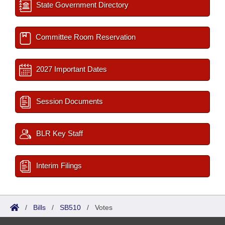
State Government Directory
Committee Room Reservation
2027 Important Dates
Session Documents
BLR Key Staff
Interim Filings
/
Bills
/
SB510
/
Votes