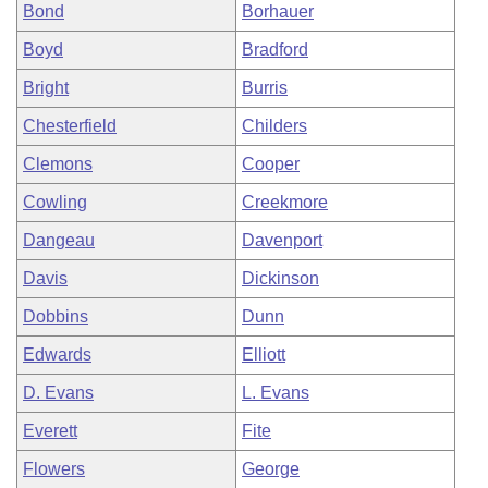
Bond
Borhauer
Boyd
Bradford
Bright
Burris
Chesterfield
Childers
Clemons
Cooper
Cowling
Creekmore
Dangeau
Davenport
Davis
Dickinson
Dobbins
Dunn
Edwards
Elliott
D. Evans
L. Evans
Everett
Fite
Flowers
George