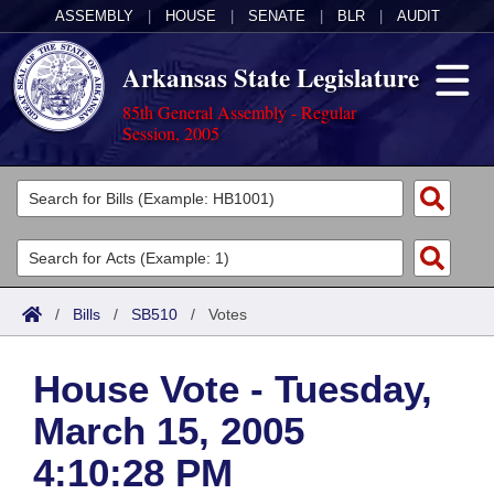
ASSEMBLY
|
HOUSE
|
SENATE
|
BLR
|
AUDIT
Arkansas State Legislature
85th General Assembly - Regular
Session, 2005
Legislators
List All
Committees
Joint
Acts
Search
/
Bills
/
SB510
/
Votes
Search by Range
Bills
Senate
District Finder
House Vote - Tuesday,
Search by Range
Calendars
Advanced Search
House
March 15, 2005
Meetings and Events
Arkansas Law
Advanced Search
Code Sections Amended
Task Force
4:10:28 PM
Arkansas Code and Constitution of 1874
Budget