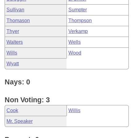
Sullivan
Sumpter
Thomason
Thompson
Thyer
Verkamp
Walters
Wells
Wills
Wood
Wyatt
Nays: 0
Non Voting: 3
Cook
Willis
Mr. Speaker