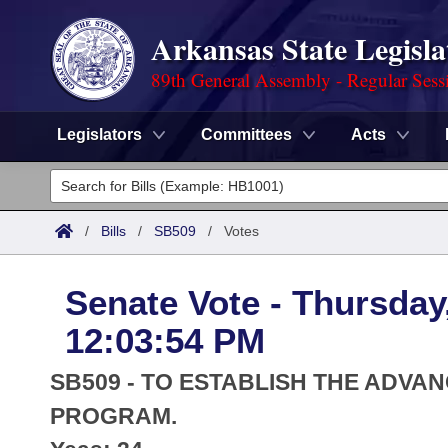
Arkansas State Legisla
89th General Assembly - Regular Sess
Legislators
Committees
Acts
Legislators
List All
Committees
/
Bills
/
SB509
/
Votes
Joint
Acts
Search
Senate Vote - Thursday
Search by Range
Bills
Senate
District Finder
12:03:54 PM
Search by Range
Calendars
Advanced Search
House
SB509 - TO ESTABLISH THE ADVA
Meetings and Events
Arkansas Law
PROGRAM.
Advanced Search
Code Sections Amended
Task Force