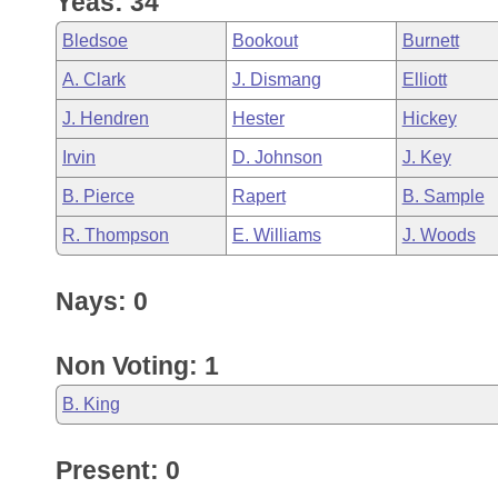
Yeas: 34
Arkansas Code and Constitution of 1874
Budget
Bills on Committee Agendas
Recent Activities
Bills in House Committees
Bledsoe
Bookout
Burnett
Search Center
Uncodified Historic Legislation
House
Recently Filed
A. Clark
J. Dismang
Elliott
Bills in Senate Committees
J. Hendren
Hester
Hickey
Governor's Veto List
Senate
Personalized Bill Tracking
Bills in Joint Committees
Irvin
D. Johnson
J. Key
House Budget
Bills Returned from Committee
B. Pierce
Rapert
B. Sample
Meetings Of The Whole/Business Meetings
R. Thompson
E. Williams
J. Woods
Senate Budget
Bill Conflicts Report
Nays: 0
House Roll Call
Non Voting: 1
B. King
Present: 0