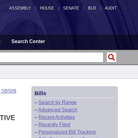
ASSEMBLY
|
HOUSE
|
SENATE
|
BLR
|
AUDIT
t
Search Center
o SB509
Bills
–
Search by Range
–
Advanced Search
TIVE
–
Recent Activities
–
Recently Filed
–
Personalized Bill Tracking