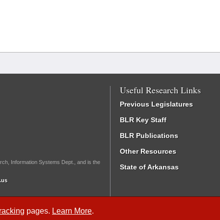
Useful Research Links
Previous Legislatures
BLR Key Staff
BLR Publications
Other Resources
rch, Information Systems Dept., and is the
State of Arkansas
.us
Tracking
pages.
Learn More
.