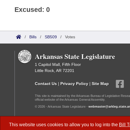
Excused: 0
/
Bills
/
SB509
/
Votes
Arkansas State Legislature
1 Capitol Mall, Fifth Floor
Little Rock, AR 72201
Contact Us
|
Privacy Policy
|
Site Map
This site is maintained by the Arkansas Bureau of Legislative Resea
official website of the Arkansas General Assembly.
© 2026 - Arkansas State Legislature -
webmaster@arkleg.state.ar
Dark Mode:
This website uses cookies to allow you to log into the
Bill 