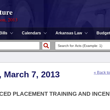
ture
ion, 2013
Bills
Calendars
Arkansas Law
Budge
, March 7, 2013
« Back t
NCED PLACEMENT TRAINING AND INCEN