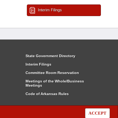
Interim Filings
State Government Directory
Interim Filings
Committee Room Reservation
Meetings of the Whole/Business
Meetings
Code of Arkansas Rules
ACCEPT