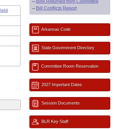
–
Bills Returned from Committee
–
Bill Conflicts Report
ield
s
Arkansas Code
State Government Directory
Committee Room Reservation
2027 Important Dates
Session Documents
BLR Key Staff