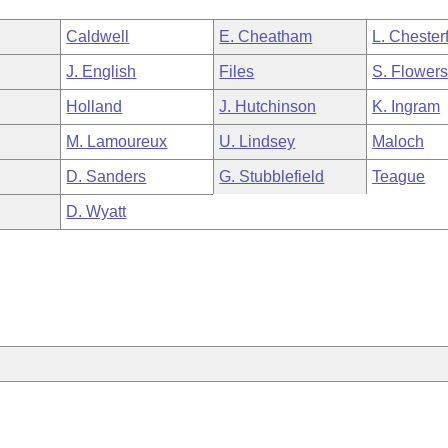
Caldwell
E. Cheatham
L. Chesterf
J. English
Files
S. Flower
Holland
J. Hutchinson
K. Ingram
M. Lamoureux
U. Lindsey
Maloch
D. Sanders
G. Stubblefield
Teague
D. Wyatt