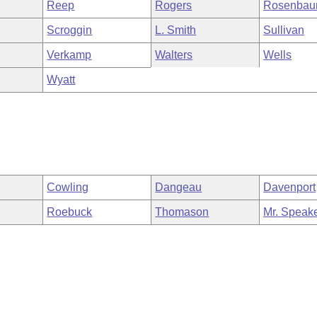
Reep
Rogers
Rosenba
Scroggin
L. Smith
Sullivan
Verkamp
Walters
Wells
Wyatt
Cowling
Dangeau
Davenport
Roebuck
Thomason
Mr. Speak