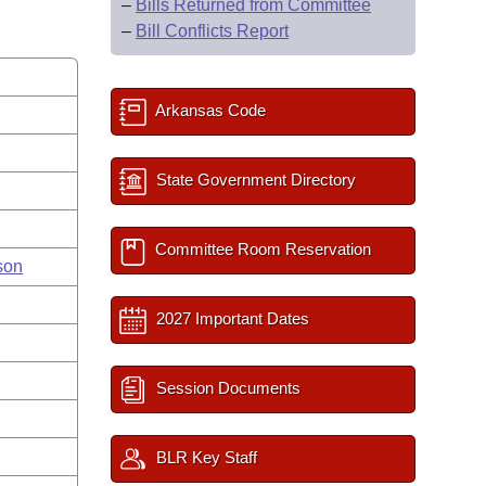
–
Bills Returned from Committee
–
Bill Conflicts Report
Arkansas Code
State Government Directory
Committee Room Reservation
son
2027 Important Dates
Session Documents
BLR Key Staff