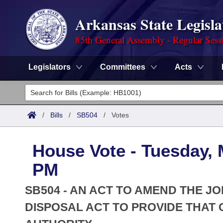
Arkansas State Legisla
85th General Assembly - Regular Sess
Legislators
Committees
Acts
Legislators
List All
Committees
/
Bills
/
SB504
/
Votes
Joint
Acts
Search
House Vote - Tuesday, 
Search by Range
Bills
Senate
District Finder
PM
Search by Range
Calendars
Advanced Search
House
SB504 - AN ACT TO AMEND THE J
Meetings and Events
Arkansas Law
DISPOSAL ACT TO PROVIDE THAT O
Advanced Search
Code Sections Amended
Task Force