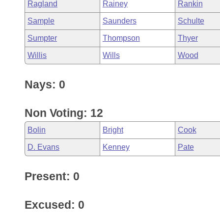
Ragland
Rainey
Rankin
Sample
Saunders
Schulte
Sumpter
Thompson
Thyer
Willis
Wills
Wood
Nays: 0
Non Voting: 12
Bolin
Bright
Cook
D. Evans
Kenney
Pate
Present: 0
Excused: 0