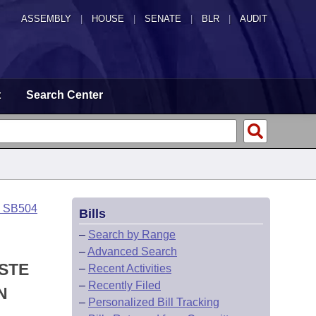
ASSEMBLY
|
HOUSE
|
SENATE
|
BLR
|
AUDIT
t
Search Center
o SB504
Bills
–
Search by Range
–
Advanced Search
ASTE
–
Recent Activities
–
Recently Filed
N
–
Personalized Bill Tracking