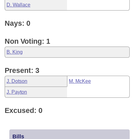
D. Wallace
Nays: 0
Non Voting: 1
B. King
Present: 3
J. Dotson
M. McKee
J. Payton
Excused: 0
Bills