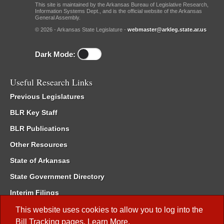
This site is maintained by the Arkansas Bureau of Legislative Research,
Information Systems Dept., and is the official website of the Arkansas
General Assembly.
© 2026 - Arkansas State Legislature -
webmaster@arkleg.state.ar.us
Dark Mode:
Useful Research Links
Previous Legislatures
BLR Key Staff
BLR Publications
Other Resources
State of Arkansas
State Government Directory
Interim Filings
Committee Room Reservation
This website uses cookies to allow you to log into the
Bill Tracking
pages.
Learn More
.