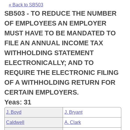
Bills on Committee Agendas
Recent Activities
Bills in House Committees
« Back to SB503
SB503 - TO REDUCE THE NUMBER
Search Center
Uncodified Historic Legislation
House
Recently Filed
Bills in Senate Committees
OF EMPLOYEES AN EMPLOYER
Governor's Veto List
Senate
Personalized Bill Tracking
MUST HAVE TO BE MANDATED TO
Bills in Joint Committees
FILE AN ANNUAL INCOME TAX
House Budget
Bills Returned from Committee
Meetings Of The Whole/Business Meetings
WITHHOLDING STATEMENT
Senate Budget
Bill Conflicts Report
ELECTRONICALLY; AND TO
REQUIRE THE ELECTRONIC FILING
House Roll Call
OF A WITHHOLDING RETURN FOR
CERTAIN EMPLOYERS.
Yeas: 31
J. Boyd
J. Bryant
Caldwell
A. Clark