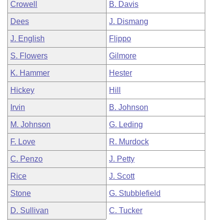
Crowell
B. Davis
Dees
J. Dismang
J. English
Flippo
S. Flowers
Gilmore
K. Hammer
Hester
Hickey
Hill
Irvin
B. Johnson
M. Johnson
G. Leding
F. Love
R. Murdock
C. Penzo
J. Petty
Rice
J. Scott
Stone
G. Stubblefield
D. Sullivan
C. Tucker