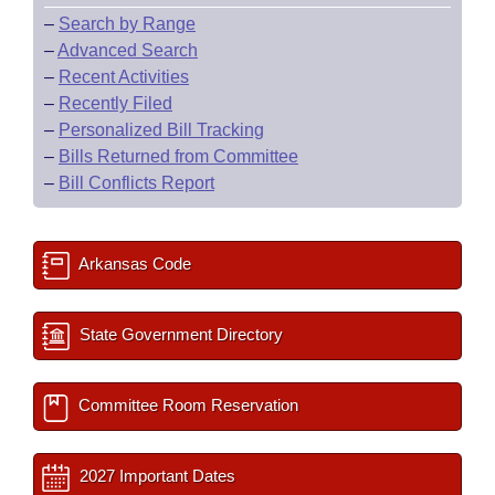
–
Search by Range
–
Advanced Search
–
Recent Activities
–
Recently Filed
–
Personalized Bill Tracking
–
Bills Returned from Committee
–
Bill Conflicts Report
Arkansas Code
State Government Directory
Committee Room Reservation
2027 Important Dates