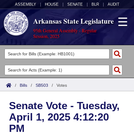
ASSEMBLY
|
HOUSE
|
SENATE
|
BLR
|
AUDIT
Arkansas State Legislature
95th General Assembly - Regular
Session, 2025
Legislators
List All
Committees
Joint
Acts
Search
/
Bills
/
SB503
/
Votes
Search by Range
Bills
Senate
District Finder
Senate Vote - Tuesday,
Search by Range
Calendars
Advanced Search
House
April 1, 2025 4:12:20
Meetings and Events
Arkansas Law
Advanced Search
Code Sections Amended
Task Force
PM
Arkansas Code and Constitution of 1874
Budget