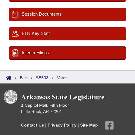
Session Documents
BLR Key Staff
Interim Filings
/
Bills
/
SB503
/
Votes
Arkansas State Legislature
1 Capitol Mall, Fifth Floor
Little Rock, AR 72201
Contact Us
|
Privacy Policy
|
Site Map