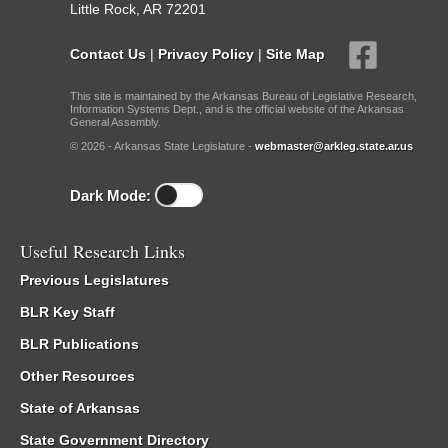
Little Rock, AR 72201
Contact Us
|
Privacy Policy
|
Site Map
This site is maintained by the Arkansas Bureau of Legislative Research,
Information Systems Dept., and is the official website of the Arkansas
General Assembly.
© 2026 - Arkansas State Legislature -
webmaster@arkleg.state.ar.us
Dark Mode:
Useful Research Links
Previous Legislatures
BLR Key Staff
BLR Publications
Other Resources
State of Arkansas
State Government Directory