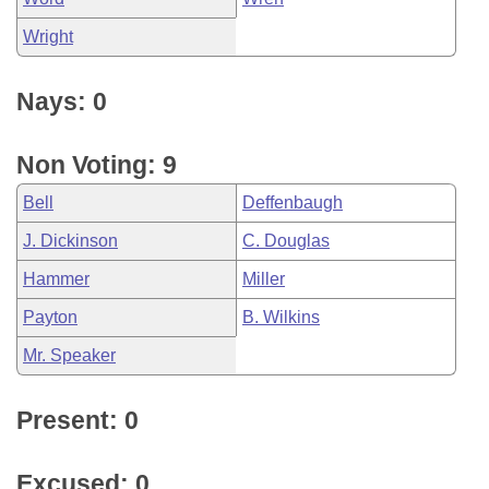
Wright
Nays: 0
Non Voting: 9
Bell
Deffenbaugh
J. Dickinson
C. Douglas
Hammer
Miller
Payton
B. Wilkins
Mr. Speaker
Present: 0
Excused: 0