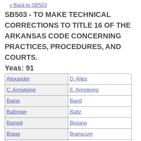
Bills on Committee Agendas
Recent Activities
Bills in House Committees
« Back to SB503
SB503 - TO MAKE TECHNICAL
Search Center
Uncodified Historic Legislation
House
Recently Filed
Bills in Senate Committees
CORRECTIONS TO TITLE 16 OF THE
Governor's Veto List
Senate
Personalized Bill Tracking
ARKANSAS CODE CONCERNING
Bills in Joint Committees
PRACTICES, PROCEDURES, AND
House Budget
Bills Returned from Committee
Meetings Of The Whole/Business Meetings
COURTS.
Senate Budget
Bill Conflicts Report
Yeas: 91
Alexander
D. Altes
House Roll Call
C. Armstrong
E. Armstrong
Baine
Baird
Ballinger
Baltz
Barnett
Biviano
Bragg
Branscum