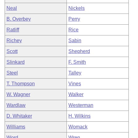
Neal
Nickels
B. Overbey
Perry
Ratliff
Rice
Richey
Sabin
Scott
Shepherd
Slinkard
F. Smith
Steel
Talley
T. Thompson
Vines
W. Wagner
Walker
Wardlaw
Westerman
D. Whitaker
H. Wilkins
Williams
Womack
Word
Wren