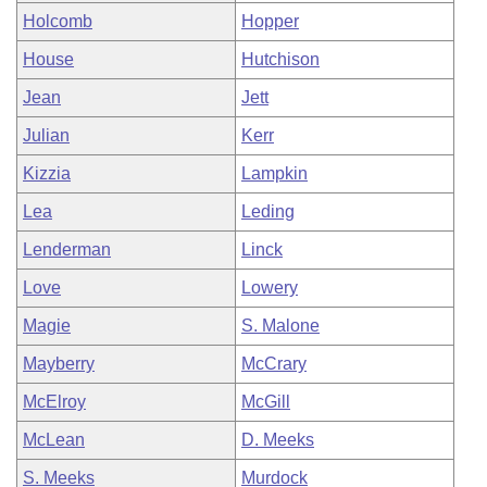
Holcomb
Hopper
House
Hutchison
Jean
Jett
Julian
Kerr
Kizzia
Lampkin
Lea
Leding
Lenderman
Linck
Love
Lowery
Magie
S. Malone
Mayberry
McCrary
McElroy
McGill
McLean
D. Meeks
S. Meeks
Murdock