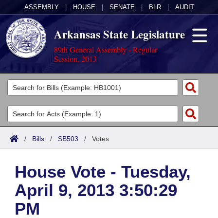
ASSEMBLY
|
HOUSE
|
SENATE
|
BLR
|
AUDIT
Arkansas State Legislature
89th General Assembly - Regular
Session, 2013
Legislators
List All
Committees
Joint
Acts
Search
/
Bills
/
SB503
/
Votes
Search by Range
Bills
Senate
District Finder
House Vote - Tuesday,
Search by Range
Calendars
Advanced Search
House
April 9, 2013 3:50:29
Meetings and Events
Arkansas Law
Advanced Search
Code Sections Amended
Task Force
PM
Arkansas Code and Constitution of 1874
Budget