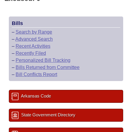
Bills
–
Search by Range
–
Advanced Search
–
Recent Activities
–
Recently Filed
–
Personalized Bill Tracking
–
Bills Returned from Committee
–
Bill Conflicts Report
Arkansas Code
State Government Directory