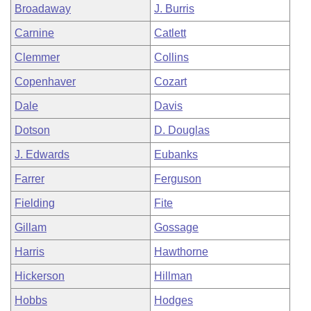
Broadaway
J. Burris
Carnine
Catlett
Clemmer
Collins
Copenhaver
Cozart
Dale
Davis
Dotson
D. Douglas
J. Edwards
Eubanks
Farrer
Ferguson
Fielding
Fite
Gillam
Gossage
Harris
Hawthorne
Hickerson
Hillman
Hobbs
Hodges