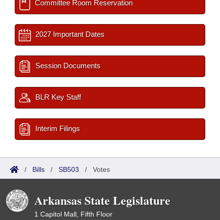
Committee Room Reservation
2027 Important Dates
Session Documents
BLR Key Staff
Interim Filings
/
Bills
/
SB503
/
Votes
Arkansas State Legislature
1 Capitol Mall, Fifth Floor