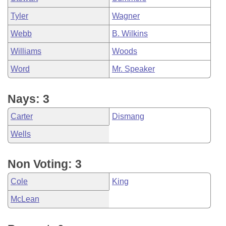
Tyler
Wagner
Webb
B. Wilkins
Williams
Woods
Word
Mr. Speaker
Nays: 3
Carter
Dismang
Wells
Non Voting: 3
Cole
King
McLean