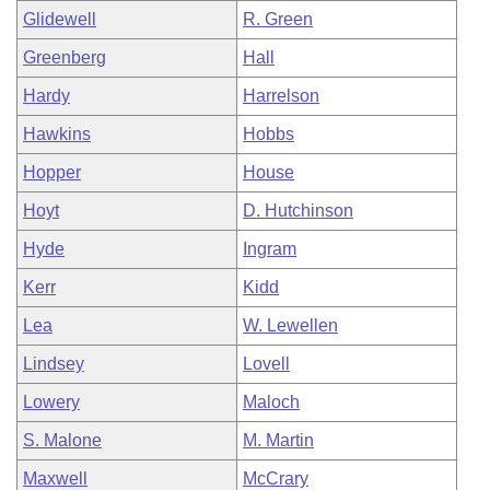
Glidewell
R. Green
Greenberg
Hall
Hardy
Harrelson
Hawkins
Hobbs
Hopper
House
Hoyt
D. Hutchinson
Hyde
Ingram
Kerr
Kidd
Lea
W. Lewellen
Lindsey
Lovell
Lowery
Maloch
S. Malone
M. Martin
Maxwell
McCrary