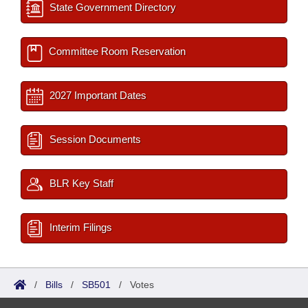
State Government Directory
Committee Room Reservation
2027 Important Dates
Session Documents
BLR Key Staff
Interim Filings
/
Bills
/
SB501
/
Votes