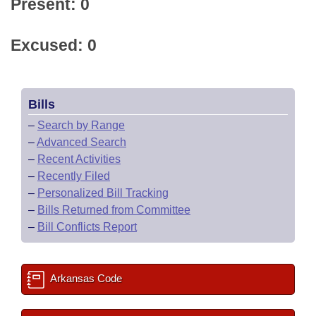
Present: 0
Excused: 0
Bills
–
Search by Range
–
Advanced Search
–
Recent Activities
–
Recently Filed
–
Personalized Bill Tracking
–
Bills Returned from Committee
–
Bill Conflicts Report
Arkansas Code