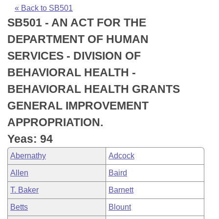
Bills on Committee Agendas
Recent Activities
Bills in House Committees
« Back to SB501
SB501 - AN ACT FOR THE
Search Center
Uncodified Historic Legislation
House
Recently Filed
Bills in Senate Committees
DEPARTMENT OF HUMAN
Governor's Veto List
Senate
Personalized Bill Tracking
SERVICES - DIVISION OF
Bills in Joint Committees
BEHAVIORAL HEALTH -
House Budget
Bills Returned from Committee
Meetings Of The Whole/Business Meetings
BEHAVIORAL HEALTH GRANTS
Senate Budget
Bill Conflicts Report
GENERAL IMPROVEMENT
APPROPRIATION.
House Roll Call
Yeas: 94
Abernathy
Adcock
Allen
Baird
T. Baker
Barnett
Betts
Blount