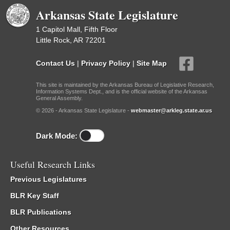
Arkansas State Legislature
1 Capitol Mall, Fifth Floor
Little Rock, AR 72201
Contact Us
|
Privacy Policy
|
Site Map
This site is maintained by the Arkansas Bureau of Legislative Research,
Information Systems Dept., and is the official website of the Arkansas
General Assembly.
© 2026 - Arkansas State Legislature -
webmaster@arkleg.state.ar.us
Dark Mode:
Useful Research Links
Previous Legislatures
BLR Key Staff
BLR Publications
Other Resources