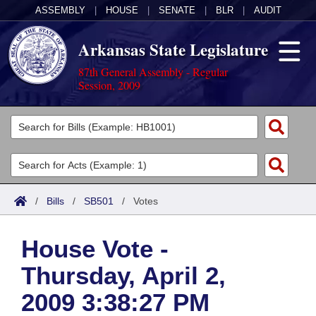
ASSEMBLY
|
HOUSE
|
SENATE
|
BLR
|
AUDIT
Arkansas State Legislature
87th General Assembly - Regular
Session, 2009
Legislators
List All
Committees
Joint
Acts
Search
/
Bills
/
SB501
/
Votes
Search by Range
Bills
Senate
District Finder
House Vote -
Search by Range
Calendars
Advanced Search
House
Thursday, April 2,
Meetings and Events
Arkansas Law
Advanced Search
Code Sections Amended
Task Force
2009 3:38:27 PM
Arkansas Code and Constitution of 1874
Budget