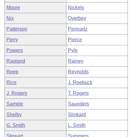
Moore
Nickels
Nix
Overbey
Patterson
Pennartz
Perry
Pierce
Powers
Pyle
Ragland
Rainey
Reep
Reynolds
Rice
J. Roebuck
J. Rogers
T. Rogers
Sample
Saunders
Shelby
Slinkard
G. Smith
L. Smith
Stewart
Summers