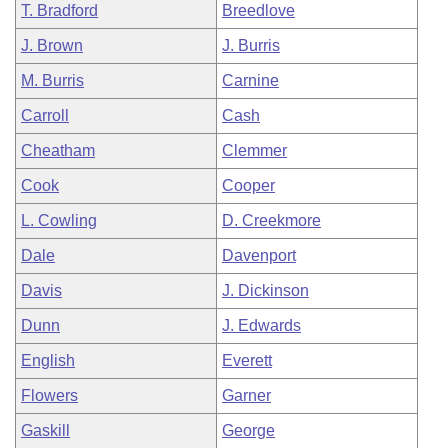
T. Bradford
Breedlove
J. Brown
J. Burris
M. Burris
Carnine
Carroll
Cash
Cheatham
Clemmer
Cook
Cooper
L. Cowling
D. Creekmore
Dale
Davenport
Davis
J. Dickinson
Dunn
J. Edwards
English
Everett
Flowers
Garner
Gaskill
George