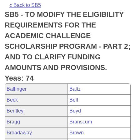
Bills on Committee Agendas
Recent Activities
Bills in House Committees
« Back to SB5
SB5 - TO MODIFY THE ELIGIBILITY
Search Center
Uncodified Historic Legislation
House
Recently Filed
Bills in Senate Committees
REQUIREMENTS FOR THE
Governor's Veto List
Senate
Personalized Bill Tracking
ACADEMIC CHALLENGE
Bills in Joint Committees
SCHOLARSHIP PROGRAM - PART 2;
House Budget
Bills Returned from Committee
Meetings Of The Whole/Business Meetings
AND TO CLARIFY FUNDING
Senate Budget
Bill Conflicts Report
AMOUNTS AND PROVISIONS.
Yeas: 74
House Roll Call
Ballinger
Baltz
Beck
Bell
Bentley
Boyd
Bragg
Branscum
Broadaway
Brown