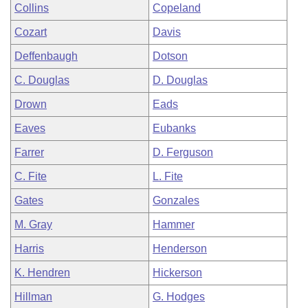
Collins
Copeland
Cozart
Davis
Deffenbaugh
Dotson
C. Douglas
D. Douglas
Drown
Eads
Eaves
Eubanks
Farrer
D. Ferguson
C. Fite
L. Fite
Gates
Gonzales
M. Gray
Hammer
Harris
Henderson
K. Hendren
Hickerson
Hillman
G. Hodges