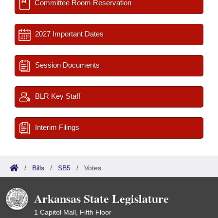
Committee Room Reservation
2027 Important Dates
Session Documents
BLR Key Staff
Interim Filings
/
Bills
/
SB5
/
Votes
Arkansas State Legislature
1 Capitol Mall, Fifth Floor