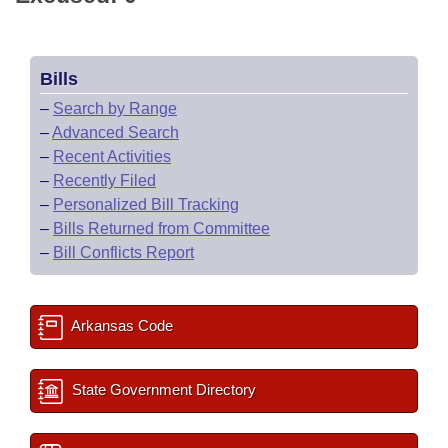
Bills
–
Search by Range
–
Advanced Search
–
Recent Activities
–
Recently Filed
–
Personalized Bill Tracking
–
Bills Returned from Committee
–
Bill Conflicts Report
Arkansas Code
State Government Directory