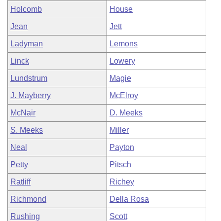
Holcomb
House
Jean
Jett
Ladyman
Lemons
Linck
Lowery
Lundstrum
Magie
J. Mayberry
McElroy
McNair
D. Meeks
S. Meeks
Miller
Neal
Payton
Petty
Pitsch
Ratliff
Richey
Richmond
Della Rosa
Rushing
Scott