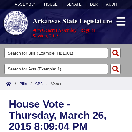
ASSEMBLY
|
HOUSE
|
SENATE
|
BLR
|
AUDIT
Arkansas State Legislature
90th General Assembly - Regular
Session, 2015
Legislators
List All
Committees
Joint
Acts
Search
/
Bills
/
SB5
/
Votes
Search by Range
Bills
Senate
District Finder
House Vote -
Search by Range
Calendars
Advanced Search
House
Thursday, March 26,
Meetings and Events
Arkansas Law
Advanced Search
Code Sections Amended
Task Force
2015 8:09:04 PM
Arkansas Code and Constitution of 1874
Budget