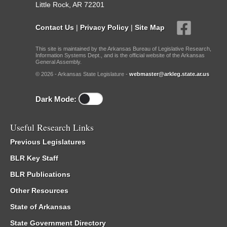
Little Rock, AR 72201
Contact Us
|
Privacy Policy
|
Site Map
This site is maintained by the Arkansas Bureau of Legislative Research,
Information Systems Dept., and is the official website of the Arkansas
General Assembly.
© 2026 - Arkansas State Legislature -
webmaster@arkleg.state.ar.us
Dark Mode:
Useful Research Links
Previous Legislatures
BLR Key Staff
BLR Publications
Other Resources
State of Arkansas
State Government Directory