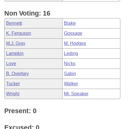
Non Voting: 16
Bennett
Blake
K. Ferguson
Gossage
M.J. Gray
M. Hodges
Lampkin
Leding
Love
Nicks
B. Overbey
Sabin
Tucker
Walker
Wright
Mr. Speaker
Present: 0
Excused: 0