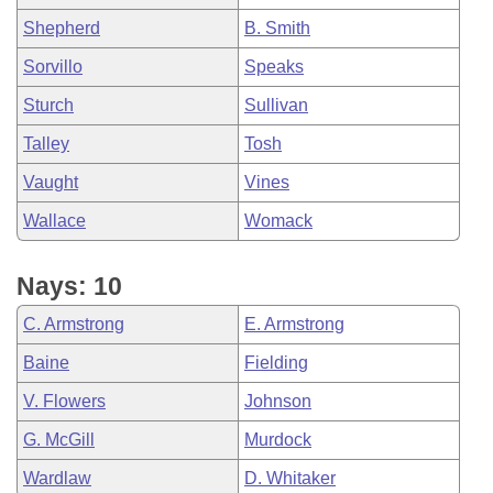
Shepherd
B. Smith
Sorvillo
Speaks
Sturch
Sullivan
Talley
Tosh
Vaught
Vines
Wallace
Womack
Nays: 10
C. Armstrong
E. Armstrong
Baine
Fielding
V. Flowers
Johnson
G. McGill
Murdock
Wardlaw
D. Whitaker