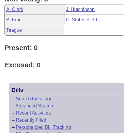
A. Clark
J. Hutchinson
B. King
G. Stubblefield
Teague
Present: 0
Excused: 0
Bills
–
Search by Range
–
Advanced Search
–
Recent Activities
–
Recently Filed
–
Personalized Bill Tracking