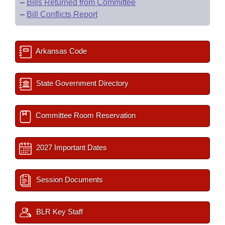
–
Bills Returned from Committee
–
Bill Conflicts Report
Arkansas Code
State Government Directory
Committee Room Reservation
2027 Important Dates
Session Documents
BLR Key Staff