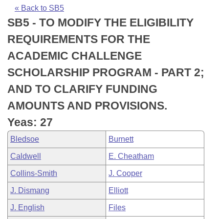
Bills on Committee Agendas
Recent Activities
Bills in House Committees
« Back to SB5
SB5 - TO MODIFY THE ELIGIBILITY
Search Center
Uncodified Historic Legislation
House
Recently Filed
Bills in Senate Committees
REQUIREMENTS FOR THE
Governor's Veto List
Senate
Personalized Bill Tracking
ACADEMIC CHALLENGE
Bills in Joint Committees
SCHOLARSHIP PROGRAM - PART 2;
House Budget
Bills Returned from Committee
Meetings Of The Whole/Business Meetings
AND TO CLARIFY FUNDING
Senate Budget
Bill Conflicts Report
AMOUNTS AND PROVISIONS.
Yeas: 27
House Roll Call
Bledsoe
Burnett
Caldwell
E. Cheatham
Collins-Smith
J. Cooper
J. Dismang
Elliott
J. English
Files