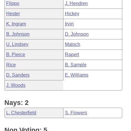
Flippo
J. Hendren
Hester
Hickey
K. Ingram
Irvin
B. Johnson
D. Johnson
U. Lindsey
Maloch
B. Pierce
Rapert
Rice
B. Sample
D. Sanders
E. Williams
J. Woods
Nays: 2
L. Chesterfield
S. Flowers
Non Voting: 5