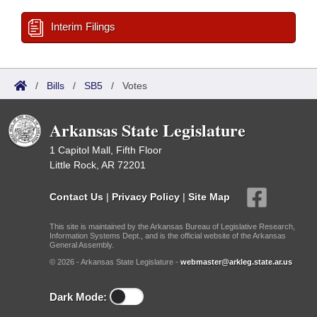
Interim Filings
/
Bills
/
SB5
/
Votes
Arkansas State Legislature
1 Capitol Mall, Fifth Floor
Little Rock, AR 72201
Contact Us
|
Privacy Policy
|
Site Map
This site is maintained by the Arkansas Bureau of Legislative Research,
Information Systems Dept., and is the official website of the Arkansas
General Assembly.
© 2026 - Arkansas State Legislature -
webmaster@arkleg.state.ar.us
Dark Mode: