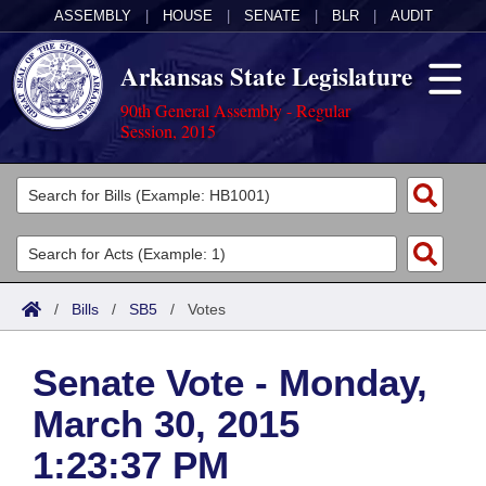
ASSEMBLY
|
HOUSE
|
SENATE
|
BLR
|
AUDIT
Arkansas State Legislature
90th General Assembly - Regular
Session, 2015
Legislators
List All
Committees
Joint
Acts
Search
/
Bills
/
SB5
/
Votes
Search by Range
Bills
Senate
District Finder
Senate Vote - Monday,
Search by Range
Calendars
Advanced Search
House
March 30, 2015
Meetings and Events
Arkansas Law
Advanced Search
Code Sections Amended
Task Force
1:23:37 PM
Arkansas Code and Constitution of 1874
Budget