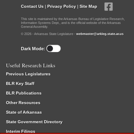
Contact Us
|
Privacy Policy
|
Site Map
This site is maintained by the Arkansas Bureau of Legislative Research,
Information Systems Dept., and is the official website of the Arkansas
General Assembly.
© 2026 - Arkansas State Legislature -
webmaster@arkleg.state.ar.us
Dark Mode:
Useful Research Links
Previous Legislatures
BLR Key Staff
BLR Publications
Other Resources
State of Arkansas
State Government Directory
Interim Filings