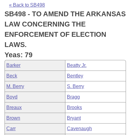
Bills on Committee Agendas
Recent Activities
Bills in House Committees
« Back to SB498
SB498 - TO AMEND THE ARKANSAS
Search Center
Uncodified Historic Legislation
House
Recently Filed
Bills in Senate Committees
LAW CONCERNING THE
Governor's Veto List
Senate
Personalized Bill Tracking
ENFORCEMENT OF ELECTION
Bills in Joint Committees
LAWS.
House Budget
Bills Returned from Committee
Meetings Of The Whole/Business Meetings
Yeas: 79
Senate Budget
Bill Conflicts Report
Barker
Beatty Jr.
Beck
Bentley
House Roll Call
M. Berry
S. Berry
Boyd
Bragg
Breaux
Brooks
Brown
Bryant
Carr
Cavenaugh