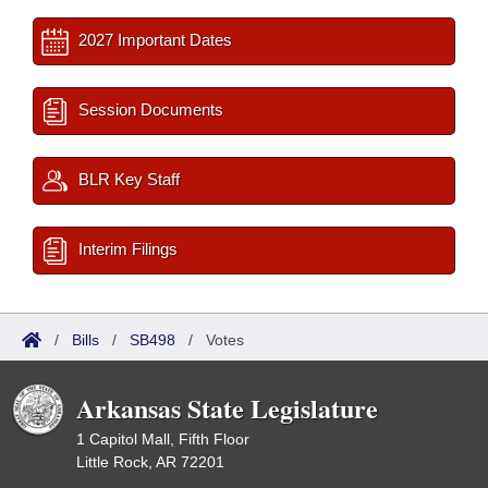
2027 Important Dates
Session Documents
BLR Key Staff
Interim Filings
/
Bills
/
SB498
/
Votes
Arkansas State Legislature
1 Capitol Mall, Fifth Floor
Little Rock, AR 72201