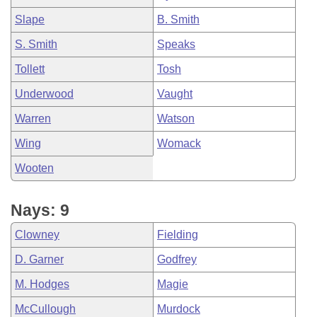
Slape
B. Smith
S. Smith
Speaks
Tollett
Tosh
Underwood
Vaught
Warren
Watson
Wing
Womack
Wooten
Nays: 9
Clowney
Fielding
D. Garner
Godfrey
M. Hodges
Magie
McCullough
Murdock