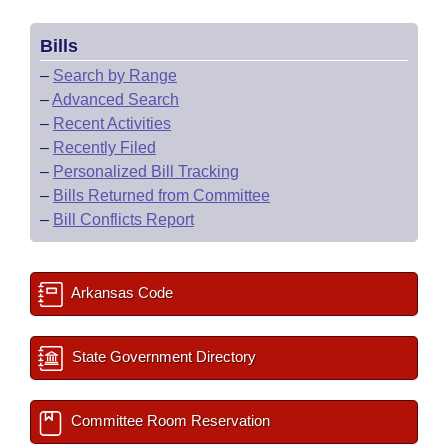
Bills
–
Search by Range
–
Advanced Search
–
Recent Activities
–
Recently Filed
–
Personalized Bill Tracking
–
Bills Returned from Committee
–
Bill Conflicts Report
Arkansas Code
State Government Directory
Committee Room Reservation