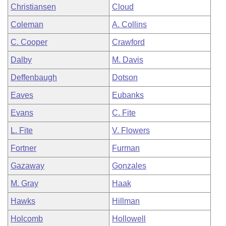
Christiansen
Cloud
Coleman
A. Collins
C. Cooper
Crawford
Dalby
M. Davis
Deffenbaugh
Dotson
Eaves
Eubanks
Evans
C. Fite
L. Fite
V. Flowers
Fortner
Furman
Gazaway
Gonzales
M. Gray
Haak
Hawks
Hillman
Holcomb
Hollowell