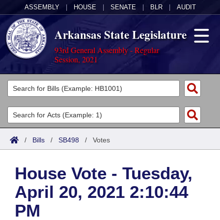
ASSEMBLY
|
HOUSE
|
SENATE
|
BLR
|
AUDIT
Arkansas State Legislature
93rd General Assembly - Regular
Session, 2021
Legislators
List All
Committees
Joint
Acts
Search
/
Bills
/
SB498
/
Votes
Search by Range
Bills
Senate
District Finder
House Vote - Tuesday,
Search by Range
Calendars
Advanced Search
House
April 20, 2021 2:10:44
Meetings and Events
Arkansas Law
Advanced Search
Code Sections Amended
Task Force
PM
Arkansas Code and Constitution of 1874
Budget