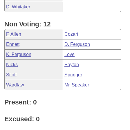
D. Whitaker
Non Voting: 12
F. Allen
Cozart
Ennett
D. Ferguson
K. Ferguson
Love
Nicks
Payton
Scott
Springer
Wardlaw
Mr. Speaker
Present: 0
Excused: 0