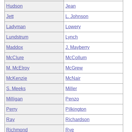
Hudson
Jean
Jett
L. Johnson
Ladyman
Lowery
Lundstrum
Lynch
Maddox
J. Mayberry
McClure
McCollum
M. McElroy
McGrew
McKenzie
McNair
S. Meeks
Miller
Milligan
Penzo
Perry
Pilkington
Ray
Richardson
Richmond
Rye