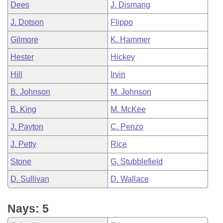
Dees
J. Dismang
J. Dotson
Flippo
Gilmore
K. Hammer
Hester
Hickey
Hill
Irvin
B. Johnson
M. Johnson
B. King
M. McKee
J. Payton
C. Penzo
J. Petty
Rice
Stone
G. Stubblefield
D. Sullivan
D. Wallace
Nays: 5