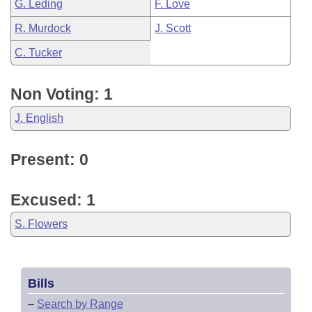
G. Leding
F. Love
R. Murdock
J. Scott
C. Tucker
Non Voting: 1
J. English
Present: 0
Excused: 1
S. Flowers
Bills
–
Search by Range