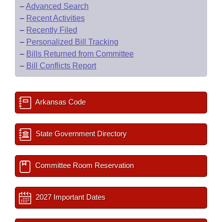
–
Advanced Search
–
Recent Activities
–
Recently Filed
–
Personalized Bill Tracking
–
Bills Returned from Committee
–
Bill Conflicts Report
Arkansas Code
State Government Directory
Committee Room Reservation
2027 Important Dates