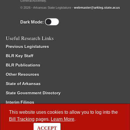
General Assembly.
© 2026 - Arkansas State Legislature -
webmaster@arkleg.state.ar.us
Dark Mode:
Useful Research Links
Previous Legislatures
BLR Key Staff
BLR Publications
Other Resources
State of Arkansas
State Government Directory
Interim Filings
Committee Room Reservation
This website uses cookies to allow you to log into the
Bill Tracking
pages.
Learn More
.
Meetings of the Whole/Business Meetings
ACCEPT