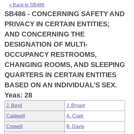
Bills on Committee Agendas
Recent Activities
Bills in House Committees
« Back to SB486
SB486 - CONCERNING SAFETY AND
Search Center
Uncodified Historic Legislation
House
Recently Filed
Bills in Senate Committees
PRIVACY IN CERTAIN ENTITIES;
Governor's Veto List
Senate
Personalized Bill Tracking
AND CONCERNING THE
Bills in Joint Committees
DESIGNATION OF MULTI-
House Budget
Bills Returned from Committee
Meetings Of The Whole/Business Meetings
OCCUPANCY RESTROOMS,
Senate Budget
Bill Conflicts Report
CHANGING ROOMS, AND SLEEPING
QUARTERS IN CERTAIN ENTITIES
House Roll Call
BASED ON AN INDIVIDUAL'S SEX.
Yeas: 28
J. Boyd
J. Bryant
Caldwell
A. Clark
Crowell
B. Davis