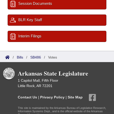
Session Documents
BLR Key Staff
Interim Filings
/
Bills
/
SB486
/
Votes
Arkansas State Legislature
1 Capitol Mall, Fifth Floor
Little Rock, AR 72201
Contact Us
|
Privacy Policy
|
Site Map
This site is maintained by the Arkansas Bureau of Legislative Research,
Information Systems Dept., and is the official website of the Arkansas