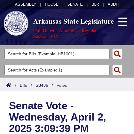
ASSEMBLY
|
HOUSE
|
SENATE
|
BLR
|
AUDIT
Arkansas State Legislature
95th General Assembly - Regular
Session, 2025
Legislators
List All
Committees
Joint
Acts
Search
/
Bills
/
SB486
/
Votes
Search by Range
Bills
Senate
District Finder
Senate Vote -
Search by Range
Calendars
Advanced Search
House
Wednesday, April 2,
Meetings and Events
Arkansas Law
Advanced Search
Code Sections Amended
Task Force
2025 3:09:39 PM
Arkansas Code and Constitution of 1874
Budget