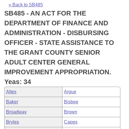
Bills on Committee Agendas
Recent Activities
Bills in House Committees
« Back to SB485
SB485 - AN ACT FOR THE
Search Center
Uncodified Historic Legislation
House
Recently Filed
Bills in Senate Committees
DEPARTMENT OF FINANCE AND
Governor's Veto List
Senate
Personalized Bill Tracking
ADMINISTRATION - DISBURSING
Bills in Joint Committees
OFFICER - STATE ASSISTANCE TO
House Budget
Bills Returned from Committee
Meetings Of The Whole/Business Meetings
THE GRANT COUNTY SENIOR
Senate Budget
Bill Conflicts Report
ADULT CENTER GENERAL
IMPROVEMENT APPROPRIATION.
House Roll Call
Yeas: 34
Altes
Argue
Baker
Bisbee
Broadway
Brown
Bryles
Capps