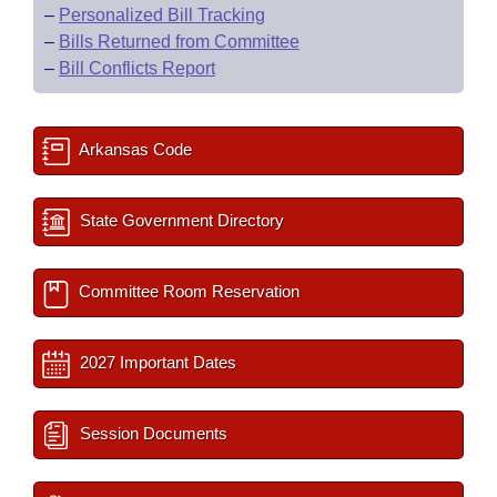
–
Personalized Bill Tracking
–
Bills Returned from Committee
–
Bill Conflicts Report
Arkansas Code
State Government Directory
Committee Room Reservation
2027 Important Dates
Session Documents