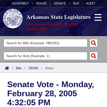
ASSEMBLY
|
HOUSE
|
SENATE
|
BLR
|
AUDIT
Arkansas State Legislature
85th General Assembly - Regular
Session, 2005
Legislators
List All
Committees
Joint
Acts
Search
/
Bills
/
SB485
/
Votes
Search by Range
Bills
Senate
District Finder
Senate Vote - Monday,
Search by Range
Calendars
Advanced Search
House
February 28, 2005
Meetings and Events
Arkansas Law
Advanced Search
Code Sections Amended
Task Force
4:32:05 PM
Arkansas Code and Constitution of 1874
Budget