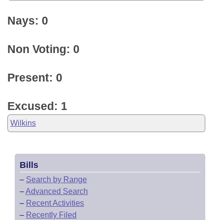
Nays: 0
Non Voting: 0
Present: 0
Excused: 1
Wilkins
Bills
–
Search by Range
–
Advanced Search
–
Recent Activities
–
Recently Filed