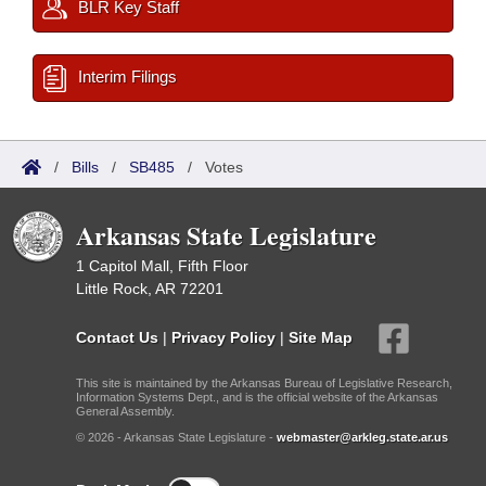
BLR Key Staff
Interim Filings
/
Bills
/
SB485
/
Votes
Arkansas State Legislature
1 Capitol Mall, Fifth Floor
Little Rock, AR 72201
Contact Us
|
Privacy Policy
|
Site Map
This site is maintained by the Arkansas Bureau of Legislative Research,
Information Systems Dept., and is the official website of the Arkansas
General Assembly.
© 2026 - Arkansas State Legislature -
webmaster@arkleg.state.ar.us