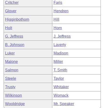
Critcher
Faris
Glover
Hendren
Higginbothom
Hill
Holt
Horn
G. Jeffress
J. Jeffress
B. Johnson
Laverty
Luker
Madison
Malone
Miller
Salmon
T. Smith
Steele
Taylor
Trusty
Whitaker
Wilkinson
Womack
Wooldridge
Mr. Speaker