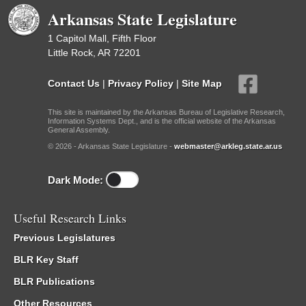
Arkansas State Legislature
1 Capitol Mall, Fifth Floor
Little Rock, AR 72201
Contact Us
|
Privacy Policy
|
Site Map
This site is maintained by the Arkansas Bureau of Legislative Research,
Information Systems Dept., and is the official website of the Arkansas
General Assembly.
© 2026 - Arkansas State Legislature -
webmaster@arkleg.state.ar.us
Dark Mode:
Useful Research Links
Previous Legislatures
BLR Key Staff
BLR Publications
Other Resources