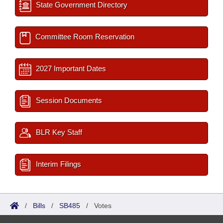
State Government Directory
Committee Room Reservation
2027 Important Dates
Session Documents
BLR Key Staff
Interim Filings
/
Bills
/
SB485
/
Votes