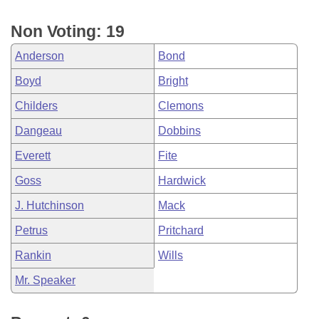
Non Voting: 19
Anderson
Bond
Boyd
Bright
Childers
Clemons
Dangeau
Dobbins
Everett
Fite
Goss
Hardwick
J. Hutchinson
Mack
Petrus
Pritchard
Rankin
Wills
Mr. Speaker