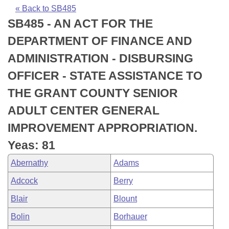
Bills on Committee Agendas
Recent Activities
Bills in House Committees
« Back to SB485
SB485 - AN ACT FOR THE
Search Center
Uncodified Historic Legislation
House
Recently Filed
Bills in Senate Committees
DEPARTMENT OF FINANCE AND
Governor's Veto List
Senate
Personalized Bill Tracking
ADMINISTRATION - DISBURSING
Bills in Joint Committees
OFFICER - STATE ASSISTANCE TO
House Budget
Bills Returned from Committee
Meetings Of The Whole/Business Meetings
THE GRANT COUNTY SENIOR
Senate Budget
Bill Conflicts Report
ADULT CENTER GENERAL
IMPROVEMENT APPROPRIATION.
House Roll Call
Yeas: 81
Abernathy
Adams
Adcock
Berry
Blair
Blount
Bolin
Borhauer