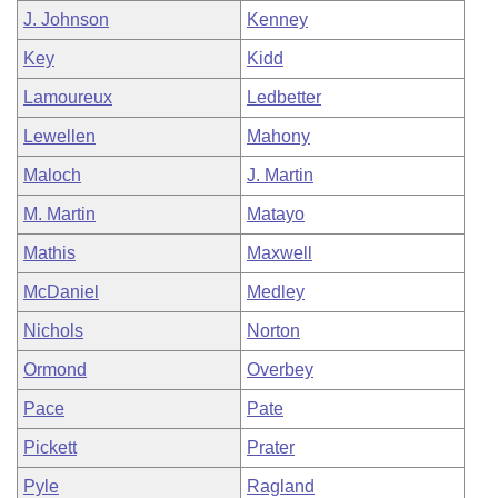
J. Johnson
Kenney
Key
Kidd
Lamoureux
Ledbetter
Lewellen
Mahony
Maloch
J. Martin
M. Martin
Matayo
Mathis
Maxwell
McDaniel
Medley
Nichols
Norton
Ormond
Overbey
Pace
Pate
Pickett
Prater
Pyle
Ragland