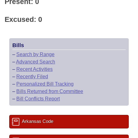
Present: 0
Excused: 0
Bills
–
Search by Range
–
Advanced Search
–
Recent Activities
–
Recently Filed
–
Personalized Bill Tracking
–
Bills Returned from Committee
–
Bill Conflicts Report
Arkansas Code