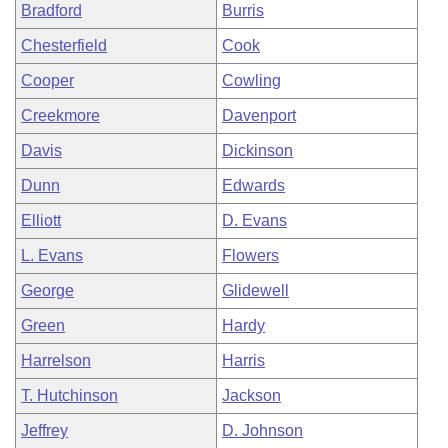
Bradford
Burris
Chesterfield
Cook
Cooper
Cowling
Creekmore
Davenport
Davis
Dickinson
Dunn
Edwards
Elliott
D. Evans
L. Evans
Flowers
George
Glidewell
Green
Hardy
Harrelson
Harris
T. Hutchinson
Jackson
Jeffrey
D. Johnson