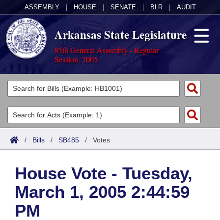
ASSEMBLY
|
HOUSE
|
SENATE
|
BLR
|
AUDIT
Arkansas State Legislature
85th General Assembly - Regular
Session, 2005
Legislators
List All
Committees
Joint
Acts
Search
/
Bills
/
SB485
/
Votes
Search by Range
Bills
Senate
District Finder
House Vote - Tuesday,
Search by Range
Calendars
Advanced Search
House
March 1, 2005 2:44:59
Meetings and Events
Arkansas Law
Advanced Search
Code Sections Amended
Task Force
PM
Arkansas Code and Constitution of 1874
Budget