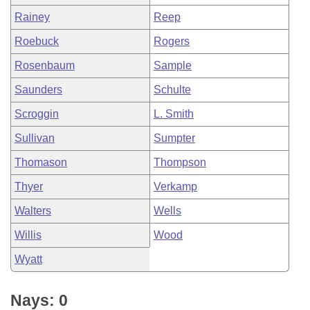
Rainey
Reep
Roebuck
Rogers
Rosenbaum
Sample
Saunders
Schulte
Scroggin
L. Smith
Sullivan
Sumpter
Thomason
Thompson
Thyer
Verkamp
Walters
Wells
Willis
Wood
Wyatt
Nays: 0