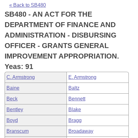
Bills on Committee Agendas
Recent Activities
Bills in House Committees
« Back to SB480
SB480 - AN ACT FOR THE
Search Center
Uncodified Historic Legislation
House
Recently Filed
Bills in Senate Committees
DEPARTMENT OF FINANCE AND
Governor's Veto List
Senate
Personalized Bill Tracking
ADMINISTRATION - DISBURSING
Bills in Joint Committees
OFFICER - GRANTS GENERAL
House Budget
Bills Returned from Committee
Meetings Of The Whole/Business Meetings
IMPROVEMENT APPROPRIATION.
Senate Budget
Bill Conflicts Report
Yeas: 91
C. Armstrong
E. Armstrong
House Roll Call
Baine
Baltz
Beck
Bennett
Bentley
Blake
Boyd
Bragg
Branscum
Broadaway