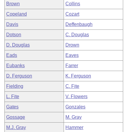
Brown
Collins
Copeland
Cozart
Davis
Deffenbaugh
Dotson
C. Douglas
D. Douglas
Drown
Eads
Eaves
Eubanks
Farrer
D. Ferguson
K. Ferguson
Fielding
C. Fite
L. Fite
V. Flowers
Gates
Gonzales
Gossage
M. Gray
M.J. Gray
Hammer