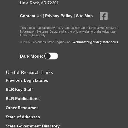
Little Rock, AR 72201
Contact Us
|
Privacy Policy
|
Site Map
This site is maintained by the Arkansas Bureau of Legislative Research,
Information Systems Dept., and is the official website of the Arkansas
General Assembly.
© 2026 - Arkansas State Legislature -
webmaster@arkleg.state.ar.us
Dark Mode:
Useful Research Links
Previous Legislatures
BLR Key Staff
BLR Publications
Other Resources
State of Arkansas
State Government Directory