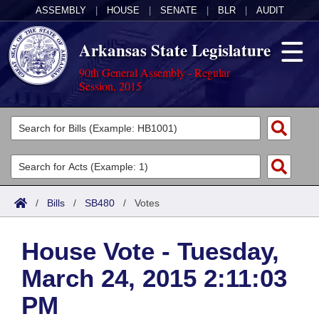
ASSEMBLY
|
HOUSE
|
SENATE
|
BLR
|
AUDIT
Arkansas State Legislature
90th General Assembly - Regular
Session, 2015
Legislators
List All
Committees
Joint
Acts
Search
/
Bills
/
SB480
/
Votes
Search by Range
Bills
Senate
District Finder
House Vote - Tuesday,
Search by Range
Calendars
Advanced Search
House
March 24, 2015 2:11:03
Meetings and Events
Arkansas Law
Advanced Search
Code Sections Amended
Task Force
PM
Arkansas Code and Constitution of 1874
Budget