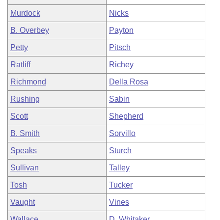
Murdock
Nicks
B. Overbey
Payton
Petty
Pitsch
Ratliff
Richey
Richmond
Della Rosa
Rushing
Sabin
Scott
Shepherd
B. Smith
Sorvillo
Speaks
Sturch
Sullivan
Talley
Tosh
Tucker
Vaught
Vines
Wallace
D. Whitaker