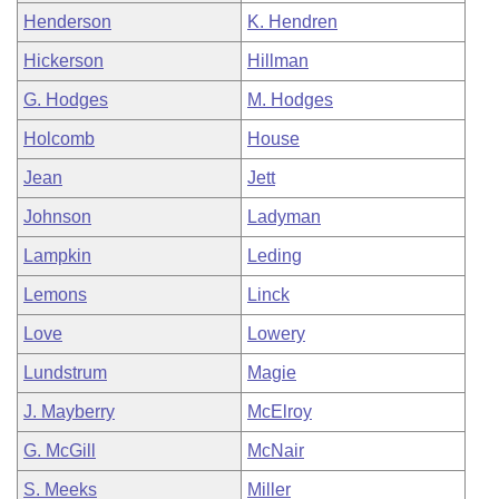
Henderson
K. Hendren
Hickerson
Hillman
G. Hodges
M. Hodges
Holcomb
House
Jean
Jett
Johnson
Ladyman
Lampkin
Leding
Lemons
Linck
Love
Lowery
Lundstrum
Magie
J. Mayberry
McElroy
G. McGill
McNair
S. Meeks
Miller