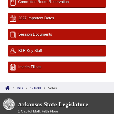
Committee Room Reservation
2027 Important Dates
Session Documents
BLR Key Staff
Interim Filings
/
Bills
/
SB480
/
Votes
Arkansas State Legislature
1 Capitol Mall, Fifth Floor