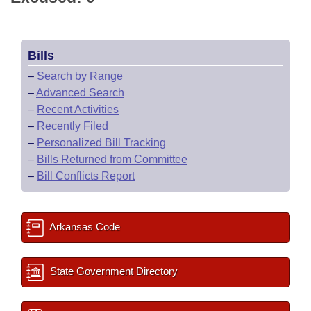
Bills
–
Search by Range
–
Advanced Search
–
Recent Activities
–
Recently Filed
–
Personalized Bill Tracking
–
Bills Returned from Committee
–
Bill Conflicts Report
Arkansas Code
State Government Directory