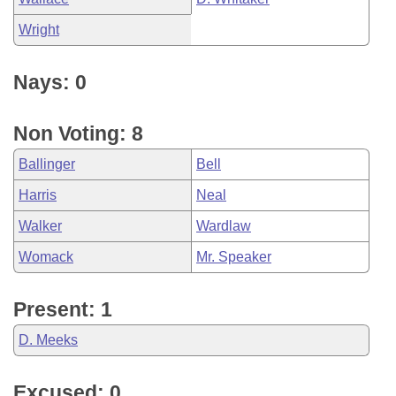
Wright
Nays: 0
Non Voting: 8
Ballinger
Bell
Harris
Neal
Walker
Wardlaw
Womack
Mr. Speaker
Present: 1
D. Meeks
Excused: 0