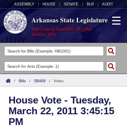
ASSEMBLY
|
HOUSE
|
SENATE
|
BLR
|
AUDIT
Arkansas State Legislature
88th General Assembly - Regular
Session, 2011
Legislators
List All
Committees
Joint
Acts
Search
/
Bills
/
SB468
/
Votes
Search by Range
Bills
Senate
District Finder
House Vote - Tuesday,
Search by Range
Calendars
Advanced Search
House
March 22, 2011 3:45:15
Meetings and Events
Arkansas Law
Advanced Search
Code Sections Amended
Task Force
PM
Arkansas Code and Constitution of 1874
Budget