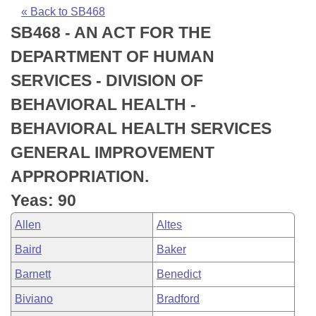
Bills on Committee Agendas
Recent Activities
Bills in House Committees
« Back to SB468
SB468 - AN ACT FOR THE
Search Center
Uncodified Historic Legislation
House
Recently Filed
Bills in Senate Committees
DEPARTMENT OF HUMAN
Governor's Veto List
Senate
Personalized Bill Tracking
SERVICES - DIVISION OF
Bills in Joint Committees
BEHAVIORAL HEALTH -
House Budget
Bills Returned from Committee
Meetings Of The Whole/Business Meetings
BEHAVIORAL HEALTH SERVICES
Senate Budget
Bill Conflicts Report
GENERAL IMPROVEMENT
APPROPRIATION.
House Roll Call
Yeas: 90
Allen
Altes
Baird
Baker
Barnett
Benedict
Biviano
Bradford