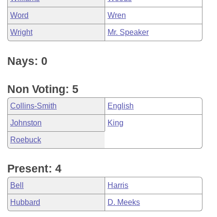
Word
Wren
Wright
Mr. Speaker
Nays: 0
Non Voting: 5
Collins-Smith
English
Johnston
King
Roebuck
Present: 4
Bell
Harris
Hubbard
D. Meeks