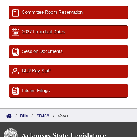
Committee Room Reservation
2027 Important Dates
Session Documents
BLR Key Staff
Interim Filings
/
Bills
/
SB468
/
Votes
Arkansas State Legislature