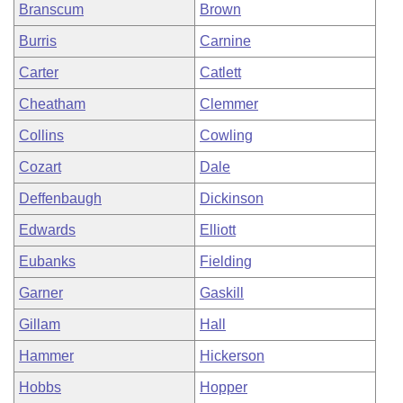
Branscum
Brown
Burris
Carnine
Carter
Catlett
Cheatham
Clemmer
Collins
Cowling
Cozart
Dale
Deffenbaugh
Dickinson
Edwards
Elliott
Eubanks
Fielding
Garner
Gaskill
Gillam
Hall
Hammer
Hickerson
Hobbs
Hopper