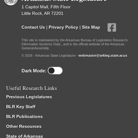
1 Capitol Mall, Fifth Floor
Little Rock, AR 72201
Contact Us
|
Privacy Policy
|
Site Map
This site is maintained by the Arkansas Bureau of Legislative Research,
Information Systems Dept., and is the official website of the Arkansas
General Assembly.
© 2026 - Arkansas State Legislature -
webmaster@arkleg.state.ar.us
Dark Mode:
Useful Research Links
Previous Legislatures
BLR Key Staff
BLR Publications
Other Resources
State of Arkansas