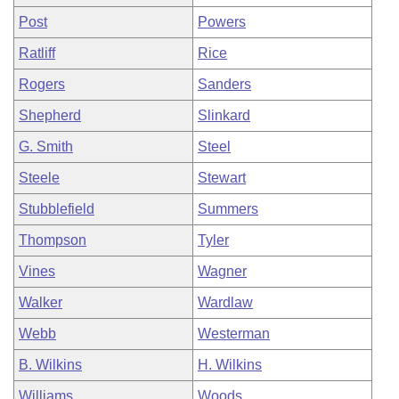
Post
Powers
Ratliff
Rice
Rogers
Sanders
Shepherd
Slinkard
G. Smith
Steel
Steele
Stewart
Stubblefield
Summers
Thompson
Tyler
Vines
Wagner
Walker
Wardlaw
Webb
Westerman
B. Wilkins
H. Wilkins
Williams
Woods