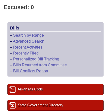
Excused: 0
Bills
–
Search by Range
–
Advanced Search
–
Recent Activities
–
Recently Filed
–
Personalized Bill Tracking
–
Bills Returned from Committee
–
Bill Conflicts Report
Arkansas Code
State Government Directory