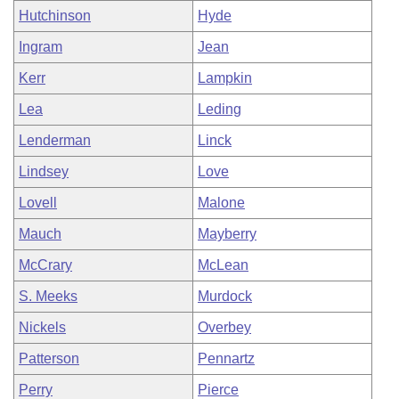
Hutchinson
Hyde
Ingram
Jean
Kerr
Lampkin
Lea
Leding
Lenderman
Linck
Lindsey
Love
Lovell
Malone
Mauch
Mayberry
McCrary
McLean
S. Meeks
Murdock
Nickels
Overbey
Patterson
Pennartz
Perry
Pierce