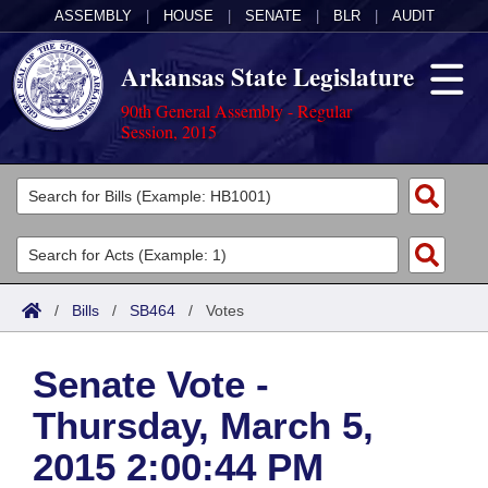
ASSEMBLY
|
HOUSE
|
SENATE
|
BLR
|
AUDIT
Arkansas State Legislature
90th General Assembly - Regular
Session, 2015
Legislators
List All
Committees
Joint
Acts
Search
/
Bills
/
SB464
/
Votes
Search by Range
Bills
Senate
District Finder
Senate Vote -
Search by Range
Calendars
Advanced Search
House
Thursday, March 5,
Meetings and Events
Arkansas Law
Advanced Search
Code Sections Amended
Task Force
2015 2:00:44 PM
Arkansas Code and Constitution of 1874
Budget