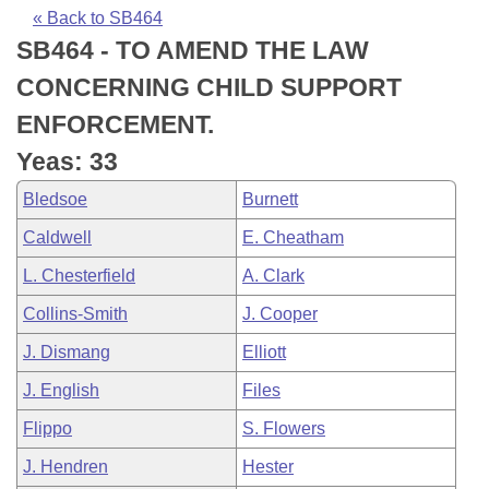
Bills on Committee Agendas
Recent Activities
Bills in House Committees
« Back to SB464
SB464 - TO AMEND THE LAW
Search Center
Uncodified Historic Legislation
House
Recently Filed
Bills in Senate Committees
CONCERNING CHILD SUPPORT
Governor's Veto List
Senate
Personalized Bill Tracking
ENFORCEMENT.
Bills in Joint Committees
Yeas: 33
House Budget
Bills Returned from Committee
Meetings Of The Whole/Business Meetings
Bledsoe
Burnett
Senate Budget
Bill Conflicts Report
Caldwell
E. Cheatham
L. Chesterfield
A. Clark
House Roll Call
Collins-Smith
J. Cooper
J. Dismang
Elliott
J. English
Files
Flippo
S. Flowers
J. Hendren
Hester