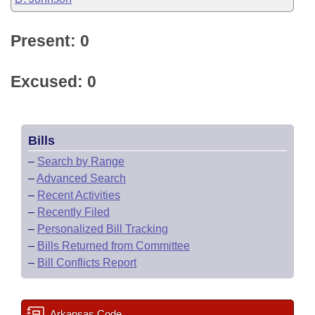
Present: 0
Excused: 0
Bills
–
Search by Range
–
Advanced Search
–
Recent Activities
–
Recently Filed
–
Personalized Bill Tracking
–
Bills Returned from Committee
–
Bill Conflicts Report
Arkansas Code