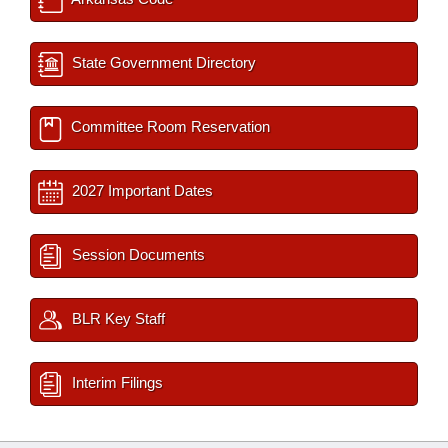
State Government Directory
Committee Room Reservation
2027 Important Dates
Session Documents
BLR Key Staff
Interim Filings