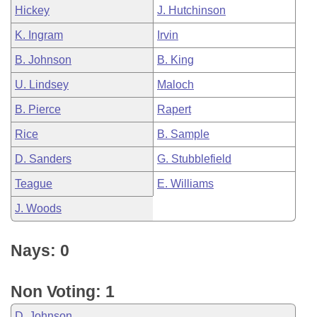
Hickey
J. Hutchinson
K. Ingram
Irvin
B. Johnson
B. King
U. Lindsey
Maloch
B. Pierce
Rapert
Rice
B. Sample
D. Sanders
G. Stubblefield
Teague
E. Williams
J. Woods
Nays: 0
Non Voting: 1
D. Johnson