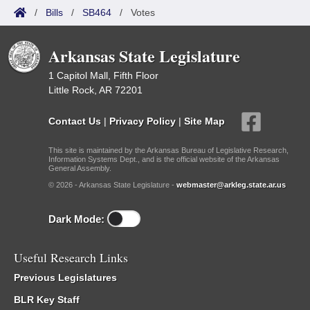
/
Bills
/
SB464
/
Votes
Arkansas State Legislature
1 Capitol Mall, Fifth Floor
Little Rock, AR 72201
Contact Us
|
Privacy Policy
|
Site Map
This site is maintained by the Arkansas Bureau of Legislative Research,
Information Systems Dept., and is the official website of the Arkansas
General Assembly.
© 2026 - Arkansas State Legislature -
webmaster@arkleg.state.ar.us
Dark Mode:
Useful Research Links
Previous Legislatures
BLR Key Staff