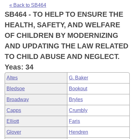
Bills on Committee Agendas
Recent Activities
Bills in House Committees
« Back to SB464
SB464 - TO HELP TO ENSURE THE
Search Center
Uncodified Historic Legislation
House
Recently Filed
Bills in Senate Committees
HEALTH, SAFETY, AND WELFARE
Governor's Veto List
Senate
Personalized Bill Tracking
OF CHILDREN BY MODERNIZING
Bills in Joint Committees
AND UPDATING THE LAW RELATED
House Budget
Bills Returned from Committee
Meetings Of The Whole/Business Meetings
TO CHILD ABUSE AND NEGLECT.
Senate Budget
Bill Conflicts Report
Yeas: 34
Altes
G. Baker
House Roll Call
Bledsoe
Bookout
Broadway
Bryles
Capps
Crumbly
Elliott
Faris
Glover
Hendren