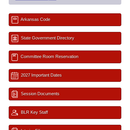
Arkansas Code
State Government Directory
Committee Room Reservation
2027 Important Dates
Session Documents
BLR Key Staff