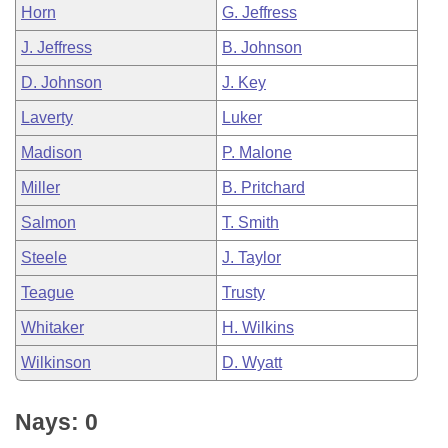
Horn
G. Jeffress
J. Jeffress
B. Johnson
D. Johnson
J. Key
Laverty
Luker
Madison
P. Malone
Miller
B. Pritchard
Salmon
T. Smith
Steele
J. Taylor
Teague
Trusty
Whitaker
H. Wilkins
Wilkinson
D. Wyatt
Nays: 0