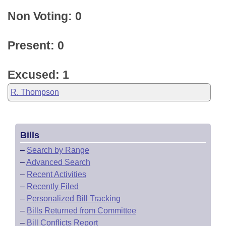
Non Voting: 0
Present: 0
Excused: 1
R. Thompson
Bills
–
Search by Range
–
Advanced Search
–
Recent Activities
–
Recently Filed
–
Personalized Bill Tracking
–
Bills Returned from Committee
–
Bill Conflicts Report