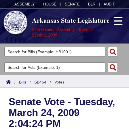
ASSEMBLY
|
HOUSE
|
SENATE
|
BLR
|
AUDIT
Arkansas State Legislature
87th General Assembly - Regular
Session, 2009
Legislators
List All
Committees
Joint
Acts
Search
/
Bills
/
SB464
/
Votes
Search by Range
Bills
Senate
District Finder
Senate Vote - Tuesday,
Search by Range
Calendars
Advanced Search
House
March 24, 2009
Meetings and Events
Arkansas Law
Advanced Search
Code Sections Amended
Task Force
2:04:24 PM
Arkansas Code and Constitution of 1874
Budget