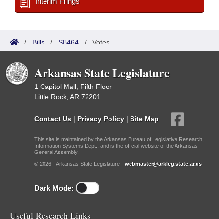
Interim Filings
/
Bills
/
SB464
/
Votes
Arkansas State Legislature
1 Capitol Mall, Fifth Floor
Little Rock, AR 72201
Contact Us
|
Privacy Policy
|
Site Map
This site is maintained by the Arkansas Bureau of Legislative Research,
Information Systems Dept., and is the official website of the Arkansas
General Assembly.
© 2026 - Arkansas State Legislature -
webmaster@arkleg.state.ar.us
Dark Mode:
Useful Research Links