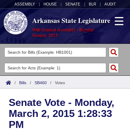
ASSEMBLY
|
HOUSE
|
SENATE
|
BLR
|
AUDIT
Arkansas State Legislature
90th General Assembly - Regular
Session, 2015
Legislators
List All
Committees
Joint
Acts
Search
/
Bills
/
SB460
/
Votes
Search by Range
Bills
Senate
District Finder
Senate Vote - Monday,
Search by Range
Calendars
Advanced Search
House
March 2, 2015 1:28:33
Meetings and Events
Arkansas Law
Advanced Search
Code Sections Amended
Task Force
PM
Arkansas Code and Constitution of 1874
Budget