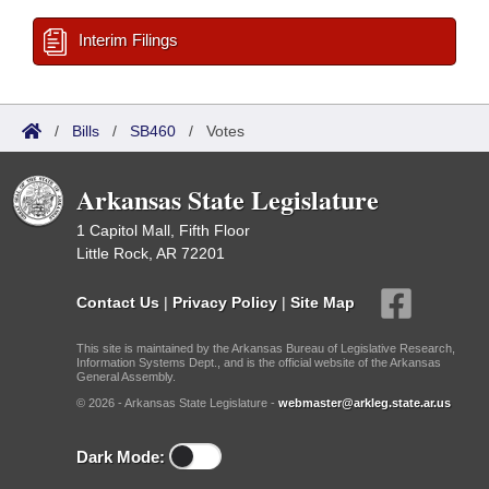
Interim Filings
/
Bills
/
SB460
/
Votes
Arkansas State Legislature
1 Capitol Mall, Fifth Floor
Little Rock, AR 72201
Contact Us
|
Privacy Policy
|
Site Map
This site is maintained by the Arkansas Bureau of Legislative Research,
Information Systems Dept., and is the official website of the Arkansas
General Assembly.
© 2026 - Arkansas State Legislature -
webmaster@arkleg.state.ar.us
Dark Mode: