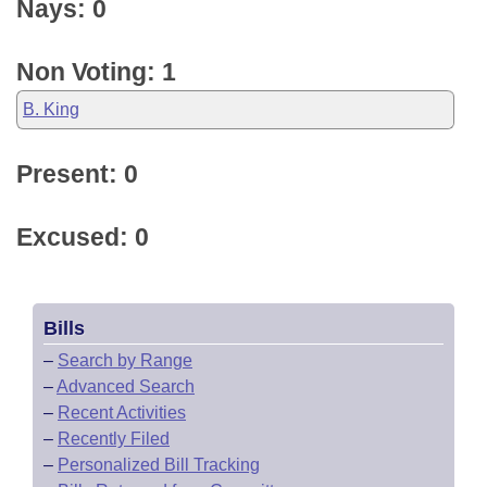
Nays: 0
Non Voting: 1
B. King
Present: 0
Excused: 0
Bills
–
Search by Range
–
Advanced Search
–
Recent Activities
–
Recently Filed
–
Personalized Bill Tracking