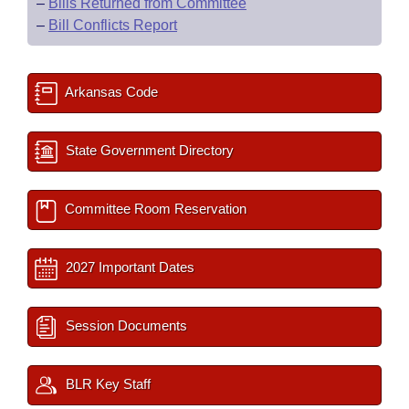
–
Bills Returned from Committee
–
Bill Conflicts Report
Arkansas Code
State Government Directory
Committee Room Reservation
2027 Important Dates
Session Documents
BLR Key Staff