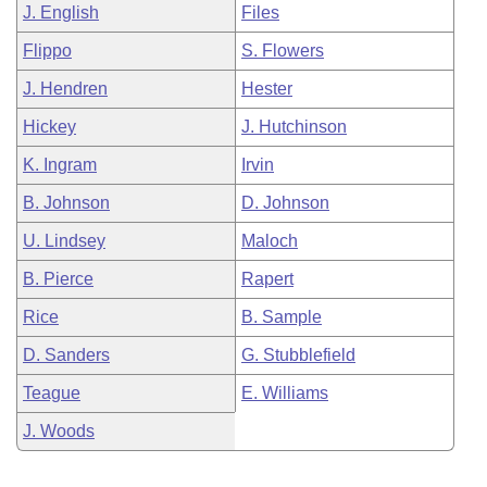
J. English
Files
Flippo
S. Flowers
J. Hendren
Hester
Hickey
J. Hutchinson
K. Ingram
Irvin
B. Johnson
D. Johnson
U. Lindsey
Maloch
B. Pierce
Rapert
Rice
B. Sample
D. Sanders
G. Stubblefield
Teague
E. Williams
J. Woods