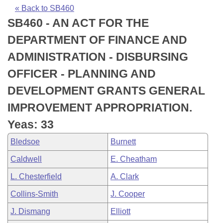
Bills on Committee Agendas
Recent Activities
Bills in House Committees
« Back to SB460
SB460 - AN ACT FOR THE
Search Center
Uncodified Historic Legislation
House
Recently Filed
Bills in Senate Committees
DEPARTMENT OF FINANCE AND
Governor's Veto List
Senate
Personalized Bill Tracking
ADMINISTRATION - DISBURSING
Bills in Joint Committees
OFFICER - PLANNING AND
House Budget
Bills Returned from Committee
Meetings Of The Whole/Business Meetings
DEVELOPMENT GRANTS GENERAL
Senate Budget
Bill Conflicts Report
IMPROVEMENT APPROPRIATION.
Yeas: 33
House Roll Call
Bledsoe
Burnett
Caldwell
E. Cheatham
L. Chesterfield
A. Clark
Collins-Smith
J. Cooper
J. Dismang
Elliott