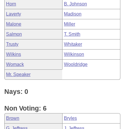
Horn
B. Johnson
Laverty
Madison
Malone
Miller
Salmon
T. Smith
Trusty
Whitaker
Wilkins
Wilkinson
Womack
Wooldridge
Mr. Speaker
Nays: 0
Non Voting: 6
Brown
Bryles
G. Jeffress
J. Jeffress