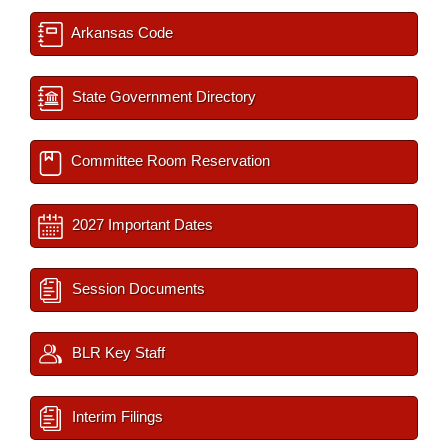
Arkansas Code
State Government Directory
Committee Room Reservation
2027 Important Dates
Session Documents
BLR Key Staff
Interim Filings