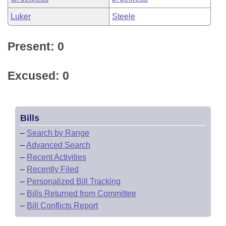
Luker
Steele
Present: 0
Excused: 0
Bills
–
Search by Range
–
Advanced Search
–
Recent Activities
–
Recently Filed
–
Personalized Bill Tracking
–
Bills Returned from Committee
–
Bill Conflicts Report