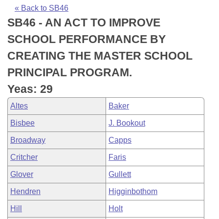
Bills on Committee Agendas
Recent Activities
Bills in House Committees
« Back to SB46
SB46 - AN ACT TO IMPROVE
Search Center
Uncodified Historic Legislation
House
Recently Filed
Bills in Senate Committees
SCHOOL PERFORMANCE BY
Governor's Veto List
Senate
Personalized Bill Tracking
CREATING THE MASTER SCHOOL
Bills in Joint Committees
PRINCIPAL PROGRAM.
House Budget
Bills Returned from Committee
Meetings Of The Whole/Business Meetings
Yeas: 29
Senate Budget
Bill Conflicts Report
Altes
Baker
Bisbee
J. Bookout
House Roll Call
Broadway
Capps
Critcher
Faris
Glover
Gullett
Hendren
Higginbothom
Hill
Holt