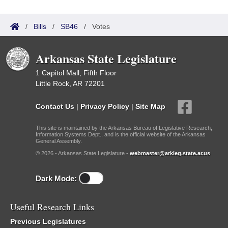
/
Bills
/
SB46
/
Votes
Arkansas State Legislature
1 Capitol Mall, Fifth Floor
Little Rock, AR 72201
Contact Us
|
Privacy Policy
|
Site Map
This site is maintained by the Arkansas Bureau of Legislative Research,
Information Systems Dept., and is the official website of the Arkansas
General Assembly.
© 2026 - Arkansas State Legislature -
webmaster@arkleg.state.ar.us
Dark Mode:
Useful Research Links
Previous Legislatures