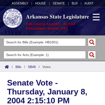
ASSEMBLY
|
HOUSE
|
SENATE
|
BLR
|
AUDIT
Arkansas State Legislature
84th General Assembly - Second
Extraordinary Session, 2003
Legislators
List All
Committees
Joint
Acts
Search
/
Bills
/
SB46
/
Votes
Search by Range
Bills
Senate
District Finder
Senate Vote -
Search by Range
Calendars
Advanced Search
House
Thursday, January 8,
Meetings and Events
Arkansas Law
Advanced Search
Code Sections Amended
Task Force
2004 2:15:10 PM
Arkansas Code and Constitution of 1874
Budget