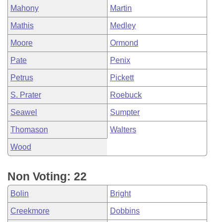
Mahony
Martin
Mathis
Medley
Moore
Ormond
Pate
Penix
Petrus
Pickett
S. Prater
Roebuck
Seawel
Sumpter
Thomason
Walters
Wood
Non Voting: 22
Bolin
Bright
Creekmore
Dobbins