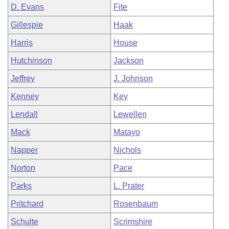
D. Evans
Fite
Gillespie
Haak
Harris
House
Hutchinson
Jackson
Jeffrey
J. Johnson
Kenney
Key
Lendall
Lewellen
Mack
Matayo
Napper
Nichols
Norton
Pace
Parks
L. Prater
Pritchard
Rosenbaum
Schulte
Scrimshire