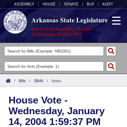
ASSEMBLY
|
HOUSE
|
SENATE
|
BLR
|
AUDIT
Arkansas State Legislature
84th General Assembly - Second
Extraordinary Session, 2003
Legislators
List All
Committees
Joint
Acts
Search
/
Bills
/
SB46
/
Votes
Search by Range
Bills
Senate
District Finder
House Vote -
Search by Range
Calendars
Advanced Search
House
Wednesday, January
Meetings and Events
Arkansas Law
Advanced Search
Code Sections Amended
Task Force
14, 2004 1:59:37 PM
Arkansas Code and Constitution of 1874
Budget