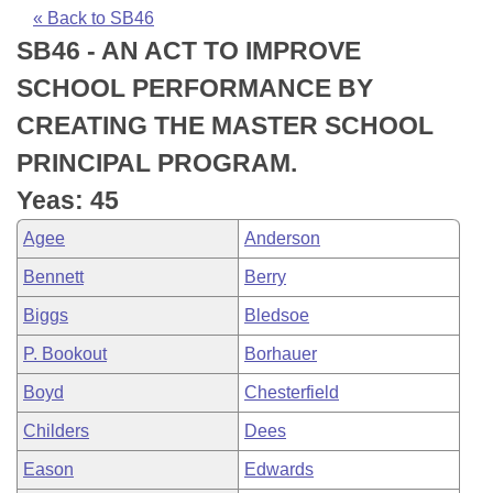
Bills on Committee Agendas
Recent Activities
Bills in House Committees
« Back to SB46
SB46 - AN ACT TO IMPROVE
Search Center
Uncodified Historic Legislation
House
Recently Filed
Bills in Senate Committees
SCHOOL PERFORMANCE BY
Governor's Veto List
Senate
Personalized Bill Tracking
CREATING THE MASTER SCHOOL
Bills in Joint Committees
PRINCIPAL PROGRAM.
House Budget
Bills Returned from Committee
Meetings Of The Whole/Business Meetings
Yeas: 45
Senate Budget
Bill Conflicts Report
Agee
Anderson
Bennett
Berry
House Roll Call
Biggs
Bledsoe
P. Bookout
Borhauer
Boyd
Chesterfield
Childers
Dees
Eason
Edwards