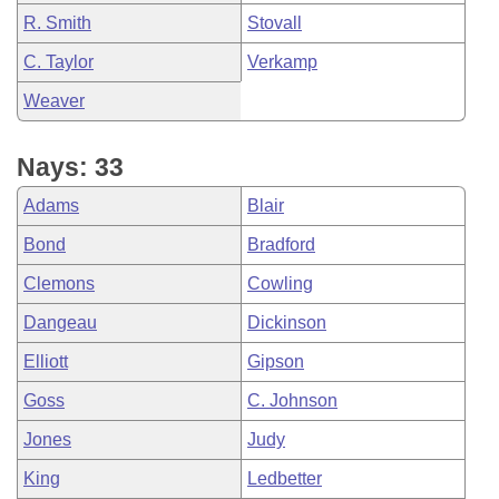
R. Smith
Stovall
C. Taylor
Verkamp
Weaver
Nays: 33
Adams
Blair
Bond
Bradford
Clemons
Cowling
Dangeau
Dickinson
Elliott
Gipson
Goss
C. Johnson
Jones
Judy
King
Ledbetter