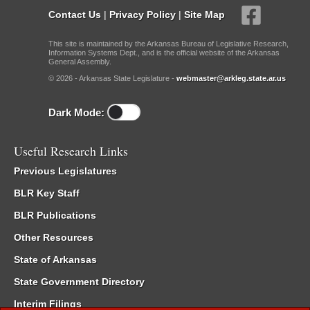
Contact Us
|
Privacy Policy
|
Site Map
This site is maintained by the Arkansas Bureau of Legislative Research,
Information Systems Dept., and is the official website of the Arkansas
General Assembly.
© 2026 - Arkansas State Legislature -
webmaster@arkleg.state.ar.us
Dark Mode:
Useful Research Links
Previous Legislatures
BLR Key Staff
BLR Publications
Other Resources
State of Arkansas
State Government Directory
Interim Filings