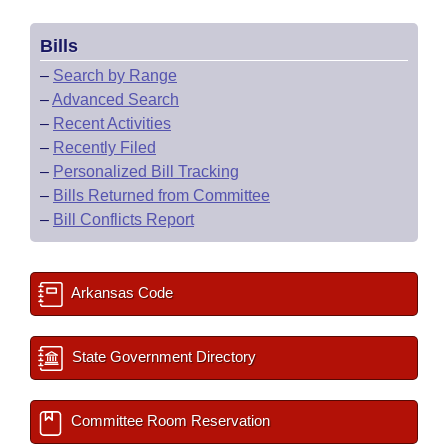
Bills
–
Search by Range
–
Advanced Search
–
Recent Activities
–
Recently Filed
–
Personalized Bill Tracking
–
Bills Returned from Committee
–
Bill Conflicts Report
Arkansas Code
State Government Directory
Committee Room Reservation