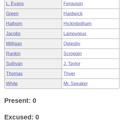
L. Evans
Ferguson
Green
Hardwick
Hathorn
Hickinbotham
Jacobs
Lamoureux
Milligan
Oglesby
Rankin
Scroggin
Sullivan
J. Taylor
Thomas
Thyer
White
Mr. Speaker
Present: 0
Excused: 0