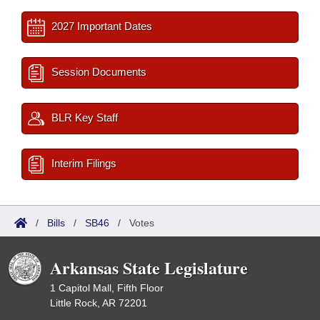
2027 Important Dates
Session Documents
BLR Key Staff
Interim Filings
/
Bills
/
SB46
/
Votes
Arkansas State Legislature
1 Capitol Mall, Fifth Floor
Little Rock, AR 72201