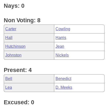
Nays: 0
Non Voting: 8
Carter
Cowling
Hall
Harris
Hutchinson
Jean
Johnston
Nickels
Present: 4
Bell
Benedict
Lea
D. Meeks
Excused: 0