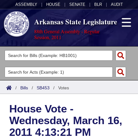
ASSEMBLY
|
HOUSE
|
SENATE
|
BLR
|
AUDIT
Arkansas State Legislature
88th General Assembly - Regular
Session, 2011
Legislators
List All
Committees
Joint
Acts
Search
/
Bills
/
SB453
/
Votes
Search by Range
Bills
Senate
District Finder
House Vote -
Search by Range
Calendars
Advanced Search
House
Wednesday, March 16,
Meetings and Events
Arkansas Law
Advanced Search
Code Sections Amended
Task Force
2011 4:13:21 PM
Arkansas Code and Constitution of 1874
Budget