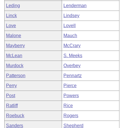
Leding
Lenderman
Linck
Lindsey
Love
Lovell
Malone
Mauch
Mayberry
McCrary
McLean
S. Meeks
Murdock
Overbey
Patterson
Pennartz
Perry
Pierce
Post
Powers
Ratliff
Rice
Roebuck
Rogers
Sanders
Shepherd