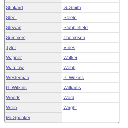
Slinkard
G. Smith
Steel
Steele
Stewart
Stubblefield
Summers
Thompson
Tyler
Vines
Wagner
Walker
Wardlaw
Webb
Westerman
B. Wilkins
H. Wilkins
Williams
Woods
Word
Wren
Wright
Mr. Speaker