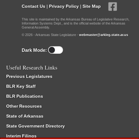
Contact Us
|
Privacy Policy
|
Site Map
This site is maintained by the Arkansas Bureau of Legislative Research,
Information Systems Dept., and is the official website of the Arkansas
General Assembly.
© 2026 - Arkansas State Legislature -
webmaster@arkleg.state.ar.us
Dark Mode:
Useful Research Links
Previous Legislatures
BLR Key Staff
BLR Publications
Other Resources
State of Arkansas
State Government Directory
Interim Filings