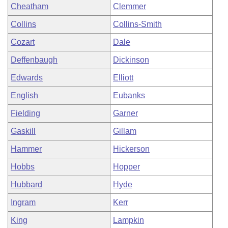
Cheatham
Clemmer
Collins
Collins-Smith
Cozart
Dale
Deffenbaugh
Dickinson
Edwards
Elliott
English
Eubanks
Fielding
Garner
Gaskill
Gillam
Hammer
Hickerson
Hobbs
Hopper
Hubbard
Hyde
Ingram
Kerr
King
Lampkin