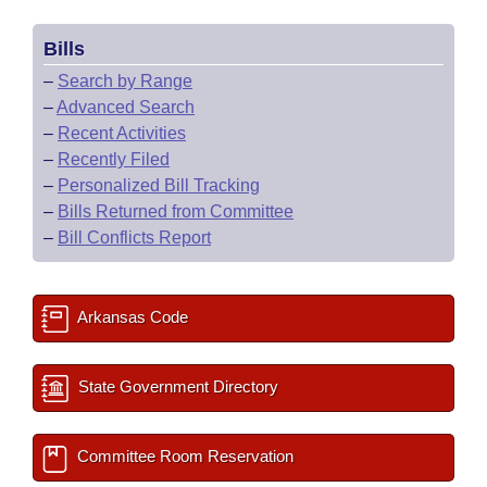
Bills
–
Search by Range
–
Advanced Search
–
Recent Activities
–
Recently Filed
–
Personalized Bill Tracking
–
Bills Returned from Committee
–
Bill Conflicts Report
Arkansas Code
State Government Directory
Committee Room Reservation