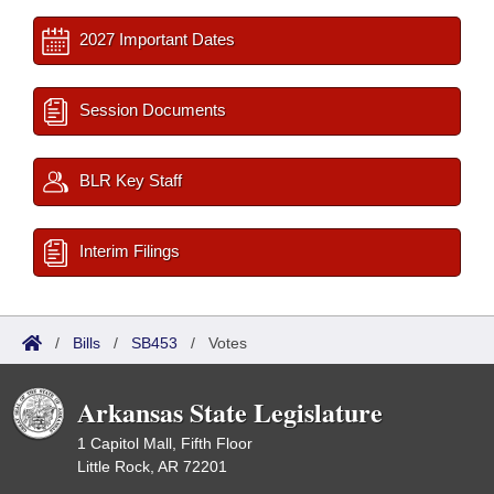
2027 Important Dates
Session Documents
BLR Key Staff
Interim Filings
/
Bills
/
SB453
/
Votes
Arkansas State Legislature
1 Capitol Mall, Fifth Floor
Little Rock, AR 72201