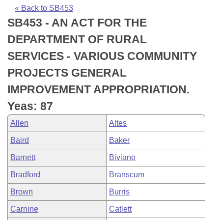
Bills on Committee Agendas
Recent Activities
Bills in House Committees
« Back to SB453
SB453 - AN ACT FOR THE
Search Center
Uncodified Historic Legislation
House
Recently Filed
Bills in Senate Committees
DEPARTMENT OF RURAL
Governor's Veto List
Senate
Personalized Bill Tracking
SERVICES - VARIOUS COMMUNITY
Bills in Joint Committees
PROJECTS GENERAL
House Budget
Bills Returned from Committee
Meetings Of The Whole/Business Meetings
IMPROVEMENT APPROPRIATION.
Senate Budget
Bill Conflicts Report
Yeas: 87
Allen
Altes
House Roll Call
Baird
Baker
Barnett
Biviano
Bradford
Branscum
Brown
Burris
Carnine
Catlett