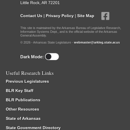
Little Rock, AR 72201
Contact Us
|
Privacy Policy
|
Site Map
This site is maintained by the Arkansas Bureau of Legislative Research,
Information Systems Dept., and is the official website of the Arkansas
General Assembly.
© 2026 - Arkansas State Legislature -
webmaster@arkleg.state.ar.us
Dark Mode:
Useful Research Links
Previous Legislatures
BLR Key Staff
BLR Publications
Other Resources
State of Arkansas
State Government Directory