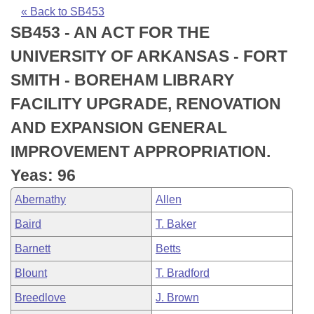
Bills on Committee Agendas
Recent Activities
Bills in House Committees
« Back to SB453
SB453 - AN ACT FOR THE
Search Center
Uncodified Historic Legislation
House
Recently Filed
Bills in Senate Committees
UNIVERSITY OF ARKANSAS - FORT
Governor's Veto List
Senate
Personalized Bill Tracking
SMITH - BOREHAM LIBRARY
Bills in Joint Committees
FACILITY UPGRADE, RENOVATION
House Budget
Bills Returned from Committee
Meetings Of The Whole/Business Meetings
AND EXPANSION GENERAL
Senate Budget
Bill Conflicts Report
IMPROVEMENT APPROPRIATION.
Yeas: 96
House Roll Call
Abernathy
Allen
Baird
T. Baker
Barnett
Betts
Blount
T. Bradford
Breedlove
J. Brown