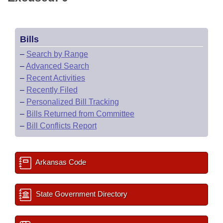
Bills
–
Search by Range
–
Advanced Search
–
Recent Activities
–
Recently Filed
–
Personalized Bill Tracking
–
Bills Returned from Committee
–
Bill Conflicts Report
Arkansas Code
State Government Directory