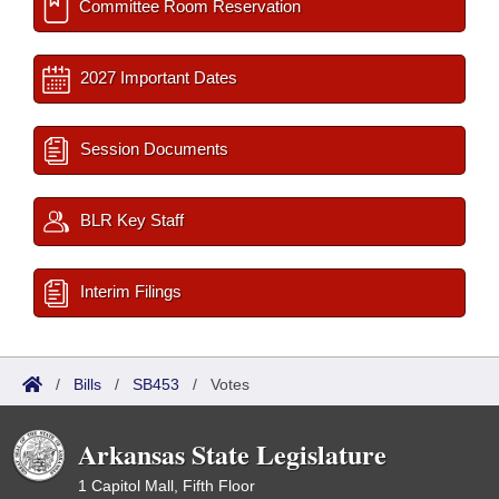
Committee Room Reservation
2027 Important Dates
Session Documents
BLR Key Staff
Interim Filings
/
Bills
/
SB453
/
Votes
Arkansas State Legislature
1 Capitol Mall, Fifth Floor