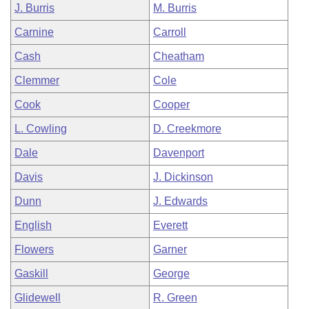
J. Burris
M. Burris
Carnine
Carroll
Cash
Cheatham
Clemmer
Cole
Cook
Cooper
L. Cowling
D. Creekmore
Dale
Davenport
Davis
J. Dickinson
Dunn
J. Edwards
English
Everett
Flowers
Garner
Gaskill
George
Glidewell
R. Green