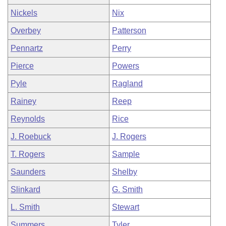
Nickels
Nix
Overbey
Patterson
Pennartz
Perry
Pierce
Powers
Pyle
Ragland
Rainey
Reep
Reynolds
Rice
J. Roebuck
J. Rogers
T. Rogers
Sample
Saunders
Shelby
Slinkard
G. Smith
L. Smith
Stewart
Summers
Tyler