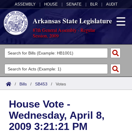
ASSEMBLY
|
HOUSE
|
SENATE
|
BLR
|
AUDIT
Arkansas State Legislature
87th General Assembly - Regular
Session, 2009
Legislators
List All
Committees
Joint
Acts
Search
/
Bills
/
SB453
/
Votes
Search by Range
Bills
Senate
District Finder
House Vote -
Search by Range
Calendars
Advanced Search
House
Wednesday, April 8,
Meetings and Events
Arkansas Law
Advanced Search
Code Sections Amended
Task Force
2009 3:21:21 PM
Arkansas Code and Constitution of 1874
Budget