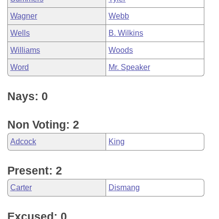
Wagner
Webb
Wells
B. Wilkins
Williams
Woods
Word
Mr. Speaker
Nays: 0
Non Voting: 2
Adcock
King
Present: 2
Carter
Dismang
Excused: 0