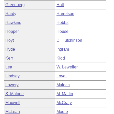
Greenberg
Hall
Hardy
Harrelson
Hawkins
Hobbs
Hopper
House
Hoyt
D. Hutchinson
Hyde
Ingram
Kerr
Kidd
Lea
W. Lewellen
Lindsey
Lovell
Lowery
Maloch
S. Malone
M. Martin
Maxwell
McCrary
McLean
Moore