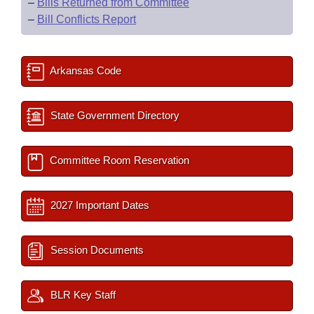
–
Bills Returned from Committee
–
Bill Conflicts Report
Arkansas Code
State Government Directory
Committee Room Reservation
2027 Important Dates
Session Documents
BLR Key Staff