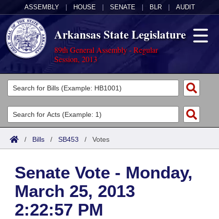
ASSEMBLY
|
HOUSE
|
SENATE
|
BLR
|
AUDIT
Arkansas State Legislature
89th General Assembly - Regular
Session, 2013
Legislators
List All
Committees
Joint
Acts
Search
/
Bills
/
SB453
/
Votes
Search by Range
Bills
Senate
District Finder
Senate Vote - Monday,
Search by Range
Calendars
Advanced Search
House
March 25, 2013
Meetings and Events
Arkansas Law
Advanced Search
Code Sections Amended
Task Force
2:22:57 PM
Arkansas Code and Constitution of 1874
Budget