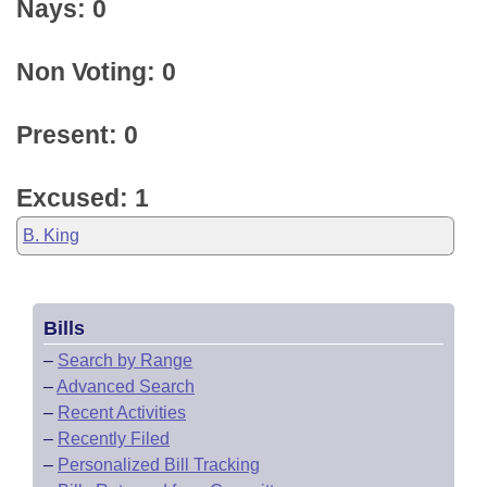
Nays: 0
Non Voting: 0
Present: 0
Excused: 1
B. King
Bills
–
Search by Range
–
Advanced Search
–
Recent Activities
–
Recently Filed
–
Personalized Bill Tracking