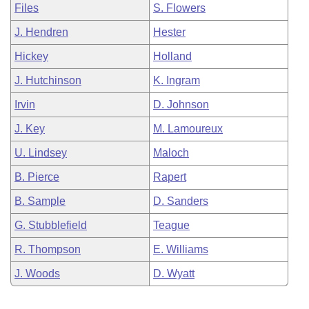
Files
S. Flowers
J. Hendren
Hester
Hickey
Holland
J. Hutchinson
K. Ingram
Irvin
D. Johnson
J. Key
M. Lamoureux
U. Lindsey
Maloch
B. Pierce
Rapert
B. Sample
D. Sanders
G. Stubblefield
Teague
R. Thompson
E. Williams
J. Woods
D. Wyatt