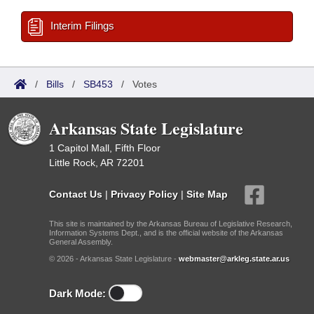
Interim Filings
/
Bills
/
SB453
/
Votes
Arkansas State Legislature
1 Capitol Mall, Fifth Floor
Little Rock, AR 72201
Contact Us
|
Privacy Policy
|
Site Map
This site is maintained by the Arkansas Bureau of Legislative Research,
Information Systems Dept., and is the official website of the Arkansas
General Assembly.
© 2026 - Arkansas State Legislature -
webmaster@arkleg.state.ar.us
Dark Mode: