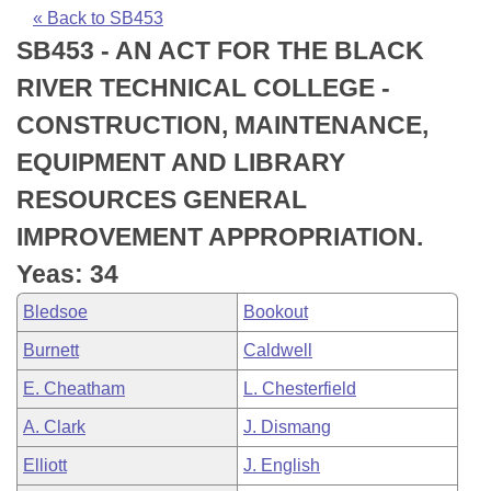
Bills on Committee Agendas
Recent Activities
Bills in House Committees
« Back to SB453
SB453 - AN ACT FOR THE BLACK
Search Center
Uncodified Historic Legislation
House
Recently Filed
Bills in Senate Committees
RIVER TECHNICAL COLLEGE -
Governor's Veto List
Senate
Personalized Bill Tracking
CONSTRUCTION, MAINTENANCE,
Bills in Joint Committees
EQUIPMENT AND LIBRARY
House Budget
Bills Returned from Committee
Meetings Of The Whole/Business Meetings
RESOURCES GENERAL
Senate Budget
Bill Conflicts Report
IMPROVEMENT APPROPRIATION.
Yeas: 34
House Roll Call
Bledsoe
Bookout
Burnett
Caldwell
E. Cheatham
L. Chesterfield
A. Clark
J. Dismang
Elliott
J. English