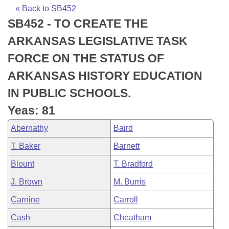
Bills on Committee Agendas
Recent Activities
Bills in House Committees
« Back to SB452
SB452 - TO CREATE THE
Search Center
Uncodified Historic Legislation
House
Recently Filed
Bills in Senate Committees
ARKANSAS LEGISLATIVE TASK
Governor's Veto List
Senate
Personalized Bill Tracking
FORCE ON THE STATUS OF
Bills in Joint Committees
ARKANSAS HISTORY EDUCATION
House Budget
Bills Returned from Committee
Meetings Of The Whole/Business Meetings
IN PUBLIC SCHOOLS.
Senate Budget
Bill Conflicts Report
Yeas: 81
Abernathy
Baird
House Roll Call
T. Baker
Barnett
Blount
T. Bradford
J. Brown
M. Burris
Carnine
Carroll
Cash
Cheatham