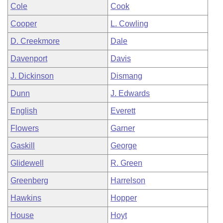
Cole
Cook
Cooper
L. Cowling
D. Creekmore
Dale
Davenport
Davis
J. Dickinson
Dismang
Dunn
J. Edwards
English
Everett
Flowers
Garner
Gaskill
George
Glidewell
R. Green
Greenberg
Harrelson
Hawkins
Hopper
House
Hoyt