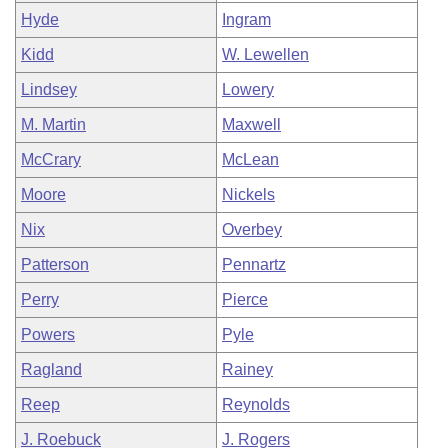
Hyde
Ingram
Kidd
W. Lewellen
Lindsey
Lowery
M. Martin
Maxwell
McCrary
McLean
Moore
Nickels
Nix
Overbey
Patterson
Pennartz
Perry
Pierce
Powers
Pyle
Ragland
Rainey
Reep
Reynolds
J. Roebuck
J. Rogers