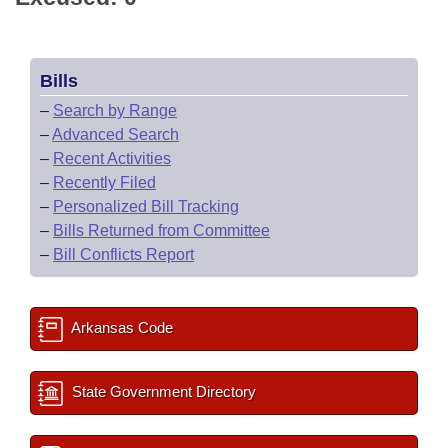
Bills
–
Search by Range
–
Advanced Search
–
Recent Activities
–
Recently Filed
–
Personalized Bill Tracking
–
Bills Returned from Committee
–
Bill Conflicts Report
Arkansas Code
State Government Directory