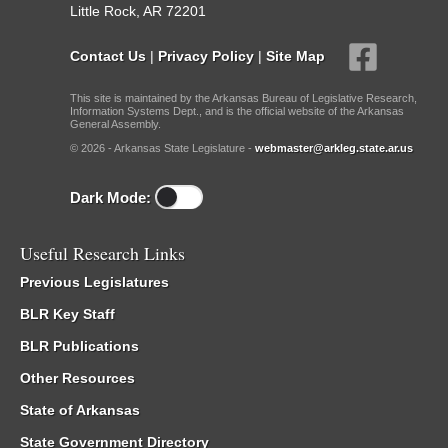
Little Rock, AR 72201
Contact Us
|
Privacy Policy
|
Site Map
This site is maintained by the Arkansas Bureau of Legislative Research,
Information Systems Dept., and is the official website of the Arkansas
General Assembly.
© 2026 - Arkansas State Legislature -
webmaster@arkleg.state.ar.us
Dark Mode:
Useful Research Links
Previous Legislatures
BLR Key Staff
BLR Publications
Other Resources
State of Arkansas
State Government Directory