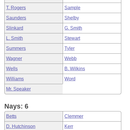
T. Rogers
Sample
Saunders
Shelby
Slinkard
G. Smith
L. Smith
Stewart
Summers
Tyler
Wagner
Webb
Wells
B. Wilkins
Williams
Word
Mr. Speaker
Nays: 6
Betts
Clemmer
D. Hutchinson
Kerr