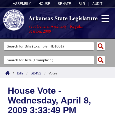
ASSEMBLY
|
HOUSE
|
SENATE
|
BLR
|
AUDIT
Arkansas State Legislature
87th General Assembly - Regular
Session, 2009
Legislators
List All
Committees
Joint
Acts
Search
/
Bills
/
SB452
/
Votes
Search by Range
Bills
Senate
District Finder
House Vote -
Search by Range
Calendars
Advanced Search
House
Wednesday, April 8,
Meetings and Events
Arkansas Law
Advanced Search
Code Sections Amended
Task Force
2009 3:33:49 PM
Arkansas Code and Constitution of 1874
Budget