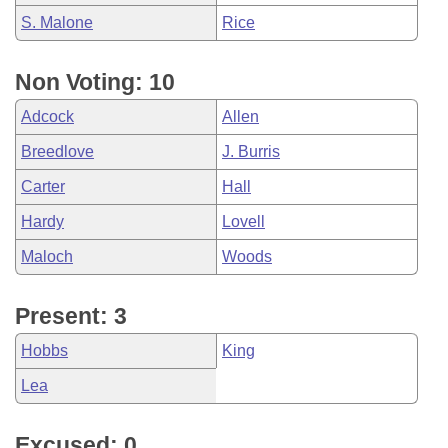
S. Malone
Rice
Non Voting: 10
Adcock
Allen
Breedlove
J. Burris
Carter
Hall
Hardy
Lovell
Maloch
Woods
Present: 3
Hobbs
King
Lea
Excused: 0