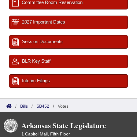
Committee Room Reservation
2027 Important Dates
Session Documents
BLR Key Staff
Interim Filings
/
Bills
/
SB452
/
Votes
Arkansas State Legislature
1 Capitol Mall, Fifth Floor