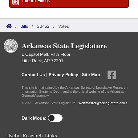
Interim Filings
/
Bills
/
SB452
/
Votes
Arkansas State Legislature
1 Capitol Mall, Fifth Floor
Little Rock, AR 72201
Contact Us
|
Privacy Policy
|
Site Map
This site is maintained by the Arkansas Bureau of Legislative Research,
Information Systems Dept., and is the official website of the Arkansas
General Assembly.
© 2026 - Arkansas State Legislature -
webmaster@arkleg.state.ar.us
Dark Mode:
Useful Research Links