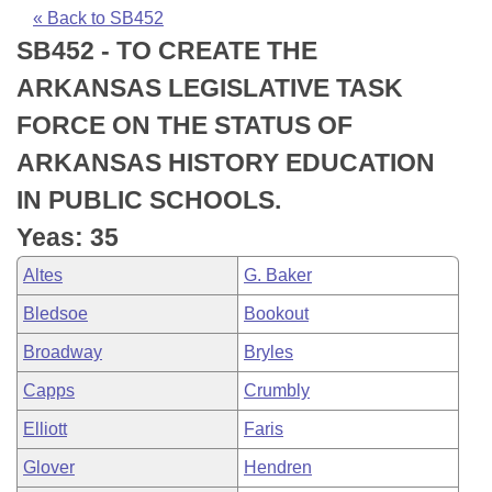
Bills on Committee Agendas
Recent Activities
Bills in House Committees
« Back to SB452
SB452 - TO CREATE THE
Search Center
Uncodified Historic Legislation
House
Recently Filed
Bills in Senate Committees
ARKANSAS LEGISLATIVE TASK
Governor's Veto List
Senate
Personalized Bill Tracking
FORCE ON THE STATUS OF
Bills in Joint Committees
ARKANSAS HISTORY EDUCATION
House Budget
Bills Returned from Committee
Meetings Of The Whole/Business Meetings
IN PUBLIC SCHOOLS.
Senate Budget
Bill Conflicts Report
Yeas: 35
Altes
G. Baker
House Roll Call
Bledsoe
Bookout
Broadway
Bryles
Capps
Crumbly
Elliott
Faris
Glover
Hendren