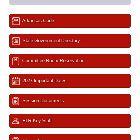
Arkansas Code
State Government Directory
Committee Room Reservation
2027 Important Dates
Session Documents
BLR Key Staff