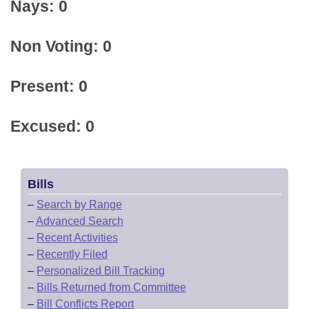
Nays: 0
Non Voting: 0
Present: 0
Excused: 0
Bills
–
Search by Range
–
Advanced Search
–
Recent Activities
–
Recently Filed
–
Personalized Bill Tracking
–
Bills Returned from Committee
–
Bill Conflicts Report