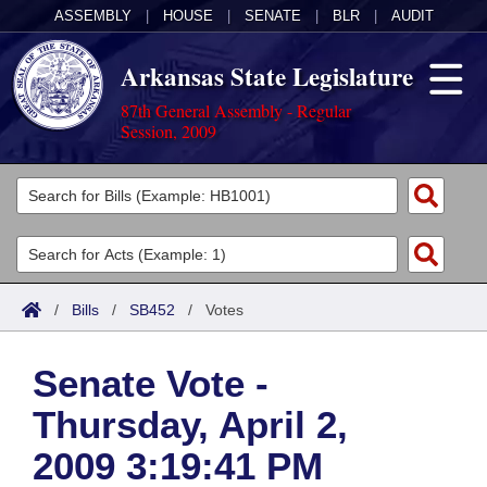
ASSEMBLY
|
HOUSE
|
SENATE
|
BLR
|
AUDIT
Arkansas State Legislature
87th General Assembly - Regular
Session, 2009
Legislators
List All
Committees
Joint
Acts
Search
/
Bills
/
SB452
/
Votes
Search by Range
Bills
Senate
District Finder
Senate Vote -
Search by Range
Calendars
Advanced Search
House
Thursday, April 2,
Meetings and Events
Arkansas Law
Advanced Search
Code Sections Amended
Task Force
2009 3:19:41 PM
Arkansas Code and Constitution of 1874
Budget