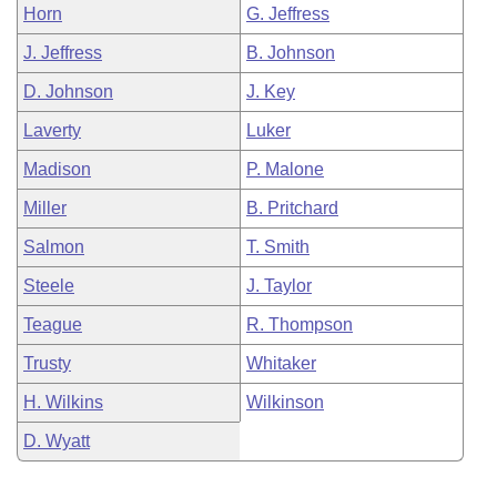
Horn
G. Jeffress
J. Jeffress
B. Johnson
D. Johnson
J. Key
Laverty
Luker
Madison
P. Malone
Miller
B. Pritchard
Salmon
T. Smith
Steele
J. Taylor
Teague
R. Thompson
Trusty
Whitaker
H. Wilkins
Wilkinson
D. Wyatt