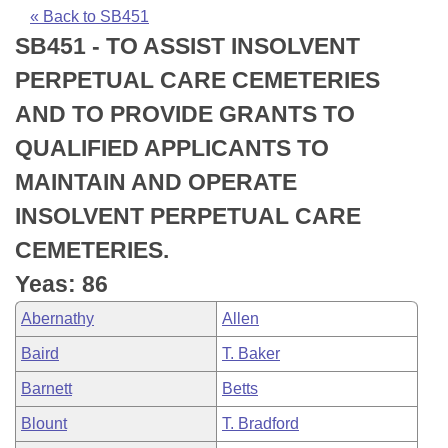
Bills on Committee Agendas
Recent Activities
Bills in House Committees
« Back to SB451
SB451 - TO ASSIST INSOLVENT
Search Center
Uncodified Historic Legislation
House
Recently Filed
Bills in Senate Committees
PERPETUAL CARE CEMETERIES
Governor's Veto List
Senate
Personalized Bill Tracking
AND TO PROVIDE GRANTS TO
Bills in Joint Committees
QUALIFIED APPLICANTS TO
House Budget
Bills Returned from Committee
Meetings Of The Whole/Business Meetings
MAINTAIN AND OPERATE
Senate Budget
Bill Conflicts Report
INSOLVENT PERPETUAL CARE
CEMETERIES.
House Roll Call
Yeas: 86
Abernathy
Allen
Baird
T. Baker
Barnett
Betts
Blount
T. Bradford