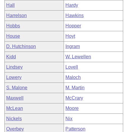
Hall
Hardy
Harrelson
Hawkins
Hobbs
Hopper
House
Hoyt
D. Hutchinson
Ingram
Kidd
W. Lewellen
Lindsey
Lovell
Lowery
Maloch
S. Malone
M. Martin
Maxwell
McCrary
McLean
Moore
Nickels
Nix
Overbey
Patterson