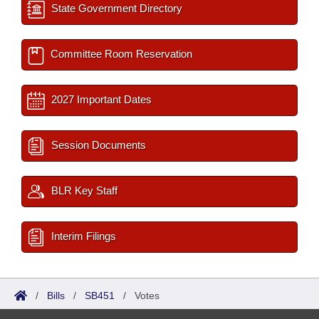
State Government Directory
Committee Room Reservation
2027 Important Dates
Session Documents
BLR Key Staff
Interim Filings
/
Bills
/
SB451
/
Votes