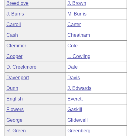
Breedlove
J. Brown
J. Burris
M. Burris
Carroll
Carter
Cash
Cheatham
Clemmer
Cole
Cooper
L. Cowling
D. Creekmore
Dale
Davenport
Davis
Dunn
J. Edwards
English
Everett
Flowers
Gaskill
George
Glidewell
R. Green
Greenberg