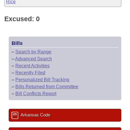
Rice
Excused: 0
Bills
–
Search by Range
–
Advanced Search
–
Recent Activities
–
Recently Filed
–
Personalized Bill Tracking
–
Bills Returned from Committee
–
Bill Conflicts Report
Arkansas Code