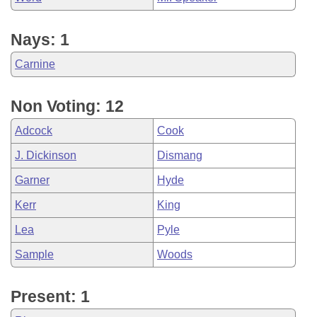
Nays: 1
Carnine
Non Voting: 12
Adcock
Cook
J. Dickinson
Dismang
Garner
Hyde
Kerr
King
Lea
Pyle
Sample
Woods
Present: 1