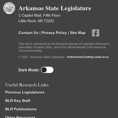
Arkansas State Legislature
1 Capitol Mall, Fifth Floor
Little Rock, AR 72201
Contact Us
|
Privacy Policy
|
Site Map
This site is maintained by the Arkansas Bureau of Legislative Research,
Information Systems Dept., and is the official website of the Arkansas
General Assembly.
© 2026 - Arkansas State Legislature -
webmaster@arkleg.state.ar.us
Dark Mode:
Useful Research Links
Previous Legislatures
BLR Key Staff
BLR Publications
Other Resources