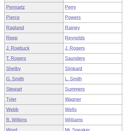
Pennartz
Perry
Pierce
Powers
Ragland
Rainey
Reep
Reynolds
J. Roebuck
J. Rogers
T. Rogers
Saunders
Shelby
Slinkard
G. Smith
L. Smith
Stewart
Summers
Tyler
Wagner
Webb
Wells
B. Wilkins
Williams
Word
Mr. Speaker