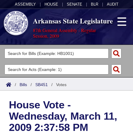
ASSEMBLY
|
HOUSE
|
SENATE
|
BLR
|
AUDIT
Arkansas State Legislature
87th General Assembly - Regular
Session, 2009
Legislators
List All
Committees
Joint
Acts
Search
/
Bills
/
SB451
/
Votes
Search by Range
Bills
Senate
District Finder
House Vote -
Search by Range
Calendars
Advanced Search
House
Wednesday, March 11,
Meetings and Events
Arkansas Law
Advanced Search
Code Sections Amended
Task Force
2009 2:37:58 PM
Arkansas Code and Constitution of 1874
Budget