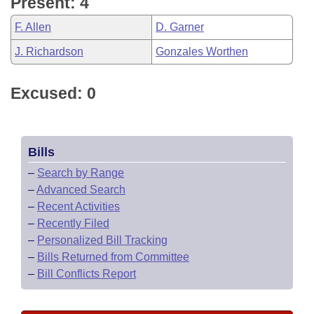
Present: 4
F. Allen
D. Garner
J. Richardson
Gonzales Worthen
Excused: 0
Bills
–
Search by Range
–
Advanced Search
–
Recent Activities
–
Recently Filed
–
Personalized Bill Tracking
–
Bills Returned from Committee
–
Bill Conflicts Report