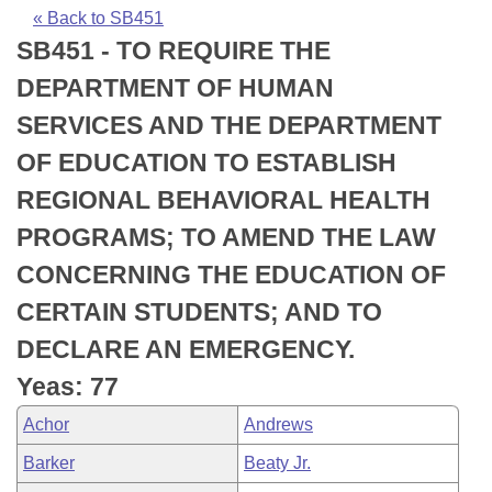
Bills on Committee Agendas
Recent Activities
Bills in House Committees
« Back to SB451
SB451 - TO REQUIRE THE
Search Center
Uncodified Historic Legislation
House
Recently Filed
Bills in Senate Committees
DEPARTMENT OF HUMAN
Governor's Veto List
Senate
Personalized Bill Tracking
SERVICES AND THE DEPARTMENT
Bills in Joint Committees
OF EDUCATION TO ESTABLISH
House Budget
Bills Returned from Committee
Meetings Of The Whole/Business Meetings
REGIONAL BEHAVIORAL HEALTH
Senate Budget
Bill Conflicts Report
PROGRAMS; TO AMEND THE LAW
CONCERNING THE EDUCATION OF
House Roll Call
CERTAIN STUDENTS; AND TO
DECLARE AN EMERGENCY.
Yeas: 77
Achor
Andrews
Barker
Beaty Jr.