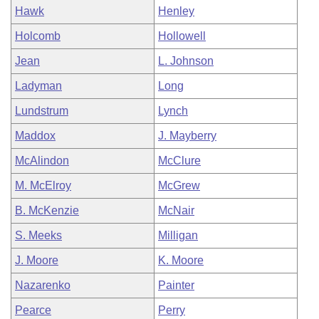
Hawk
Henley
Holcomb
Hollowell
Jean
L. Johnson
Ladyman
Long
Lundstrum
Lynch
Maddox
J. Mayberry
McAlindon
McClure
M. McElroy
McGrew
B. McKenzie
McNair
S. Meeks
Milligan
J. Moore
K. Moore
Nazarenko
Painter
Pearce
Perry