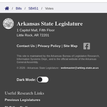
/
Bills
/
SB451
/
Votes
Arkansas State Legislature
1 Capitol Mall, Fifth Floor
Little Rock, AR 72201
Contact Us
|
Privacy Policy
|
Site Map
This site is maintained by the Arkansas Bureau of Legislative Research,
Information Systems Dept., and is the official website of the Arkansas
General Assembly.
© 2026 - Arkansas State Legislature -
webmaster@arkleg.state.ar.us
Dark Mode:
Useful Research Links
Previous Legislatures