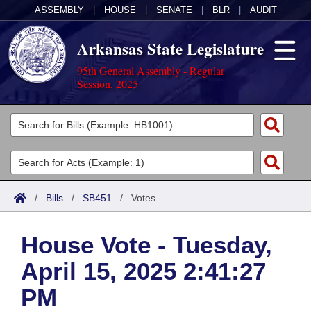
ASSEMBLY
|
HOUSE
|
SENATE
|
BLR
|
AUDIT
Arkansas State Legislature
95th General Assembly - Regular
Session, 2025
Legislators
List All
Committees
Joint
Acts
Search
/
Bills
/
SB451
/
Votes
Search by Range
Bills
Senate
District Finder
House Vote - Tuesday,
Search by Range
Calendars
Advanced Search
House
April 15, 2025 2:41:27
Meetings and Events
Arkansas Law
Advanced Search
Code Sections Amended
Task Force
PM
Arkansas Code and Constitution of 1874
Budget