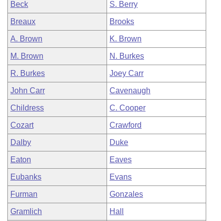
Beck
S. Berry
Breaux
Brooks
A. Brown
K. Brown
M. Brown
N. Burkes
R. Burkes
Joey Carr
John Carr
Cavenaugh
Childress
C. Cooper
Cozart
Crawford
Dalby
Duke
Eaton
Eaves
Eubanks
Evans
Furman
Gonzales
Gramlich
Hall