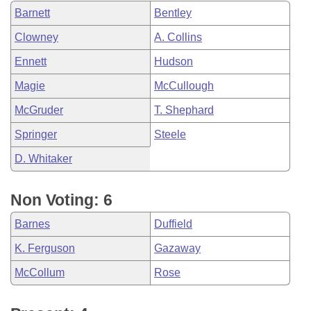
Barnett
Bentley
Clowney
A. Collins
Ennett
Hudson
Magie
McCullough
McGruder
T. Shephard
Springer
Steele
D. Whitaker
Non Voting: 6
Barnes
Duffield
K. Ferguson
Gazaway
McCollum
Rose