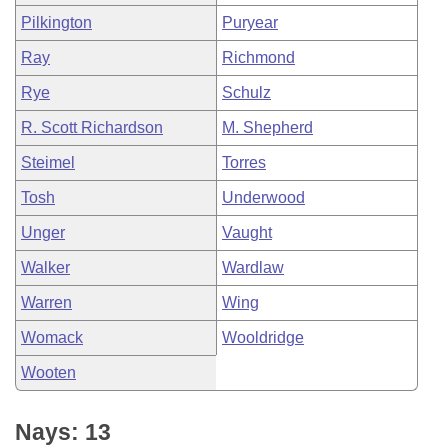
Pilkington
Puryear
Ray
Richmond
Rye
Schulz
R. Scott Richardson
M. Shepherd
Steimel
Torres
Tosh
Underwood
Unger
Vaught
Walker
Wardlaw
Warren
Wing
Womack
Wooldridge
Wooten
Nays: 13