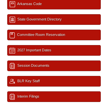
Arkansas Code
State Government Directory
Committee Room Reservation
2027 Important Dates
Session Documents
BLR Key Staff
Interim Filings