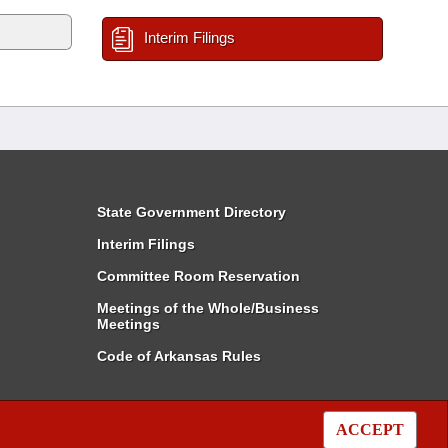
Interim Filings
State Government Directory
Interim Filings
Committee Room Reservation
Meetings of the Whole/Business
Meetings
Code of Arkansas Rules
ACCEPT