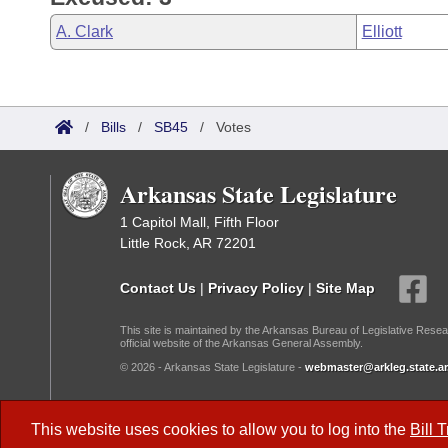
A. Clark
Elliott
/
Bills
/
SB45
/
Votes
Arkansas State Legislature
1 Capitol Mall, Fifth Floor
Little Rock, AR 72201
Contact Us
|
Privacy Policy
|
Site Map
This site is maintained by the Arkansas Bureau of Legislative Resea
official website of the Arkansas General Assembly.
© 2026 - Arkansas State Legislature -
webmaster@arkleg.state.ar
Dark Mode:
This website uses cookies to allow you to log into the
Bill 