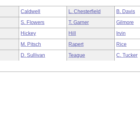
Caldwell
L. Chesterfield
B. Davis
S. Flowers
T. Garner
Gilmore
Hickey
Hill
Irvin
M. Pitsch
Rapert
Rice
D. Sullivan
Teague
C. Tucker