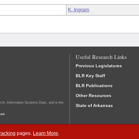
K. Ingram
Useful Research Links
Previous Legislatures
BLR Key Staff
BLR Publications
Other Resources
rch, Information Systems Dept., and is the
State of Arkansas
.us
Tracking
pages.
Learn More
.