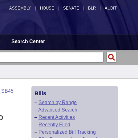
ASSEMBLY
|
HOUSE
|
SENATE
|
BLR
|
AUDIT
t
Search Center
o SB45
Bills
–
Search by Range
–
Advanced Search
D
–
Recent Activities
–
Recently Filed
–
Personalized Bill Tracking