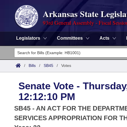
Arkansas State Legisla
93rd General Assembly - Fiscal Sessi
Legislators
Committees
Acts
Legislators
List All
Committees
/
Bills
/
SB45
/
Votes
Joint
Acts
Search
Senate Vote - Thursday
Search by Range
Bills
Senate
District Finder
12:12:10 PM
Search by Range
Calendars
Advanced Search
House
SB45 - AN ACT FOR THE DEPART
Meetings and Events
Arkansas Law
SERVICES APPROPRIATION FOR THE
Advanced Search
Code Sections Amended
Task Force