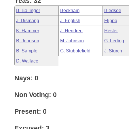
Yeas: 32
Arkansas Code and Constitution of 1874
Budget
Bills on Committee Agendas
Recent Activities
Bills in House Committees
B. Ballinger
Beckham
Bledsoe
Search Center
Uncodified Historic Legislation
House
Recently Filed
J. Dismang
J. English
Flippo
Bills in Senate Committees
K. Hammer
J. Hendren
Hester
Governor's Veto List
Senate
Personalized Bill Tracking
Bills in Joint Committees
B. Johnson
M. Johnson
G. Leding
House Budget
Bills Returned from Committee
B. Sample
G. Stubblefield
J. Sturch
Meetings Of The Whole/Business Meetings
D. Wallace
Senate Budget
Bill Conflicts Report
Nays: 0
House Roll Call
Non Voting: 0
Present: 0
Excused: 3