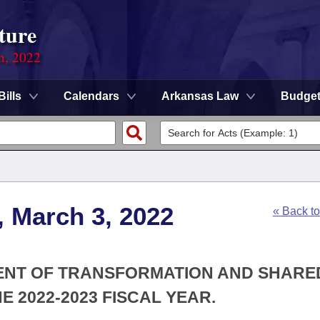
ture
on, 2022
Bills
Calendars
Arkansas Law
Budge
, March 3, 2022
« Back t
MENT OF TRANSFORMATION AND SHARE
 2022-2023 FISCAL YEAR.