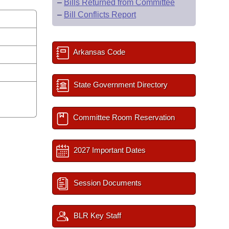
–
Bills Returned from Committee
–
Bill Conflicts Report
Arkansas Code
State Government Directory
Committee Room Reservation
2027 Important Dates
Session Documents
BLR Key Staff