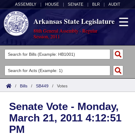
ASSEMBLY
|
HOUSE
|
SENATE
|
BLR
|
AUDIT
Arkansas State Legislature
88th General Assembly - Regular
Session, 2011
Legislators
List All
Committees
Joint
Acts
Search
/
Bills
/
SB449
/
Votes
Search by Range
Bills
Senate
District Finder
Senate Vote - Monday,
Search by Range
Calendars
Advanced Search
House
March 21, 2011 4:12:51
Meetings and Events
Arkansas Law
Advanced Search
Code Sections Amended
Task Force
PM
Arkansas Code and Constitution of 1874
Budget