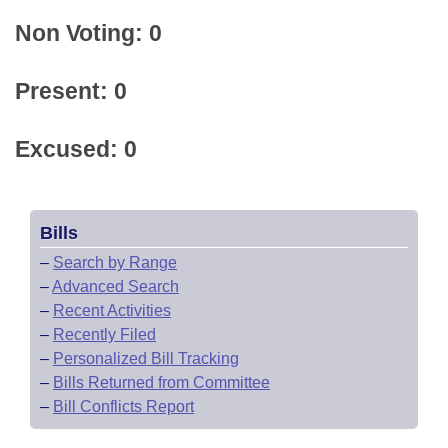
Non Voting: 0
Present: 0
Excused: 0
Bills
–
Search by Range
–
Advanced Search
–
Recent Activities
–
Recently Filed
–
Personalized Bill Tracking
–
Bills Returned from Committee
–
Bill Conflicts Report