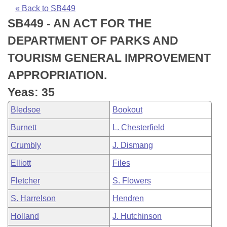
Bills on Committee Agendas
Recent Activities
Bills in House Committees
« Back to SB449
SB449 - AN ACT FOR THE
Search Center
Uncodified Historic Legislation
House
Recently Filed
Bills in Senate Committees
DEPARTMENT OF PARKS AND
Governor's Veto List
Senate
Personalized Bill Tracking
TOURISM GENERAL IMPROVEMENT
Bills in Joint Committees
APPROPRIATION.
House Budget
Bills Returned from Committee
Meetings Of The Whole/Business Meetings
Yeas: 35
Senate Budget
Bill Conflicts Report
Bledsoe
Bookout
Burnett
L. Chesterfield
House Roll Call
Crumbly
J. Dismang
Elliott
Files
Fletcher
S. Flowers
S. Harrelson
Hendren
Holland
J. Hutchinson