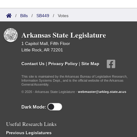
/
Bills
/
SB449
/
Votes
Arkansas State Legislature
1 Capitol Mall, Fifth Floor
Little Rock, AR 72201
Contact Us
|
Privacy Policy
|
Site Map
This site is maintained by the Arkansas Bureau of Legislative Research,
Information Systems Dept., and is the official website of the Arkansas
General Assembly.
© 2026 - Arkansas State Legislature -
webmaster@arkleg.state.ar.us
Dark Mode:
Useful Research Links
Previous Legislatures