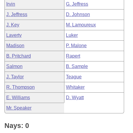
Irvin
G. Jeffress
J. Jeffress
D. Johnson
J. Key
M. Lamoureux
Laverty
Luker
Madison
P. Malone
B. Pritchard
Rapert
Salmon
B. Sample
J. Taylor
Teague
R. Thompson
Whitaker
E. Williams
D. Wyatt
Mr. Speaker
Nays: 0