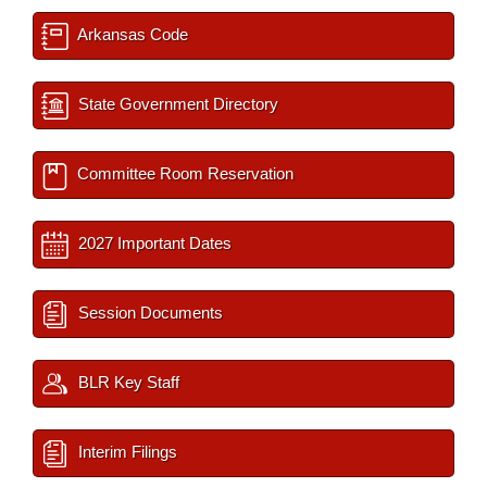
Arkansas Code
State Government Directory
Committee Room Reservation
2027 Important Dates
Session Documents
BLR Key Staff
Interim Filings