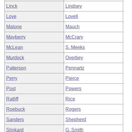
Linck
Lindsey
Love
Lovell
Malone
Mauch
Mayberry
McCrary
McLean
S. Meeks
Murdock
Overbey
Patterson
Pennartz
Perry
Pierce
Post
Powers
Ratliff
Rice
Roebuck
Rogers
Sanders
Shepherd
Slinkard
G. Smith