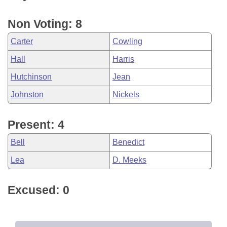
Non Voting: 8
Carter
Cowling
Hall
Harris
Hutchinson
Jean
Johnston
Nickels
Present: 4
Bell
Benedict
Lea
D. Meeks
Excused: 0