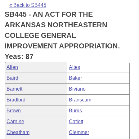
Bills on Committee Agendas
Recent Activities
Bills in House Committees
« Back to SB445
SB445 - AN ACT FOR THE
Search Center
Uncodified Historic Legislation
House
Recently Filed
Bills in Senate Committees
ARKANSAS NORTHEASTERN
Governor's Veto List
Senate
Personalized Bill Tracking
COLLEGE GENERAL
Bills in Joint Committees
IMPROVEMENT APPROPRIATION.
House Budget
Bills Returned from Committee
Meetings Of The Whole/Business Meetings
Yeas: 87
Senate Budget
Bill Conflicts Report
Allen
Altes
Baird
Baker
House Roll Call
Barnett
Biviano
Bradford
Branscum
Brown
Burris
Carnine
Catlett
Cheatham
Clemmer