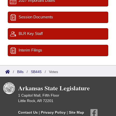
2027 Important Dates
Session Documents
BLR Key Staff
Interim Filings
/
Bills
/
SB445
/
Votes
Arkansas State Legislature
1 Capitol Mall, Fifth Floor
Little Rock, AR 72201
Contact Us
|
Privacy Policy
|
Site Map