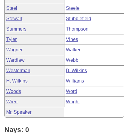
Steel
Steele
Stewart
Stubblefield
Summers
Thompson
Tyler
Vines
Wagner
Walker
Wardlaw
Webb
Westerman
B. Wilkins
H. Wilkins
Williams
Woods
Word
Wren
Wright
Mr. Speaker
Nays: 0