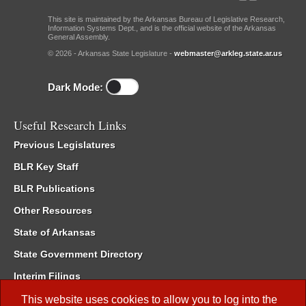
This site is maintained by the Arkansas Bureau of Legislative Research,
Information Systems Dept., and is the official website of the Arkansas
General Assembly.
© 2026 - Arkansas State Legislature -
webmaster@arkleg.state.ar.us
Dark Mode:
Useful Research Links
Previous Legislatures
BLR Key Staff
BLR Publications
Other Resources
State of Arkansas
State Government Directory
Interim Filings
Committee Room Reservation
This website uses cookies to allow you to log into the