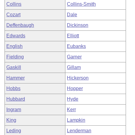
Collins
Collins-Smith
Cozart
Dale
Deffenbaugh
Dickinson
Edwards
Elliott
English
Eubanks
Fielding
Garner
Gaskill
Gillam
Hammer
Hickerson
Hobbs
Hopper
Hubbard
Hyde
Ingram
Kerr
King
Lampkin
Leding
Lenderman