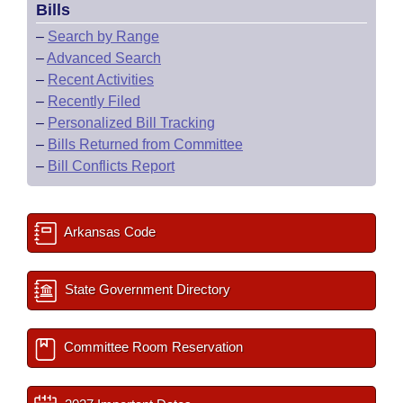
Bills
–
Search by Range
–
Advanced Search
–
Recent Activities
–
Recently Filed
–
Personalized Bill Tracking
–
Bills Returned from Committee
–
Bill Conflicts Report
Arkansas Code
State Government Directory
Committee Room Reservation