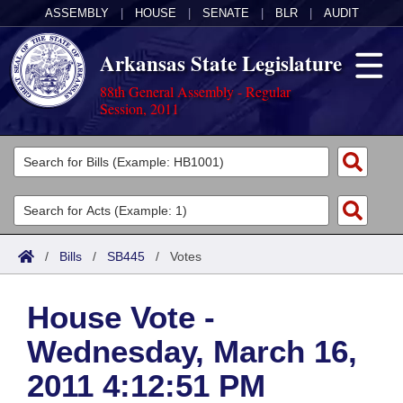
ASSEMBLY
|
HOUSE
|
SENATE
|
BLR
|
AUDIT
Arkansas State Legislature
88th General Assembly - Regular
Session, 2011
Legislators
List All
Committees
Joint
Acts
Search
/
Bills
/
SB445
/
Votes
Search by Range
Bills
Senate
District Finder
House Vote -
Search by Range
Calendars
Advanced Search
House
Wednesday, March 16,
Meetings and Events
Arkansas Law
Advanced Search
Code Sections Amended
Task Force
2011 4:12:51 PM
Arkansas Code and Constitution of 1874
Budget