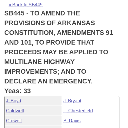
Bills on Committee Agendas
Recent Activities
Bills in House Committees
« Back to SB445
SB445 - TO AMEND THE
Search Center
Uncodified Historic Legislation
House
Recently Filed
Bills in Senate Committees
PROVISIONS OF ARKANSAS
Governor's Veto List
Senate
Personalized Bill Tracking
CONSTITUTION, AMENDMENTS 91
Bills in Joint Committees
AND 101, TO PROVIDE THAT
House Budget
Bills Returned from Committee
Meetings Of The Whole/Business Meetings
PROCEEDS MAY BE APPLIED TO
Senate Budget
Bill Conflicts Report
MULTILANE HIGHWAY
IMPROVEMENTS; AND TO
House Roll Call
DECLARE AN EMERGENCY.
Yeas: 33
J. Boyd
J. Bryant
Caldwell
L. Chesterfield
Crowell
B. Davis