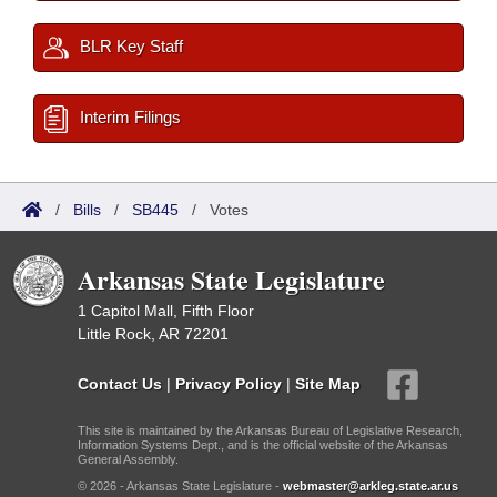
BLR Key Staff
Interim Filings
/
Bills
/
SB445
/
Votes
Arkansas State Legislature
1 Capitol Mall, Fifth Floor
Little Rock, AR 72201
Contact Us
|
Privacy Policy
|
Site Map
This site is maintained by the Arkansas Bureau of Legislative Research,
Information Systems Dept., and is the official website of the Arkansas
General Assembly.
© 2026 - Arkansas State Legislature -
webmaster@arkleg.state.ar.us