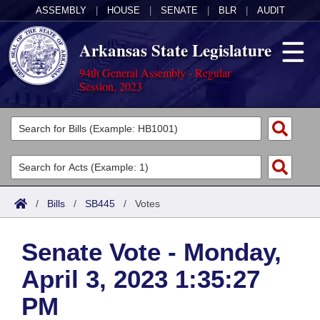
ASSEMBLY
|
HOUSE
|
SENATE
|
BLR
|
AUDIT
Arkansas State Legislature
94th General Assembly - Regular
Session, 2023
Legislators
List All
Committees
Joint
Acts
Search
/
Bills
/
SB445
/
Votes
Search by Range
Bills
Senate
District Finder
Senate Vote - Monday,
Search by Range
Calendars
Advanced Search
House
April 3, 2023 1:35:27
Meetings and Events
Arkansas Law
Advanced Search
Code Sections Amended
Task Force
PM
Arkansas Code and Constitution of 1874
Budget