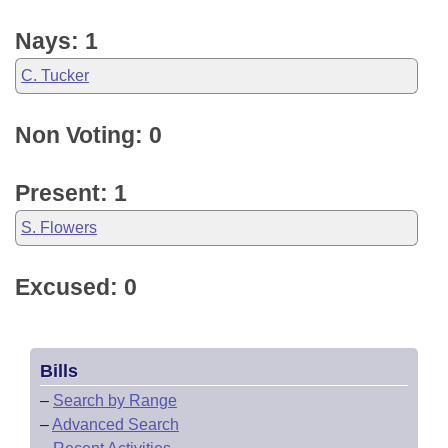
Nays: 1
C. Tucker
Non Voting: 0
Present: 1
S. Flowers
Excused: 0
Bills
–
Search by Range
–
Advanced Search