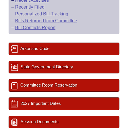
–
Recent Activities
–
Recently Filed
–
Personalized Bill Tracking
–
Bills Returned from Committee
–
Bill Conflicts Report
Arkansas Code
State Government Directory
Committee Room Reservation
2027 Important Dates
Session Documents