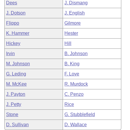
Dees
J. Dismang
J. Dotson
J. English
Flippo
Gilmore
K. Hammer
Hester
Hickey
Hill
Irvin
B. Johnson
M. Johnson
B. King
G. Leding
F. Love
M. McKee
R. Murdock
J. Payton
C. Penzo
J. Petty
Rice
Stone
G. Stubblefield
D. Sullivan
D. Wallace