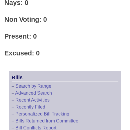
Nays: 0
Non Voting: 0
Present: 0
Excused: 0
Bills
–
Search by Range
–
Advanced Search
–
Recent Activities
–
Recently Filed
–
Personalized Bill Tracking
–
Bills Returned from Committee
–
Bill Conflicts Report