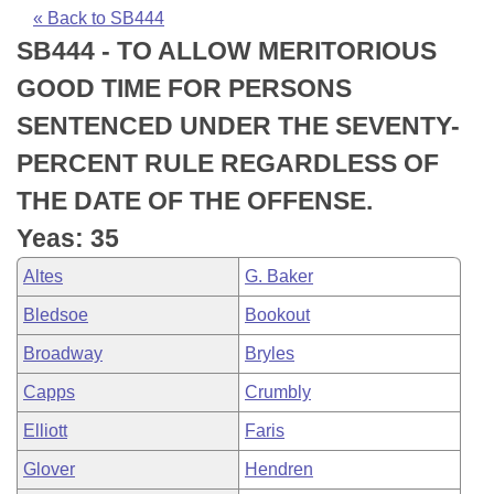
Bills on Committee Agendas
Recent Activities
Bills in House Committees
« Back to SB444
SB444 - TO ALLOW MERITORIOUS
Search Center
Uncodified Historic Legislation
House
Recently Filed
Bills in Senate Committees
GOOD TIME FOR PERSONS
Governor's Veto List
Senate
Personalized Bill Tracking
SENTENCED UNDER THE SEVENTY-
Bills in Joint Committees
PERCENT RULE REGARDLESS OF
House Budget
Bills Returned from Committee
Meetings Of The Whole/Business Meetings
THE DATE OF THE OFFENSE.
Senate Budget
Bill Conflicts Report
Yeas: 35
Altes
G. Baker
House Roll Call
Bledsoe
Bookout
Broadway
Bryles
Capps
Crumbly
Elliott
Faris
Glover
Hendren