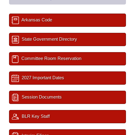
Arkansas Code
State Government Directory
Committee Room Reservation
2027 Important Dates
Session Documents
BLR Key Staff