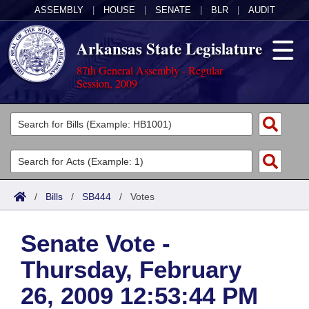
ASSEMBLY
|
HOUSE
|
SENATE
|
BLR
|
AUDIT
Arkansas State Legislature
87th General Assembly - Regular
Session, 2009
Legislators
List All
Committees
Joint
Acts
Search
/
Bills
/
SB444
/
Votes
Search by Range
Bills
Senate
District Finder
Senate Vote -
Search by Range
Calendars
Advanced Search
House
Thursday, February
Meetings and Events
Arkansas Law
Advanced Search
Code Sections Amended
Task Force
26, 2009 12:53:44 PM
Arkansas Code and Constitution of 1874
Budget