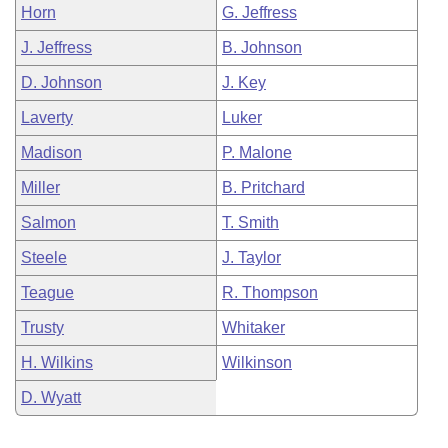
Horn
G. Jeffress
J. Jeffress
B. Johnson
D. Johnson
J. Key
Laverty
Luker
Madison
P. Malone
Miller
B. Pritchard
Salmon
T. Smith
Steele
J. Taylor
Teague
R. Thompson
Trusty
Whitaker
H. Wilkins
Wilkinson
D. Wyatt