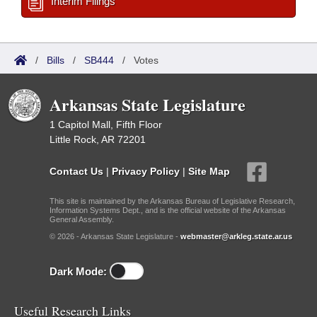
Interim Filings
/
Bills
/
SB444
/
Votes
Arkansas State Legislature
1 Capitol Mall, Fifth Floor
Little Rock, AR 72201
Contact Us
|
Privacy Policy
|
Site Map
This site is maintained by the Arkansas Bureau of Legislative Research,
Information Systems Dept., and is the official website of the Arkansas
General Assembly.
© 2026 - Arkansas State Legislature -
webmaster@arkleg.state.ar.us
Dark Mode:
Useful Research Links