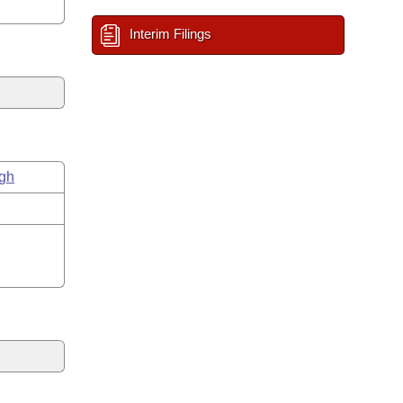
Interim Filings
gh