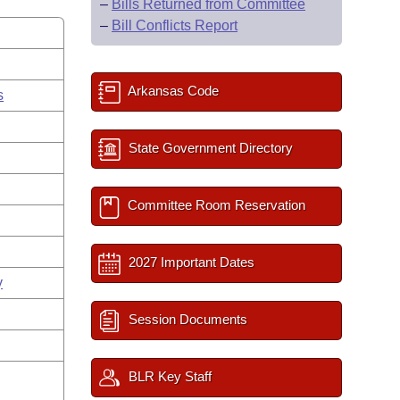
–
Bills Returned from Committee
–
Bill Conflicts Report
Arkansas Code
s
State Government Directory
Committee Room Reservation
2027 Important Dates
y
Session Documents
BLR Key Staff