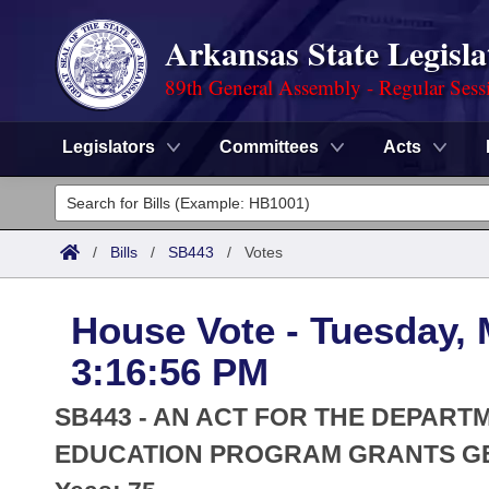
Arkansas State Legisla
89th General Assembly - Regular Sess
Legislators
Committees
Acts
Legislators
List All
Committees
/
Bills
/
SB443
/
Votes
Joint
Acts
Search
House Vote - Tuesday, 
Search by Range
Bills
Senate
District Finder
3:16:56 PM
Search by Range
Calendars
Advanced Search
House
SB443 - AN ACT FOR THE DEPART
Meetings and Events
Arkansas Law
EDUCATION PROGRAM GRANTS GE
Advanced Search
Code Sections Amended
Task Force