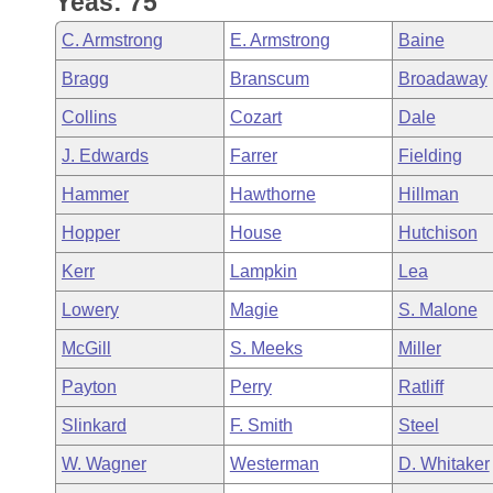
Yeas: 75
Arkansas Code and Constitution of 1874
Budget
Bills on Committee Agendas
Recent Activities
Bills in House Committees
C. Armstrong
E. Armstrong
Baine
Search Center
Uncodified Historic Legislation
House
Recently Filed
Bragg
Branscum
Broadaway
Bills in Senate Committees
Collins
Cozart
Dale
Governor's Veto List
Senate
Personalized Bill Tracking
Bills in Joint Committees
J. Edwards
Farrer
Fielding
House Budget
Bills Returned from Committee
Hammer
Hawthorne
Hillman
Meetings Of The Whole/Business Meetings
Hopper
House
Hutchison
Senate Budget
Bill Conflicts Report
Kerr
Lampkin
Lea
House Roll Call
Lowery
Magie
S. Malone
McGill
S. Meeks
Miller
Payton
Perry
Ratliff
Slinkard
F. Smith
Steel
W. Wagner
Westerman
D. Whitaker