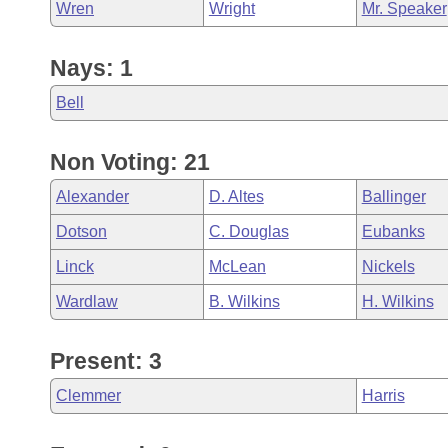
Wren
Wright
Mr. Speaker
Nays: 1
Bell
Non Voting: 21
Alexander
D. Altes
Ballinger
Dotson
C. Douglas
Eubanks
Linck
McLean
Nickels
Wardlaw
B. Wilkins
H. Wilkins
Present: 3
Clemmer
Harris