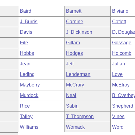
Baird
Barnett
Biviano
J. Burris
Carnine
Catlett
Davis
J. Dickinson
D. Dougla
Fite
Gillam
Gossage
Hobbs
Hodges
Holcomb
Jean
Jett
Julian
Leding
Lenderman
Love
Mayberry
McCrary
McElroy
Murdock
Neal
B. Overbe
Rice
Sabin
Shepherd
Talley
T. Thompson
Vines
Williams
Womack
Word