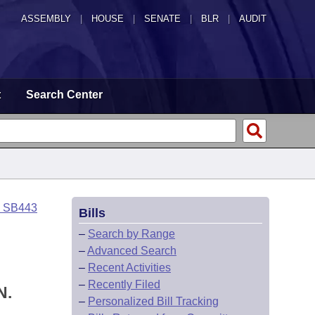
ASSEMBLY
|
HOUSE
|
SENATE
|
BLR
|
AUDIT
t
Search Center
o SB443
Bills
–
Search by Range
–
Advanced Search
–
Recent Activities
–
Recently Filed
N.
–
Personalized Bill Tracking