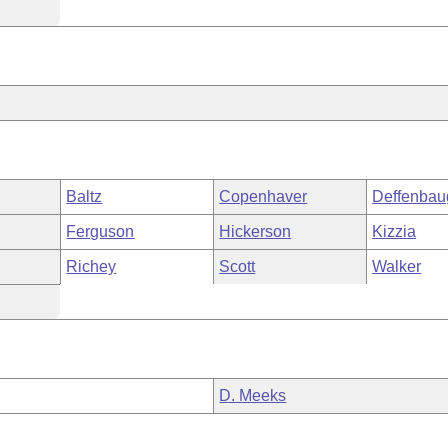
Baltz
Copenhaver
Deffenbau
Ferguson
Hickerson
Kizzia
Richey
Scott
Walker
D. Meeks