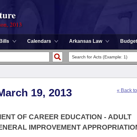
ture
ion, 2013
Bills
Calendars
Arkansas Law
Budge
March 19, 2013
« Back t
MENT OF CAREER EDUCATION - ADULT
NERAL IMPROVEMENT APPROPRIATIO