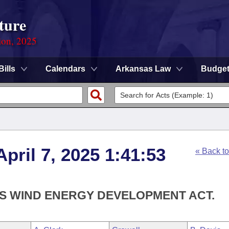
ture
ion, 2025
Bills
Calendars
Arkansas Law
Budge
pril 7, 2025 1:41:53
« Back t
AS WIND ENERGY DEVELOPMENT ACT.