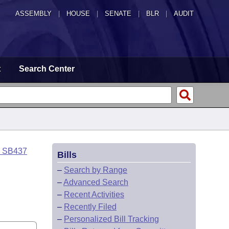
ASSEMBLY
|
HOUSE
|
SENATE
|
BLR
|
AUDIT
t
Search Center
o SB437
Bills
–
Search by Range
–
Advanced Search
–
Recent Activities
–
Recently Filed
–
Personalized Bill Tracking