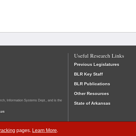
Useful Research Links
Previous Legislatures
BLR Key Staff
BLR Publications
Other Resources
rch, Information Systems Dept., and is the
State of Arkansas
.us
Tracking
pages.
Learn More
.