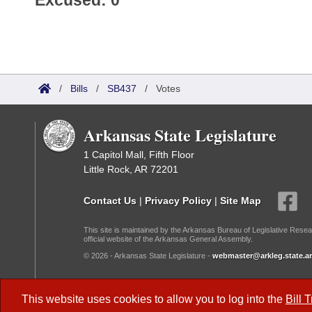
Excused: 0
/
Bills
/
SB437
/
Votes
Arkansas State Legislature
1 Capitol Mall, Fifth Floor
Little Rock, AR 72201
Contact Us
|
Privacy Policy
|
Site Map
This site is maintained by the Arkansas Bureau of Legislative Resea
official website of the Arkansas General Assembly.
© 2026 - Arkansas State Legislature -
webmaster@arkleg.state.ar
Dark Mode:
This website uses cookies to allow you to log into the
Bill 