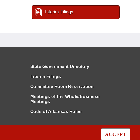
Interim Filings
State Government Directory
Interim Filings
Committee Room Reservation
Meetings of the Whole/Business
Meetings
Code of Arkansas Rules
ACCEPT