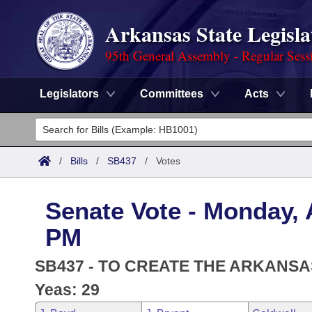
Arkansas State Legisla
95th General Assembly - Regular Sess
Legislators
Committees
Acts
Legislators
List All
Committees
/
Bills
/
SB437
/
Votes
Joint
Acts
Search
Senate Vote - Monday, A
Search by Range
Bills
Senate
District Finder
PM
Search by Range
Calendars
Advanced Search
House
SB437 - TO CREATE THE ARKANS
Meetings and Events
Arkansas Law
Yeas: 29
Advanced Search
Code Sections Amended
Task Force