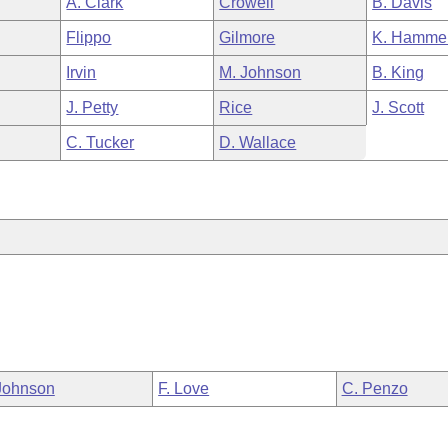
A. Clark
Crowell
B. Davis
Flippo
Gilmore
K. Hamme
Irvin
M. Johnson
B. King
J. Petty
Rice
J. Scott
C. Tucker
D. Wallace
Johnson
F. Love
C. Penzo