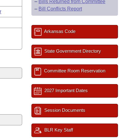
–
Bills Returned from Committee
–
Bill Conflicts Report
r
Arkansas Code
State Government Directory
Committee Room Reservation
2027 Important Dates
Session Documents
BLR Key Staff