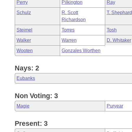
Perry
Pilkington
Ray
Schulz
R. Scott
T. Shephard
Richardson
Steimel
Torres
Tosh
Walker
Warren
D. Whitaker
Wooten
Gonzales Worthen
Nays: 2
Eubanks
Non Voting: 3
Magie
Puryear
Present: 3