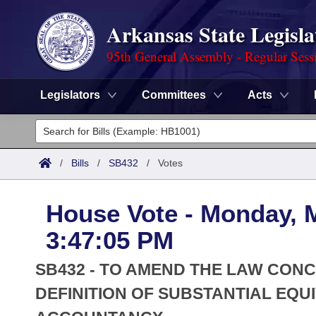
Arkansas State Legisla
95th General Assembly - Regular Sess
Legislators
Committees
Acts
Legislators
List All
Committees
/
Bills
/
SB432
/
Votes
Joint
Acts
Search
House Vote - Monday, 
Search by Range
Bills
Senate
District Finder
3:47:05 PM
Search by Range
Calendars
Advanced Search
House
SB432 - TO AMEND THE LAW CON
Meetings and Events
Arkansas Law
DEFINITION OF SUBSTANTIAL EQU
Advanced Search
Code Sections Amended
Task Force