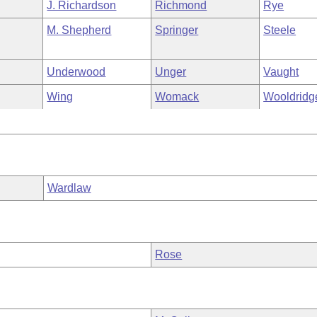
J. Richardson
Richmond
Rye
M. Shepherd
Springer
Steele
Underwood
Unger
Vaught
Wing
Womack
Wooldridg
Wardlaw
Rose