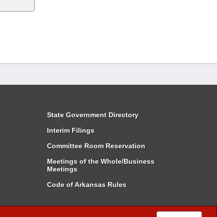
State Government Directory
Interim Filings
Committee Room Reservation
Meetings of the Whole/Business
Meetings
Code of Arkansas Rules