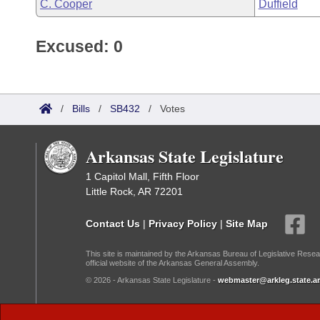
C. Cooper
Duffield
Excused: 0
/
Bills
/
SB432
/
Votes
Arkansas State Legislature
1 Capitol Mall, Fifth Floor
Little Rock, AR 72201
Contact Us
|
Privacy Policy
|
Site Map
This site is maintained by the Arkansas Bureau of Legislative Resea
official website of the Arkansas General Assembly.
© 2026 - Arkansas State Legislature -
webmaster@arkleg.state.ar
Dark Mode: