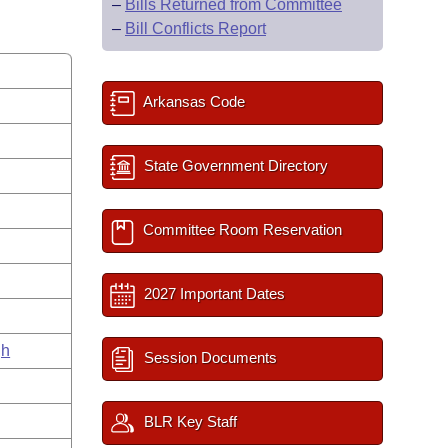
–
Bills Returned from Committee
–
Bill Conflicts Report
Arkansas Code
State Government Directory
Committee Room Reservation
2027 Important Dates
gh
Session Documents
BLR Key Staff