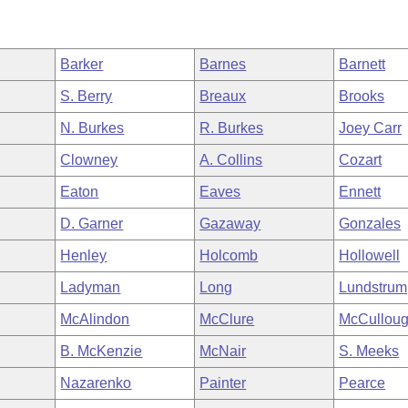
Barker
Barnes
Barnett
S. Berry
Breaux
Brooks
N. Burkes
R. Burkes
Joey Carr
Clowney
A. Collins
Cozart
Eaton
Eaves
Ennett
D. Garner
Gazaway
Gonzales
Henley
Holcomb
Hollowell
Ladyman
Long
Lundstrum
McAlindon
McClure
McCullou
B. McKenzie
McNair
S. Meeks
Nazarenko
Painter
Pearce