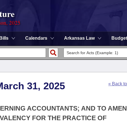
ture
ion, 2025
Bills
Calendars
Arkansas Law
Budge
March 31, 2025
« Back t
CERNING ACCOUNTANTS; AND TO AMEN
IVALENCY FOR THE PRACTICE OF