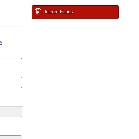
Interim Filings
e