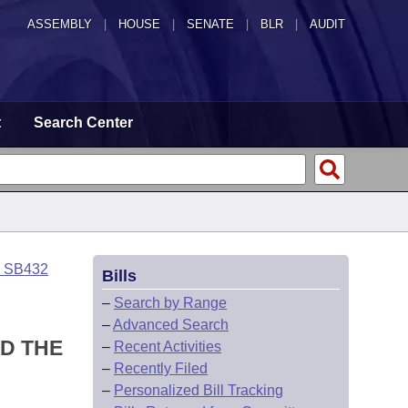
ASSEMBLY
|
HOUSE
|
SENATE
|
BLR
|
AUDIT
t
Search Center
o SB432
Bills
–
Search by Range
–
Advanced Search
D THE
–
Recent Activities
–
Recently Filed
–
Personalized Bill Tracking