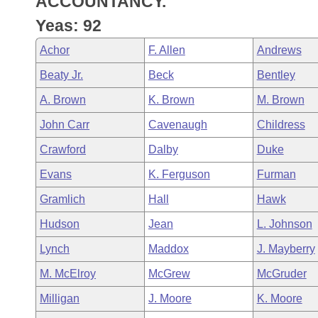
ACCOUNTANCY.
Arkansas Code and Constitution of 1874
Budget
Bills on Committee Agendas
Recent Activities
Bills in House Committees
Yeas: 92
Search Center
Uncodified Historic Legislation
House
Recently Filed
Achor
F. Allen
Andrews
Bills in Senate Committees
Beaty Jr.
Beck
Bentley
Governor's Veto List
Senate
Personalized Bill Tracking
Bills in Joint Committees
A. Brown
K. Brown
M. Brown
House Budget
Bills Returned from Committee
John Carr
Cavenaugh
Childress
Meetings Of The Whole/Business Meetings
Crawford
Dalby
Duke
Senate Budget
Bill Conflicts Report
Evans
K. Ferguson
Furman
House Roll Call
Gramlich
Hall
Hawk
Hudson
Jean
L. Johnson
Lynch
Maddox
J. Mayberry
M. McElroy
McGrew
McGruder
Milligan
J. Moore
K. Moore