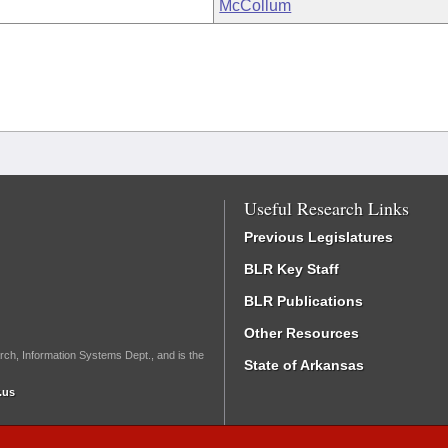
McCollum
Useful Research Links
Previous Legislatures
BLR Key Staff
BLR Publications
Other Resources
rch, Information Systems Dept., and is the
State of Arkansas
.us