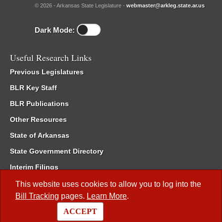
© 2026 - Arkansas State Legislature -
webmaster@arkleg.state.ar.us
Dark Mode:
Useful Research Links
Previous Legislatures
BLR Key Staff
BLR Publications
Other Resources
State of Arkansas
State Government Directory
Interim Filings
Committee Room Reservation
This website uses cookies to allow you to log into the
Bill Tracking
pages.
Learn More
.
Meetings of the Whole/Business Meetings
ACCEPT
Code of Arkansas Rules