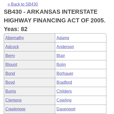
Bills on Committee Agendas
Recent Activities
Bills in House Committees
« Back to SB430
SB430 - ARKANSAS INTERSTATE
Search Center
Uncodified Historic Legislation
House
Recently Filed
Bills in Senate Committees
HIGHWAY FINANCING ACT OF 2005.
Governor's Veto List
Senate
Personalized Bill Tracking
Yeas: 82
Bills in Joint Committees
Abernathy
Adams
House Budget
Bills Returned from Committee
Meetings Of The Whole/Business Meetings
Adcock
Anderson
Senate Budget
Bill Conflicts Report
Berry
Blair
Blount
Bolin
House Roll Call
Bond
Borhauer
Boyd
Bradford
Burris
Childers
Clemons
Cowling
Creekmore
Davenport