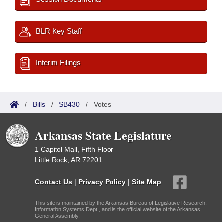
BLR Key Staff
Interim Filings
/
Bills
/
SB430
/
Votes
Arkansas State Legislature
1 Capitol Mall, Fifth Floor
Little Rock, AR 72201
Contact Us
|
Privacy Policy
|
Site Map
This site is maintained by the Arkansas Bureau of Legislative Research,
Information Systems Dept., and is the official website of the Arkansas
General Assembly.