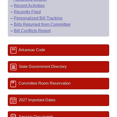
–
Recent Activities
–
Recently Filed
–
Personalized Bill Tracking
–
Bills Returned from Committee
–
Bill Conflicts Report
Arkansas Code
State Government Directory
Committee Room Reservation
2027 Important Dates
Session Documents