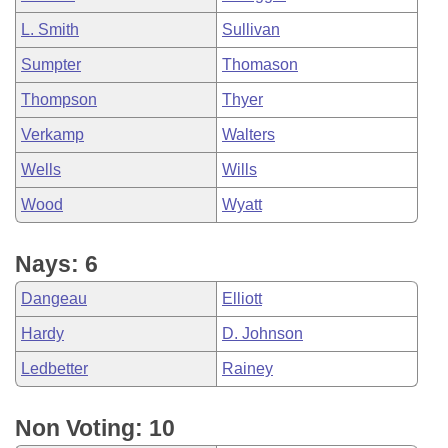
L. Smith
Sullivan
Sumpter
Thomason
Thompson
Thyer
Verkamp
Walters
Wells
Wills
Wood
Wyatt
Nays: 6
Dangeau
Elliott
Hardy
D. Johnson
Ledbetter
Rainey
Non Voting: 10