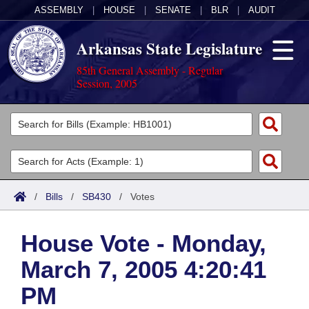
ASSEMBLY
|
HOUSE
|
SENATE
|
BLR
|
AUDIT
Arkansas State Legislature
85th General Assembly - Regular
Session, 2005
Legislators
List All
Committees
Joint
Acts
Search
/
Bills
/
SB430
/
Votes
Search by Range
Bills
Senate
District Finder
House Vote - Monday,
Search by Range
Calendars
Advanced Search
House
March 7, 2005 4:20:41
Meetings and Events
Arkansas Law
Advanced Search
Code Sections Amended
Task Force
PM
Arkansas Code and Constitution of 1874
Budget