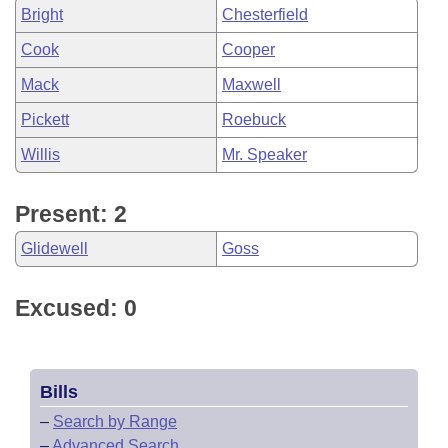
Bright
Chesterfield
Cook
Cooper
Mack
Maxwell
Pickett
Roebuck
Willis
Mr. Speaker
Present: 2
Glidewell
Goss
Excused: 0
Bills
–
Search by Range
–
Advanced Search