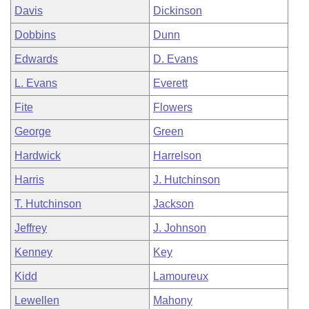
Davis
Dickinson
Dobbins
Dunn
Edwards
D. Evans
L. Evans
Everett
Fite
Flowers
George
Green
Hardwick
Harrelson
Harris
J. Hutchinson
T. Hutchinson
Jackson
Jeffrey
J. Johnson
Kenney
Key
Kidd
Lamoureux
Lewellen
Mahony