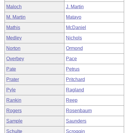
Maloch
J. Martin
M. Martin
Matayo
Mathis
McDaniel
Medley
Nichols
Norton
Ormond
Overbey
Pace
Pate
Petrus
Prater
Pritchard
Pyle
Ragland
Rankin
Reep
Rogers
Rosenbaum
Sample
Saunders
Schulte
Scroggin