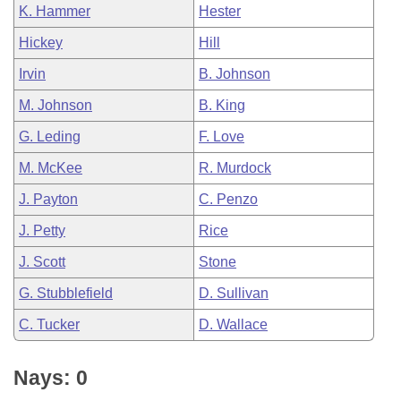
K. Hammer
Hester
Hickey
Hill
Irvin
B. Johnson
M. Johnson
B. King
G. Leding
F. Love
M. McKee
R. Murdock
J. Payton
C. Penzo
J. Petty
Rice
J. Scott
Stone
G. Stubblefield
D. Sullivan
C. Tucker
D. Wallace
Nays: 0