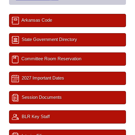
Arkansas Code
State Government Directory
Committee Room Reservation
2027 Important Dates
Session Documents
BLR Key Staff