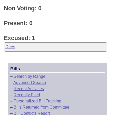
Non Voting: 0
Present: 0
Excused: 1
Dees
Bills
–
Search by Range
–
Advanced Search
–
Recent Activities
–
Recently Filed
–
Personalized Bill Tracking
–
Bills Returned from Committee
–
Bill Conflicts Report