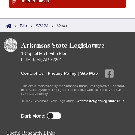
Interim Filings
/
Bills
/
SB424
/
Votes
Arkansas State Legislature
1 Capitol Mall, Fifth Floor
Little Rock, AR 72201
Contact Us
|
Privacy Policy
|
Site Map
This site is maintained by the Arkansas Bureau of Legislative Research,
Information Systems Dept., and is the official website of the Arkansas
General Assembly.
© 2026 - Arkansas State Legislature -
webmaster@arkleg.state.ar.us
Dark Mode:
Useful Research Links