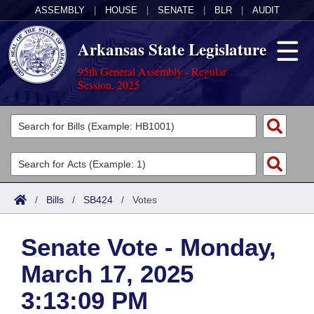
ASSEMBLY
|
HOUSE
|
SENATE
|
BLR
|
AUDIT
Arkansas State Legislature
95th General Assembly - Regular
Session, 2025
Legislators
List All
Committees
Joint
Acts
Search
/
Bills
/
SB424
/
Votes
Search by Range
Bills
Senate
District Finder
Senate Vote - Monday,
Search by Range
Calendars
Advanced Search
House
March 17, 2025
Meetings and Events
Arkansas Law
Advanced Search
Code Sections Amended
Task Force
3:13:09 PM
Arkansas Code and Constitution of 1874
Budget