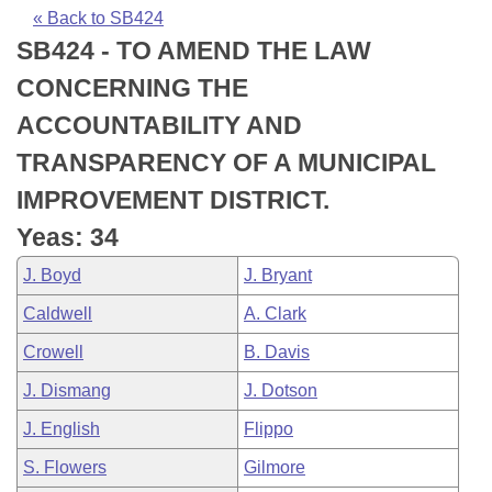
Bills on Committee Agendas
Recent Activities
Bills in House Committees
« Back to SB424
SB424 - TO AMEND THE LAW
Search Center
Uncodified Historic Legislation
House
Recently Filed
Bills in Senate Committees
CONCERNING THE
Governor's Veto List
Senate
Personalized Bill Tracking
ACCOUNTABILITY AND
Bills in Joint Committees
TRANSPARENCY OF A MUNICIPAL
House Budget
Bills Returned from Committee
Meetings Of The Whole/Business Meetings
IMPROVEMENT DISTRICT.
Senate Budget
Bill Conflicts Report
Yeas: 34
J. Boyd
J. Bryant
House Roll Call
Caldwell
A. Clark
Crowell
B. Davis
J. Dismang
J. Dotson
J. English
Flippo
S. Flowers
Gilmore