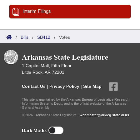
Interim Filings
/
Bills
/
SB412
/
Votes
Arkansas State Legislature
1 Capitol Mall, Fifth Floor
Little Rock, AR 72201
Contact Us
|
Privacy Policy
|
Site Map
This site is maintained by the Arkansas Bureau of Legislative Research,
Information Systems Dept., and is the official website of the Arkansas
General Assembly.
© 2026 - Arkansas State Legislature -
webmaster@arkleg.state.ar.us
Dark Mode: