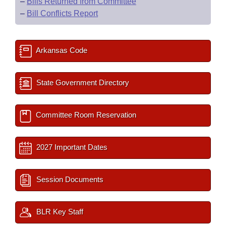
–
Bills Returned from Committee
–
Bill Conflicts Report
Arkansas Code
State Government Directory
Committee Room Reservation
2027 Important Dates
Session Documents
BLR Key Staff