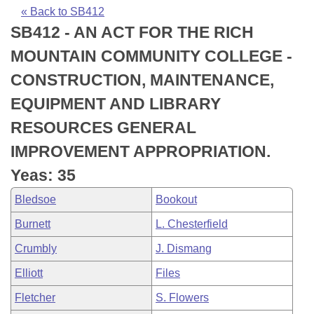
Bills on Committee Agendas
Recent Activities
Bills in House Committees
« Back to SB412
SB412 - AN ACT FOR THE RICH
Search Center
Uncodified Historic Legislation
House
Recently Filed
Bills in Senate Committees
MOUNTAIN COMMUNITY COLLEGE -
Governor's Veto List
Senate
Personalized Bill Tracking
CONSTRUCTION, MAINTENANCE,
Bills in Joint Committees
EQUIPMENT AND LIBRARY
House Budget
Bills Returned from Committee
Meetings Of The Whole/Business Meetings
RESOURCES GENERAL
Senate Budget
Bill Conflicts Report
IMPROVEMENT APPROPRIATION.
Yeas: 35
House Roll Call
Bledsoe
Bookout
Burnett
L. Chesterfield
Crumbly
J. Dismang
Elliott
Files
Fletcher
S. Flowers