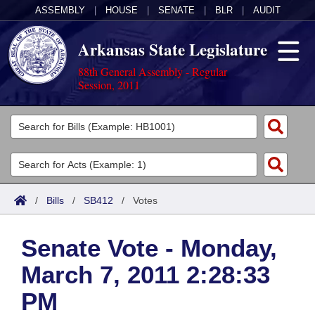
ASSEMBLY
|
HOUSE
|
SENATE
|
BLR
|
AUDIT
Arkansas State Legislature
88th General Assembly - Regular
Session, 2011
Legislators
List All
Committees
Joint
Acts
Search
/
Bills
/
SB412
/
Votes
Search by Range
Bills
Senate
District Finder
Senate Vote - Monday,
Search by Range
Calendars
Advanced Search
House
March 7, 2011 2:28:33
Meetings and Events
Arkansas Law
Advanced Search
Code Sections Amended
Task Force
PM
Arkansas Code and Constitution of 1874
Budget