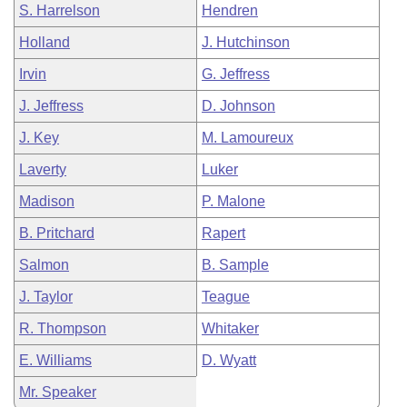
S. Harrelson
Hendren
Holland
J. Hutchinson
Irvin
G. Jeffress
J. Jeffress
D. Johnson
J. Key
M. Lamoureux
Laverty
Luker
Madison
P. Malone
B. Pritchard
Rapert
Salmon
B. Sample
J. Taylor
Teague
R. Thompson
Whitaker
E. Williams
D. Wyatt
Mr. Speaker