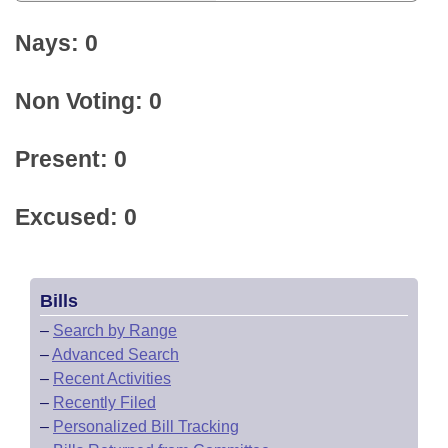
Nays: 0
Non Voting: 0
Present: 0
Excused: 0
Bills
–
Search by Range
–
Advanced Search
–
Recent Activities
–
Recently Filed
–
Personalized Bill Tracking